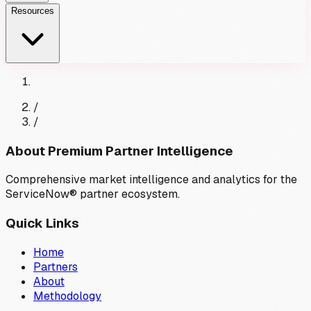
Resources
/
/
About Premium Partner Intelligence
Comprehensive market intelligence and analytics for the
ServiceNow® partner ecosystem.
Quick Links
Home
Partners
About
Methodology