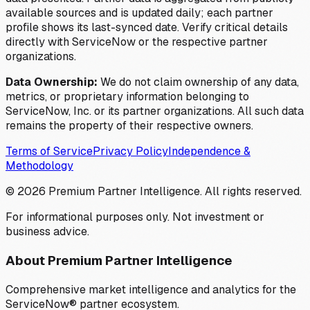
available sources and is updated daily; each partner
profile shows its last-synced date. Verify critical details
directly with ServiceNow or the respective partner
organizations.
Data Ownership:
We do not claim ownership of any data,
metrics, or proprietary information belonging to
ServiceNow, Inc. or its partner organizations. All such data
remains the property of their respective owners.
Terms of Service
Privacy Policy
Independence &
Methodology
©
2026
Premium Partner Intelligence. All rights reserved.
For informational purposes only. Not investment or
business advice.
About Premium Partner Intelligence
Comprehensive market intelligence and analytics for the
ServiceNow® partner ecosystem.