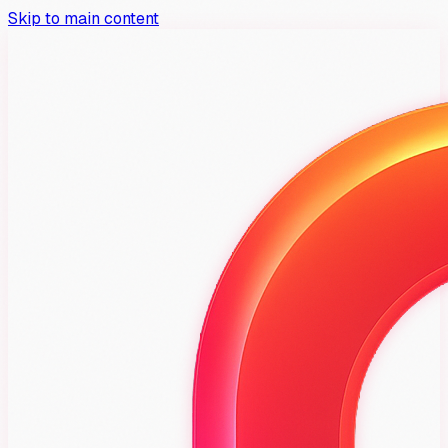
Skip to main content