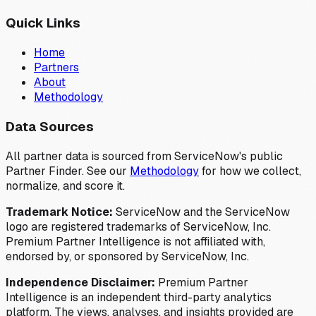
Quick Links
Home
Partners
About
Methodology
Data Sources
All partner data is sourced from ServiceNow's public
Partner Finder. See our
Methodology
for how we collect,
normalize, and score it.
Trademark Notice:
ServiceNow and the ServiceNow
logo are registered trademarks of ServiceNow, Inc.
Premium Partner Intelligence is not affiliated with,
endorsed by, or sponsored by ServiceNow, Inc.
Independence Disclaimer:
Premium Partner
Intelligence is an independent third-party analytics
platform. The views, analyses, and insights provided are