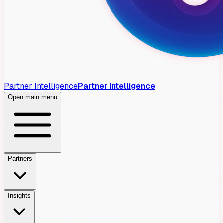
Partner Intelligence
Partner Intelligence
Open main menu
Partners
Insights