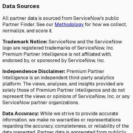
Data Sources
All partner data is sourced from ServiceNow's public
Partner Finder. See our
Methodology
for how we collect,
normalize, and score it.
Trademark Notice:
ServiceNow and the ServiceNow
logo are registered trademarks of ServiceNow, Inc.
Premium Partner Intelligence is not affiliated with,
endorsed by, or sponsored by ServiceNow, Inc.
Independence Disclaimer:
Premium Partner
Intelligence is an independent third-party analytics
platform. The views, analyses, and insights provided are
solely those of Premium Partner Intelligence and do not
represent the views or opinions of ServiceNow, Inc. or any
ServiceNow partner organizations.
Data Accuracy:
While we strive to provide accurate
information, we make no warranties or representations
regarding the accuracy, completeness, or reliability of the
data presented. Partner data is aggregated from publicly