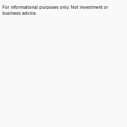
For informational purposes only. Not investment or
business advice.