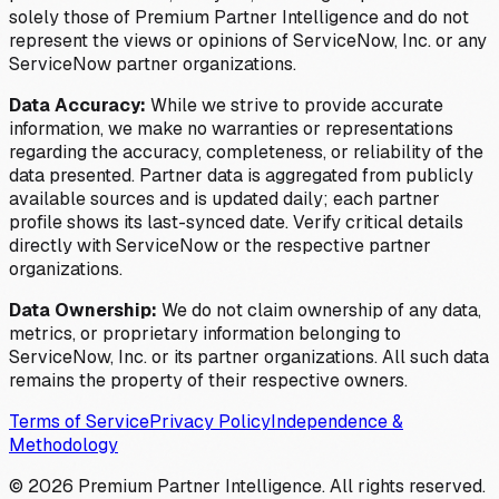
solely those of Premium Partner Intelligence and do not
represent the views or opinions of ServiceNow, Inc. or any
ServiceNow partner organizations.
Data Accuracy:
While we strive to provide accurate
information, we make no warranties or representations
regarding the accuracy, completeness, or reliability of the
data presented. Partner data is aggregated from publicly
available sources and is updated daily; each partner
profile shows its last-synced date. Verify critical details
directly with ServiceNow or the respective partner
organizations.
Data Ownership:
We do not claim ownership of any data,
metrics, or proprietary information belonging to
ServiceNow, Inc. or its partner organizations. All such data
remains the property of their respective owners.
Terms of Service
Privacy Policy
Independence &
Methodology
©
2026
Premium Partner Intelligence. All rights reserved.