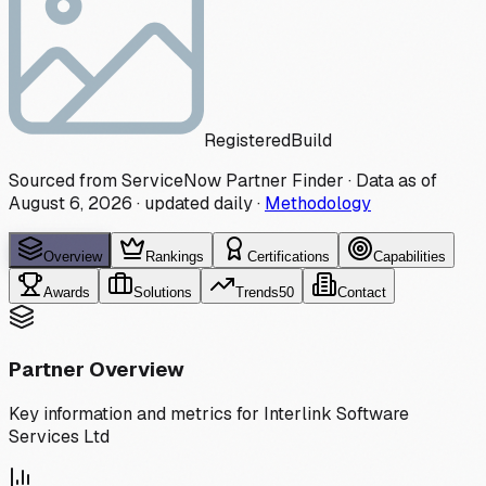
Registered
Build
Sourced from ServiceNow Partner Finder · Data as of
August 6, 2026
·
updated daily
·
Methodology
Overview
Rankings
Certifications
Capabilities
Awards
Solutions
Trends
50
Contact
Partner Overview
Key information and metrics for
Interlink Software
Services Ltd