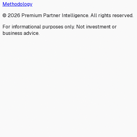
Methodology
©
2026
Premium Partner Intelligence. All rights reserved.
For informational purposes only. Not investment or
business advice.