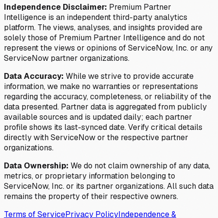
Independence Disclaimer:
Premium Partner
Intelligence is an independent third-party analytics
platform. The views, analyses, and insights provided are
solely those of Premium Partner Intelligence and do not
represent the views or opinions of ServiceNow, Inc. or any
ServiceNow partner organizations.
Data Accuracy:
While we strive to provide accurate
information, we make no warranties or representations
regarding the accuracy, completeness, or reliability of the
data presented. Partner data is aggregated from publicly
available sources and is updated daily; each partner
profile shows its last-synced date. Verify critical details
directly with ServiceNow or the respective partner
organizations.
Data Ownership:
We do not claim ownership of any data,
metrics, or proprietary information belonging to
ServiceNow, Inc. or its partner organizations. All such data
remains the property of their respective owners.
Terms of Service
Privacy Policy
Independence &