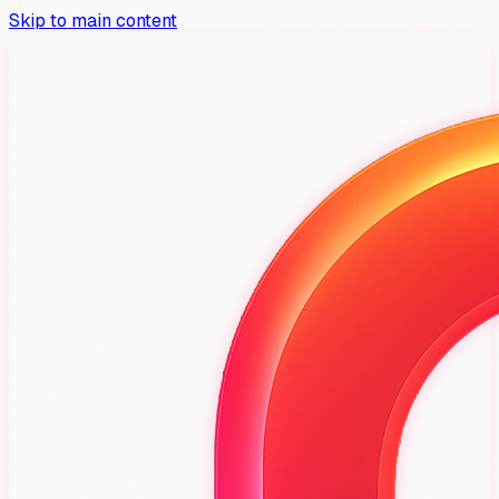
Skip to main content