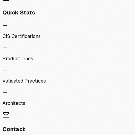
Quick Stats
—
CIS Certifications
—
Product Lines
—
Validated Practices
—
Architects
Contact