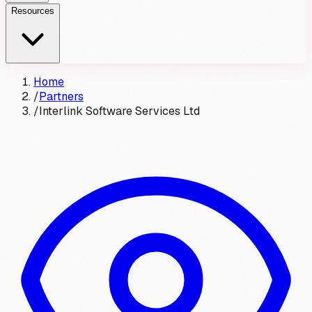
Resources
Home
/
Partners
/
Interlink Software Services Ltd