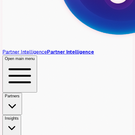
Partner Intelligence
Partner Intelligence
Open main menu
Partners
Insights