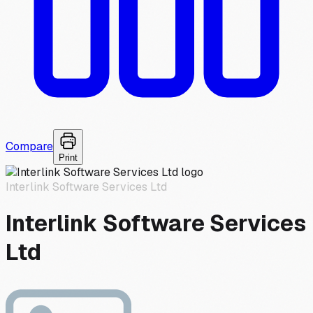
Compare
Print
Interlink Software Services Ltd
Interlink Software Services
Ltd