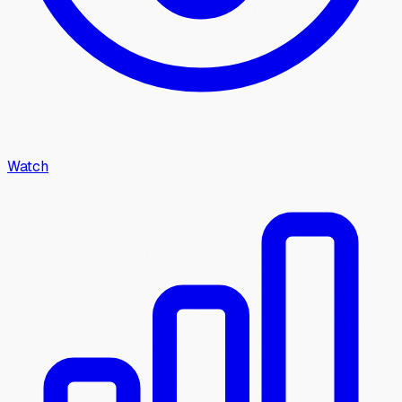
Watch