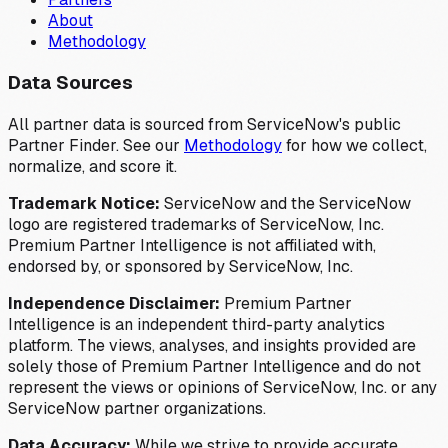
About
Methodology
Data Sources
All partner data is sourced from ServiceNow's public
Partner Finder. See our
Methodology
for how we collect,
normalize, and score it.
Trademark Notice:
ServiceNow and the ServiceNow
logo are registered trademarks of ServiceNow, Inc.
Premium Partner Intelligence is not affiliated with,
endorsed by, or sponsored by ServiceNow, Inc.
Independence Disclaimer:
Premium Partner
Intelligence is an independent third-party analytics
platform. The views, analyses, and insights provided are
solely those of Premium Partner Intelligence and do not
represent the views or opinions of ServiceNow, Inc. or any
ServiceNow partner organizations.
Data Accuracy:
While we strive to provide accurate