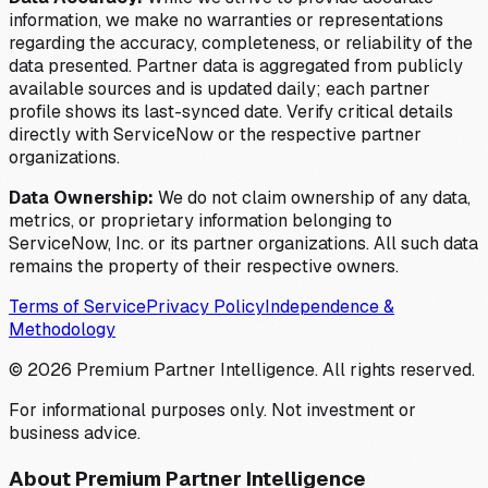
information, we make no warranties or representations
regarding the accuracy, completeness, or reliability of the
data presented. Partner data is aggregated from publicly
available sources and is updated daily; each partner
profile shows its last-synced date. Verify critical details
directly with ServiceNow or the respective partner
organizations.
Data Ownership:
We do not claim ownership of any data,
metrics, or proprietary information belonging to
ServiceNow, Inc. or its partner organizations. All such data
remains the property of their respective owners.
Terms of Service
Privacy Policy
Independence &
Methodology
©
2026
Premium Partner Intelligence. All rights reserved.
For informational purposes only. Not investment or
business advice.
About Premium Partner Intelligence