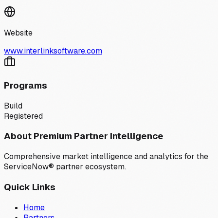
Website
www.interlinksoftware.com
Programs
Build
Registered
About Premium Partner Intelligence
Comprehensive market intelligence and analytics for the
ServiceNow® partner ecosystem.
Quick Links
Home
Partners