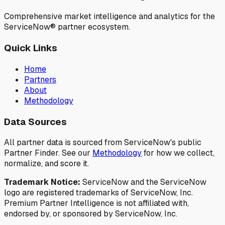
Comprehensive market intelligence and analytics for the
ServiceNow® partner ecosystem.
Quick Links
Home
Partners
About
Methodology
Data Sources
All partner data is sourced from ServiceNow's public
Partner Finder. See our
Methodology
for how we collect,
normalize, and score it.
Trademark Notice:
ServiceNow and the ServiceNow
logo are registered trademarks of ServiceNow, Inc.
Premium Partner Intelligence is not affiliated with,
endorsed by, or sponsored by ServiceNow, Inc.