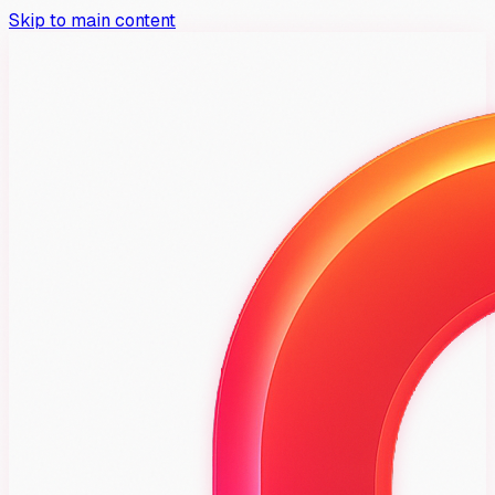
Skip to main content