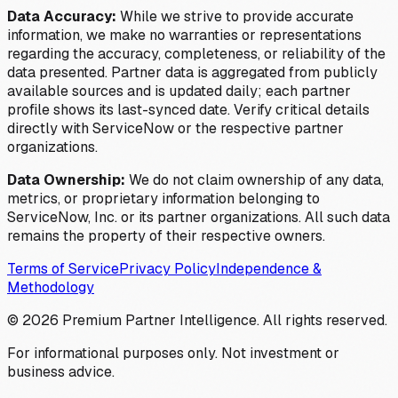
Data Accuracy:
While we strive to provide accurate
information, we make no warranties or representations
regarding the accuracy, completeness, or reliability of the
data presented. Partner data is aggregated from publicly
available sources and is updated daily; each partner
profile shows its last-synced date. Verify critical details
directly with ServiceNow or the respective partner
organizations.
Data Ownership:
We do not claim ownership of any data,
metrics, or proprietary information belonging to
ServiceNow, Inc. or its partner organizations. All such data
remains the property of their respective owners.
Terms of Service
Privacy Policy
Independence &
Methodology
©
2026
Premium Partner Intelligence. All rights reserved.
For informational purposes only. Not investment or
business advice.