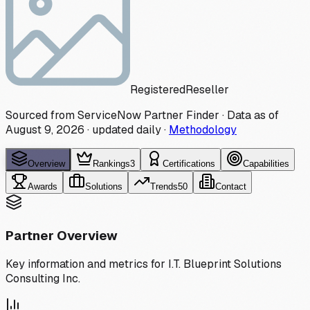
Registered
Reseller
Sourced from ServiceNow Partner Finder · Data as of
August 9, 2026
·
updated daily
·
Methodology
Overview
Rankings
3
Certifications
Capabilities
Awards
Solutions
Trends
50
Contact
Partner Overview
Key information and metrics for
I.T. Blueprint Solutions
Consulting Inc.