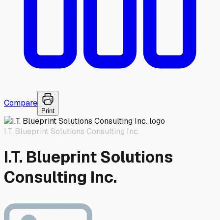
Compare
Print
I.T. Blueprint Solutions Consulting Inc.
I.T. Blueprint Solutions
Consulting Inc.