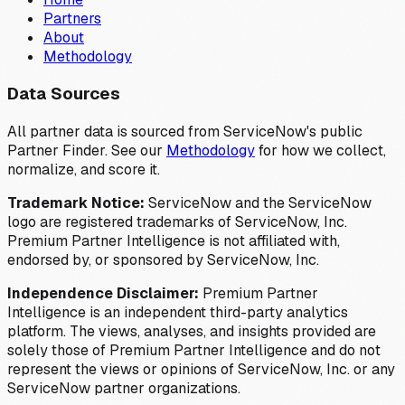
Partners
About
Methodology
Data Sources
All partner data is sourced from ServiceNow's public
Partner Finder. See our
Methodology
for how we collect,
normalize, and score it.
Trademark Notice:
ServiceNow and the ServiceNow
logo are registered trademarks of ServiceNow, Inc.
Premium Partner Intelligence is not affiliated with,
endorsed by, or sponsored by ServiceNow, Inc.
Independence Disclaimer:
Premium Partner
Intelligence is an independent third-party analytics
platform. The views, analyses, and insights provided are
solely those of Premium Partner Intelligence and do not
represent the views or opinions of ServiceNow, Inc. or any
ServiceNow partner organizations.