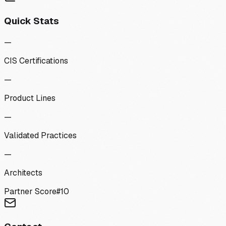
Quick Stats
—
CIS Certifications
—
Product Lines
—
Validated Practices
—
Architects
Partner Score
#
10