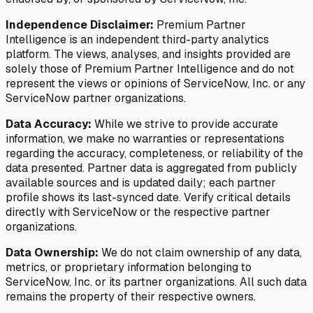
Independence Disclaimer:
Premium Partner
Intelligence is an independent third-party analytics
platform. The views, analyses, and insights provided are
solely those of Premium Partner Intelligence and do not
represent the views or opinions of ServiceNow, Inc. or any
ServiceNow partner organizations.
Data Accuracy:
While we strive to provide accurate
information, we make no warranties or representations
regarding the accuracy, completeness, or reliability of the
data presented. Partner data is aggregated from publicly
available sources and is updated daily; each partner
profile shows its last-synced date. Verify critical details
directly with ServiceNow or the respective partner
organizations.
Data Ownership:
We do not claim ownership of any data,
metrics, or proprietary information belonging to
ServiceNow, Inc. or its partner organizations. All such data
remains the property of their respective owners.