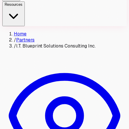
Resources
Home
/
Partners
/
I.T. Blueprint Solutions Consulting Inc.