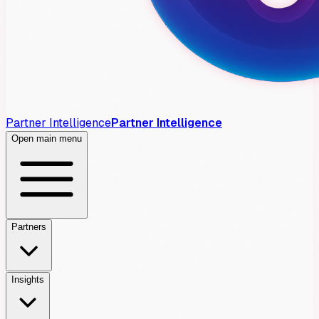
Partner Intelligence
Partner Intelligence
Open main menu
Partners
Insights