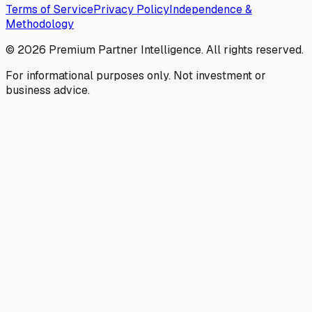
Terms of Service
Privacy Policy
Independence &
Methodology
©
2026
Premium Partner Intelligence. All rights reserved.
For informational purposes only. Not investment or
business advice.