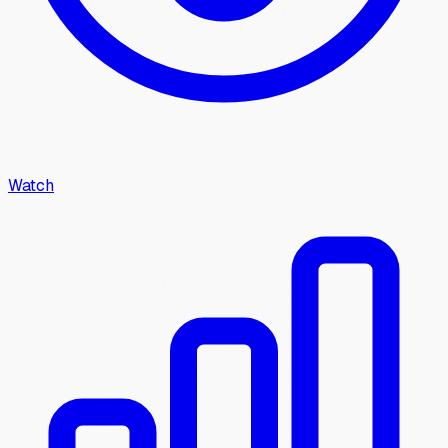
Watch