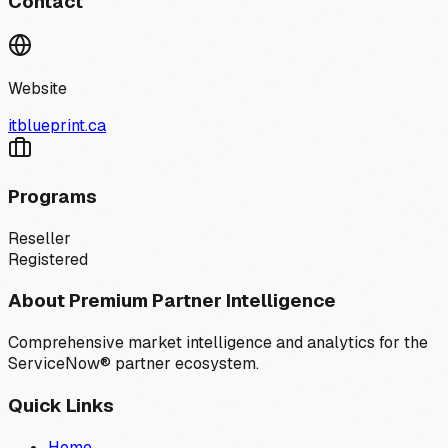
Contact
Website
itblueprint.ca
Programs
Reseller
Registered
About Premium Partner Intelligence
Comprehensive market intelligence and analytics for the
ServiceNow® partner ecosystem.
Quick Links
Home