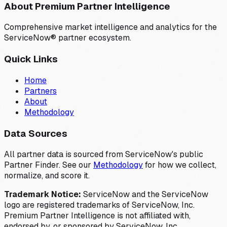
About Premium Partner Intelligence
Comprehensive market intelligence and analytics for the
ServiceNow® partner ecosystem.
Quick Links
Home
Partners
About
Methodology
Data Sources
All partner data is sourced from ServiceNow's public
Partner Finder. See our
Methodology
for how we collect,
normalize, and score it.
Trademark Notice:
ServiceNow and the ServiceNow
logo are registered trademarks of ServiceNow, Inc.
Premium Partner Intelligence is not affiliated with,
endorsed by, or sponsored by ServiceNow, Inc.