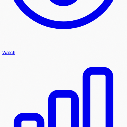
Watch