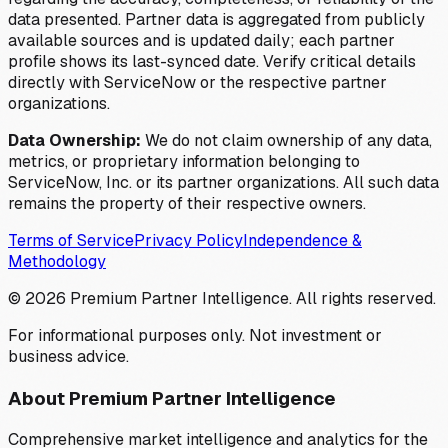
data presented. Partner data is aggregated from publicly
available sources and is updated daily; each partner
profile shows its last-synced date. Verify critical details
directly with ServiceNow or the respective partner
organizations.
Data Ownership:
We do not claim ownership of any data,
metrics, or proprietary information belonging to
ServiceNow, Inc. or its partner organizations. All such data
remains the property of their respective owners.
Terms of Service
Privacy Policy
Independence &
Methodology
©
2026
Premium Partner Intelligence. All rights reserved.
For informational purposes only. Not investment or
business advice.
About Premium Partner Intelligence
Comprehensive market intelligence and analytics for the