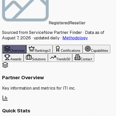
Registered
Reseller
Sourced from ServiceNow Partner Finder · Data as of
August 7, 2026
·
updated daily
·
Methodology
Overview
Rankings
3
Certifications
Capabilities
Awards
Solutions
Trends
50
Contact
Partner Overview
Key information and metrics for
ITI inc.
Quick Stats