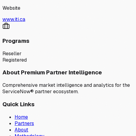
Website
www.iti.ca
Programs
Reseller
Registered
About Premium Partner Intelligence
Comprehensive market intelligence and analytics for the
ServiceNow® partner ecosystem.
Quick Links
Home
Partners
About