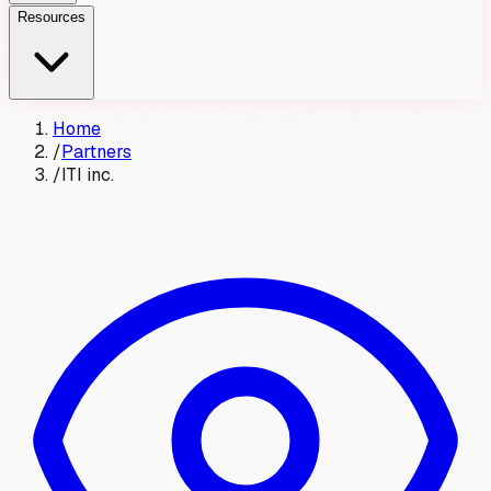
Resources
Home
/
Partners
/
ITI inc.