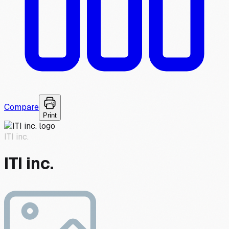
Compare
Print
ITI inc.
ITI inc.