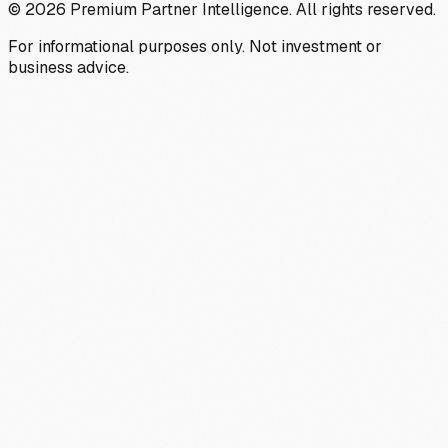
©
2026
Premium Partner Intelligence. All rights reserved.
For informational purposes only. Not investment or
business advice.