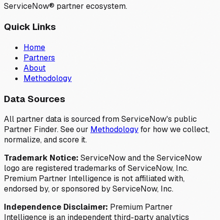
ServiceNow® partner ecosystem.
Quick Links
Home
Partners
About
Methodology
Data Sources
All partner data is sourced from ServiceNow's public
Partner Finder. See our
Methodology
for how we collect,
normalize, and score it.
Trademark Notice:
ServiceNow and the ServiceNow
logo are registered trademarks of ServiceNow, Inc.
Premium Partner Intelligence is not affiliated with,
endorsed by, or sponsored by ServiceNow, Inc.
Independence Disclaimer:
Premium Partner
Intelligence is an independent third-party analytics