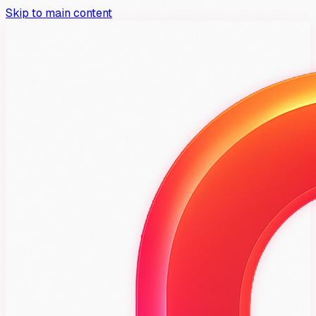
Skip to main content