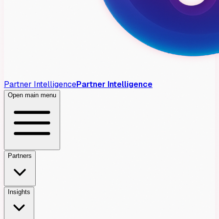
Partner Intelligence
Partner Intelligence
Open main menu
Partners
Insights