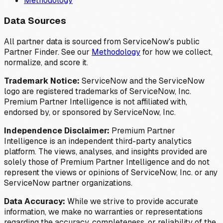
Methodology
Data Sources
All partner data is sourced from ServiceNow's public
Partner Finder. See our
Methodology
for how we collect,
normalize, and score it.
Trademark Notice:
ServiceNow and the ServiceNow
logo are registered trademarks of ServiceNow, Inc.
Premium Partner Intelligence is not affiliated with,
endorsed by, or sponsored by ServiceNow, Inc.
Independence Disclaimer:
Premium Partner
Intelligence is an independent third-party analytics
platform. The views, analyses, and insights provided are
solely those of Premium Partner Intelligence and do not
represent the views or opinions of ServiceNow, Inc. or any
ServiceNow partner organizations.
Data Accuracy:
While we strive to provide accurate
information, we make no warranties or representations
regarding the accuracy, completeness, or reliability of the