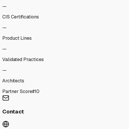
—
CIS Certifications
—
Product Lines
—
Validated Practices
—
Architects
Partner Score
#
10
Contact