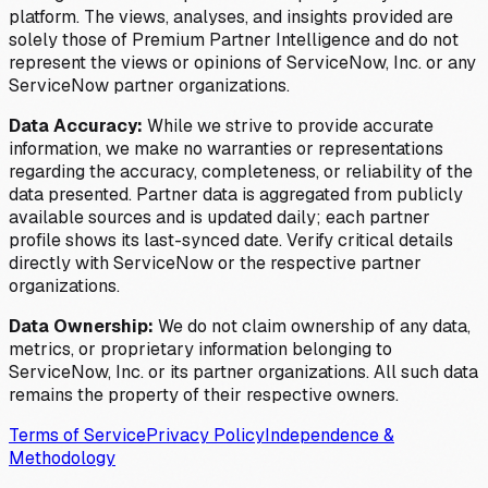
platform. The views, analyses, and insights provided are
solely those of Premium Partner Intelligence and do not
represent the views or opinions of ServiceNow, Inc. or any
ServiceNow partner organizations.
Data Accuracy:
While we strive to provide accurate
information, we make no warranties or representations
regarding the accuracy, completeness, or reliability of the
data presented. Partner data is aggregated from publicly
available sources and is updated daily; each partner
profile shows its last-synced date. Verify critical details
directly with ServiceNow or the respective partner
organizations.
Data Ownership:
We do not claim ownership of any data,
metrics, or proprietary information belonging to
ServiceNow, Inc. or its partner organizations. All such data
remains the property of their respective owners.
Terms of Service
Privacy Policy
Independence &
Methodology