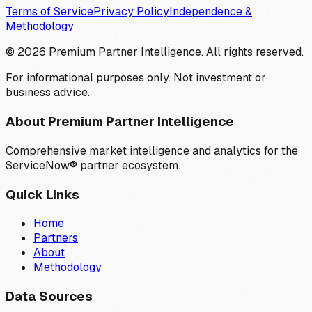
Terms of Service
Privacy Policy
Independence &
Methodology
©
2026
Premium Partner Intelligence. All rights reserved.
For informational purposes only. Not investment or
business advice.
About Premium Partner Intelligence
Comprehensive market intelligence and analytics for the
ServiceNow® partner ecosystem.
Quick Links
Home
Partners
About
Methodology
Data Sources