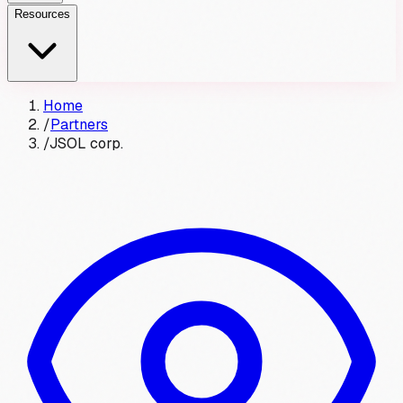
Resources
Home
/
Partners
/
JSOL corp.