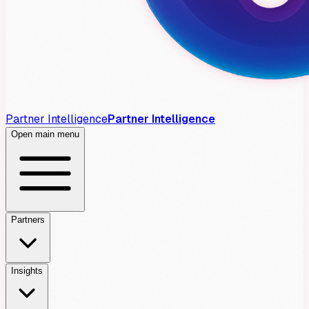
Partner Intelligence
Partner Intelligence
Open main menu
Partners
Insights