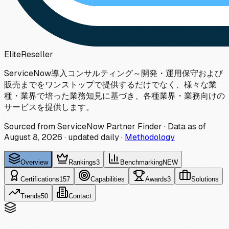
Elite
Reseller
ServiceNow導入コンサルティング～開発・運用保守および
販売までをワンストップで提供するだけでなく、様々な業
種・業界で培った業務知見に基づき、各種業界・業務向けの
サービスを提供します。
Sourced from ServiceNow Partner Finder · Data as of
August 8, 2026
·
updated daily
·
Methodology
Overview
Rankings
3
Benchmarking
NEW
Certifications
157
Capabilities
Awards
3
Solutions
Trends
50
Contact