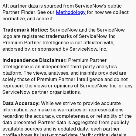
All partner data is sourced from ServiceNow's public
Partner Finder. See our
Methodology
for how we collect,
normalize, and score it.
Trademark Notice:
ServiceNow and the ServiceNow
logo are registered trademarks of ServiceNow, Inc.
Premium Partner Intelligence is not affiliated with,
endorsed by, or sponsored by ServiceNow, Inc.
Independence Disclaimer:
Premium Partner
Intelligence is an independent third-party analytics
platform. The views, analyses, and insights provided are
solely those of Premium Partner Intelligence and do not
represent the views or opinions of ServiceNow, Inc. or any
ServiceNow partner organizations.
Data Accuracy:
While we strive to provide accurate
information, we make no warranties or representations
regarding the accuracy, completeness, or reliability of the
data presented. Partner data is aggregated from publicly
available sources and is updated daily; each partner
profile shows its last-synced date. Verify critical details