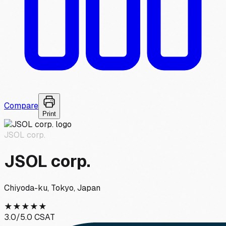
Compare
Print
JSOL corp.
JSOL corp.
Chiyoda-ku, Tokyo, Japan
★
★
★
★
★
3.0
/5.0 CSAT