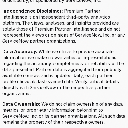
endorsed by, or sponsored by ServiceNow, Inc.
Independence Disclaimer:
Premium Partner
Intelligence is an independent third-party analytics
platform. The views, analyses, and insights provided are
solely those of Premium Partner Intelligence and do not
represent the views or opinions of ServiceNow, Inc. or any
ServiceNow partner organizations.
Data Accuracy:
While we strive to provide accurate
information, we make no warranties or representations
regarding the accuracy, completeness, or reliability of the
data presented. Partner data is aggregated from publicly
available sources and is updated daily; each partner
profile shows its last-synced date. Verify critical details
directly with ServiceNow or the respective partner
organizations.
Data Ownership:
We do not claim ownership of any data,
metrics, or proprietary information belonging to
ServiceNow, Inc. or its partner organizations. All such data
remains the property of their respective owners.