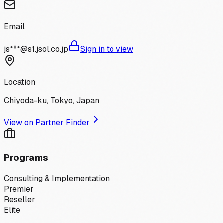
Email
js***@s1.jsol.co.jp
Sign in to view
Location
Chiyoda-ku, Tokyo, Japan
View on Partner Finder
Programs
Consulting & Implementation
Premier
Reseller
Elite