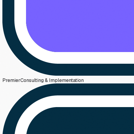
Premier
Consulting & Implementation