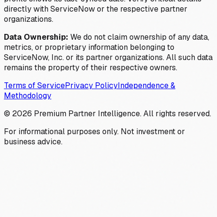
directly with ServiceNow or the respective partner
organizations.
Data Ownership:
We do not claim ownership of any data,
metrics, or proprietary information belonging to
ServiceNow, Inc. or its partner organizations. All such data
remains the property of their respective owners.
Terms of Service
Privacy Policy
Independence &
Methodology
©
2026
Premium Partner Intelligence. All rights reserved.
For informational purposes only. Not investment or
business advice.