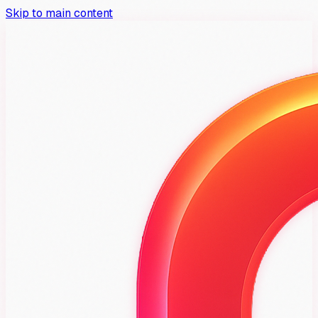
Skip to main content