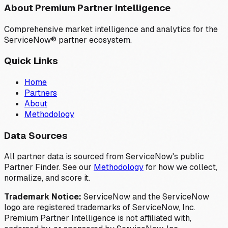
About Premium Partner Intelligence
Comprehensive market intelligence and analytics for the
ServiceNow® partner ecosystem.
Quick Links
Home
Partners
About
Methodology
Data Sources
All partner data is sourced from ServiceNow's public
Partner Finder. See our
Methodology
for how we collect,
normalize, and score it.
Trademark Notice:
ServiceNow and the ServiceNow
logo are registered trademarks of ServiceNow, Inc.
Premium Partner Intelligence is not affiliated with,