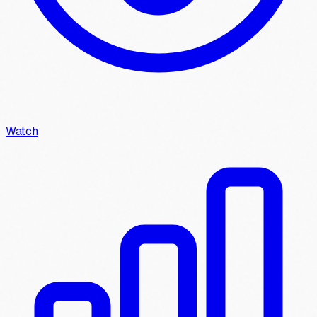
Watch