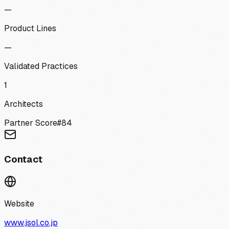
—
Product Lines
—
Validated Practices
1
Architects
Partner Score
#
84
Contact
Website
www.jsol.co.jp