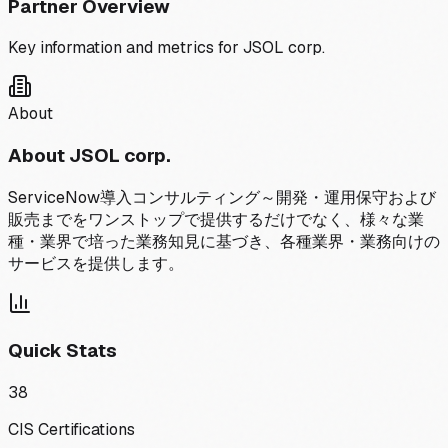
Partner Overview
Key information and metrics for
JSOL corp.
About
About
JSOL corp.
ServiceNow導入コンサルティング～開発・運用保守および
販売までをワンストップで提供するだけでなく、様々な業
種・業界で培った業務知見に基づき、各種業界・業務向けの
サービスを提供します。
Quick Stats
38
CIS Certifications