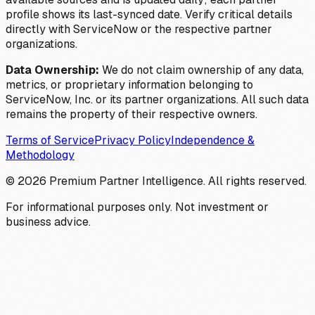
profile shows its last-synced date. Verify critical details
directly with ServiceNow or the respective partner
organizations.
Data Ownership:
We do not claim ownership of any data,
metrics, or proprietary information belonging to
ServiceNow, Inc. or its partner organizations. All such data
remains the property of their respective owners.
Terms of Service
Privacy Policy
Independence &
Methodology
©
2026
Premium Partner Intelligence. All rights reserved.
For informational purposes only. Not investment or
business advice.