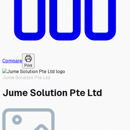
Compare
Print
Jume Solution Pte Ltd
Jume Solution Pte Ltd