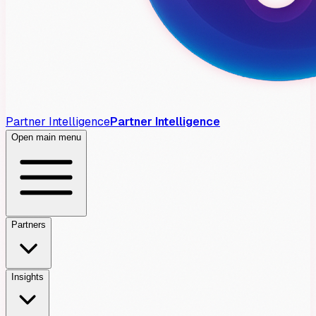
Partner Intelligence
Partner Intelligence
Open main menu
Partners
Insights