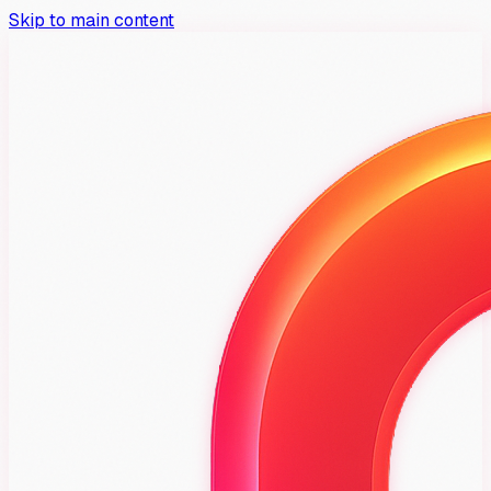
Skip to main content