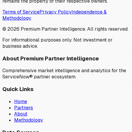
remains the property of their respective owners.
Terms of Service
Privacy Policy
Independence &
Methodology
©
2026
Premium Partner Intelligence. All rights reserved.
For informational purposes only. Not investment or
business advice.
About Premium Partner Intelligence
Comprehensive market intelligence and analytics for the
ServiceNow® partner ecosystem.
Quick Links
Home
Partners
About
Methodology