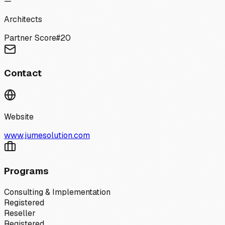
—
Architects
Partner Score
#
20
Contact
Website
www.jumesolution.com
Programs
Consulting & Implementation
Registered
Reseller
Registered