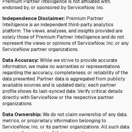
Premium Partner Intelligence is not affiliated with,
endorsed by, or sponsored by ServiceNow, Inc.
Independence Disclaimer:
Premium Partner
Intelligence is an independent third-party analytics
platform. The views, analyses, and insights provided are
solely those of Premium Partner Intelligence and do not
represent the views or opinions of ServiceNow, Inc. or any
ServiceNow partner organizations.
Data Accuracy:
While we strive to provide accurate
information, we make no warranties or representations
regarding the accuracy, completeness, or reliability of the
data presented. Partner data is aggregated from publicly
available sources and is updated daily; each partner
profile shows its last-synced date. Verify critical details
directly with ServiceNow or the respective partner
organizations.
Data Ownership:
We do not claim ownership of any data,
metrics, or proprietary information belonging to
ServiceNow, Inc. or its partner organizations. All such data