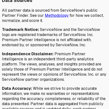
Data Sources
All partner data is sourced from ServiceNow's public
Partner Finder. See our
Methodology
for how we collect,
normalize, and score it.
Trademark Notice:
ServiceNow and the ServiceNow
logo are registered trademarks of ServiceNow, Inc.
Premium Partner Intelligence is not affiliated with,
endorsed by, or sponsored by ServiceNow, Inc.
Independence Disclaimer:
Premium Partner
Intelligence is an independent third-party analytics
platform. The views, analyses, and insights provided are
solely those of Premium Partner Intelligence and do not
represent the views or opinions of ServiceNow, Inc. or any
ServiceNow partner organizations.
Data Accuracy:
While we strive to provide accurate
information, we make no warranties or representations
regarding the accuracy, completeness, or reliability of the
data presented. Partner data is aggregated from publicly
available sources and is updated daily; each partner