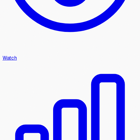
Watch