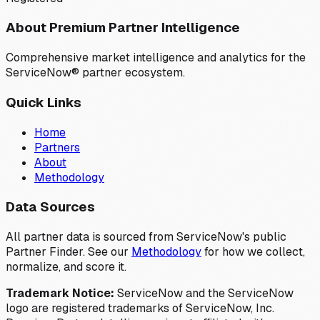
About Premium Partner Intelligence
Comprehensive market intelligence and analytics for the
ServiceNow® partner ecosystem.
Quick Links
Home
Partners
About
Methodology
Data Sources
All partner data is sourced from ServiceNow's public
Partner Finder. See our
Methodology
for how we collect,
normalize, and score it.
Trademark Notice:
ServiceNow and the ServiceNow
logo are registered trademarks of ServiceNow, Inc.