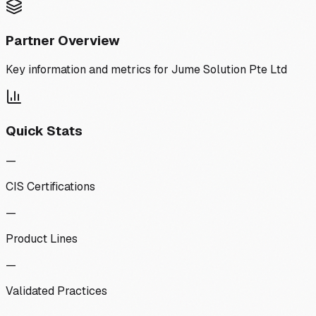
Partner Overview
Key information and metrics for
Jume Solution Pte Ltd
Quick Stats
—
CIS Certifications
—
Product Lines
—
Validated Practices