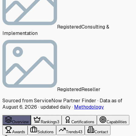
Registered
Consulting &
Implementation
Registered
Reseller
Sourced from ServiceNow Partner Finder · Data as of
August 6, 2026
·
updated daily
·
Methodology
Overview
Rankings
3
Certifications
Capabilities
Awards
Solutions
Trends
43
Contact