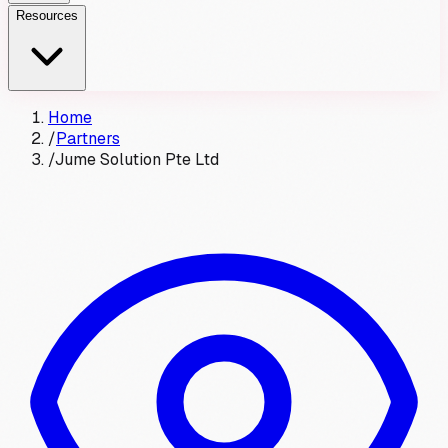
Resources
Home
/
Partners
/
Jume Solution Pte Ltd