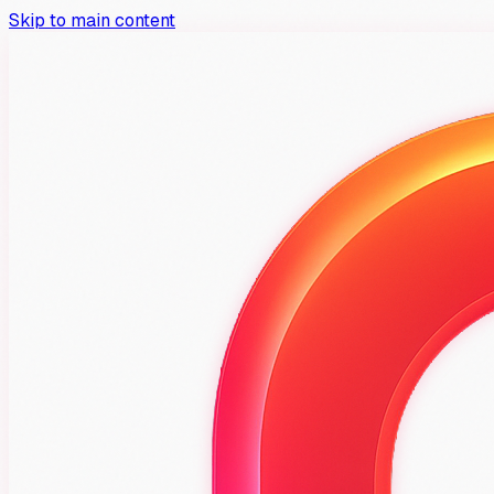
Skip to main content