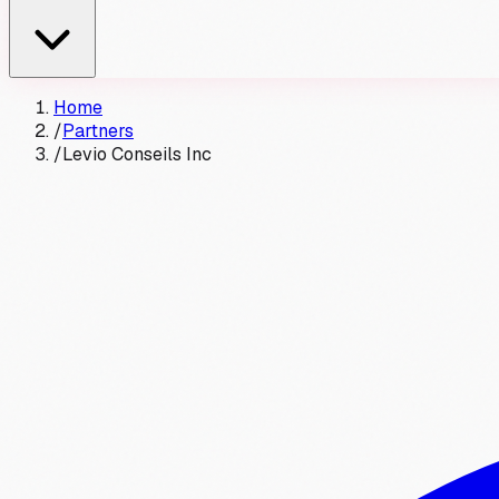
Home
/
Partners
/
Levio Conseils Inc