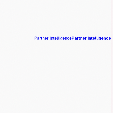
Partner Intelligence
Partner Intelligence