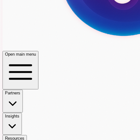
Open main menu
Partners
Insights
Resources