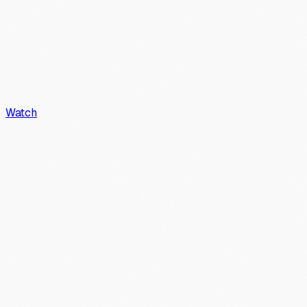
Watch