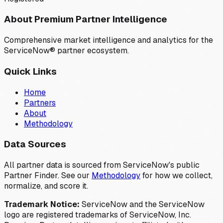
About Premium Partner Intelligence
Comprehensive market intelligence and analytics for the
ServiceNow® partner ecosystem.
Quick Links
Home
Partners
About
Methodology
Data Sources
All partner data is sourced from ServiceNow's public
Partner Finder. See our
Methodology
for how we collect,
normalize, and score it.
Trademark Notice:
ServiceNow and the ServiceNow
logo are registered trademarks of ServiceNow, Inc.