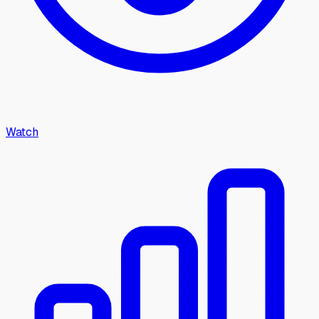
Watch