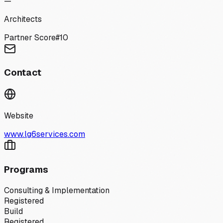
—
Architects
Partner Score
#
10
Contact
Website
www.lg6services.com
Programs
Consulting & Implementation
Registered
Build
Registered