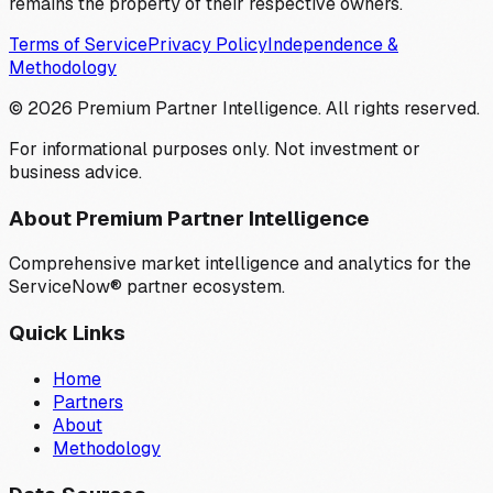
remains the property of their respective owners.
Terms of Service
Privacy Policy
Independence &
Methodology
©
2026
Premium Partner Intelligence. All rights reserved.
For informational purposes only. Not investment or
business advice.
About Premium Partner Intelligence
Comprehensive market intelligence and analytics for the
ServiceNow® partner ecosystem.
Quick Links
Home
Partners
About
Methodology