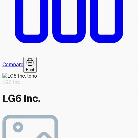
Compare
Print
LG6 Inc.
LG6 Inc.