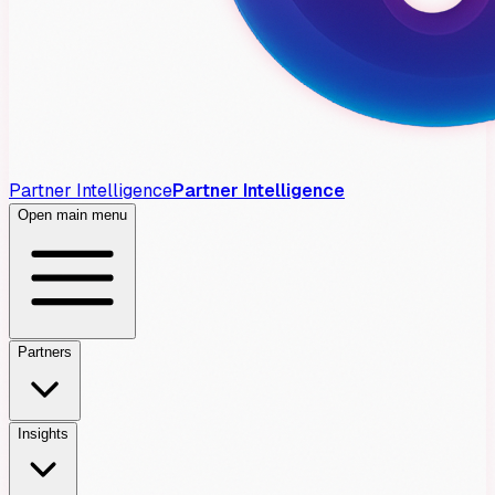
Partner Intelligence
Partner Intelligence
Open main menu
Partners
Insights