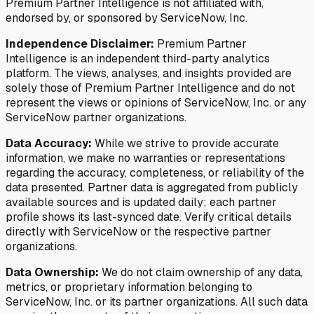
Premium Partner Intelligence is not affiliated with,
endorsed by, or sponsored by ServiceNow, Inc.
Independence Disclaimer:
Premium Partner
Intelligence is an independent third-party analytics
platform. The views, analyses, and insights provided are
solely those of Premium Partner Intelligence and do not
represent the views or opinions of ServiceNow, Inc. or any
ServiceNow partner organizations.
Data Accuracy:
While we strive to provide accurate
information, we make no warranties or representations
regarding the accuracy, completeness, or reliability of the
data presented. Partner data is aggregated from publicly
available sources and is updated daily; each partner
profile shows its last-synced date. Verify critical details
directly with ServiceNow or the respective partner
organizations.
Data Ownership:
We do not claim ownership of any data,
metrics, or proprietary information belonging to
ServiceNow, Inc. or its partner organizations. All such data