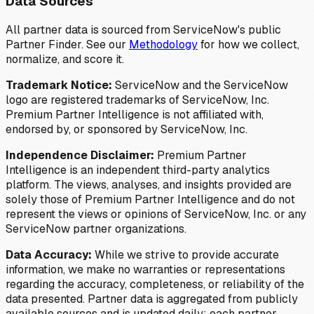
Data Sources
All partner data is sourced from ServiceNow's public
Partner Finder. See our
Methodology
for how we collect,
normalize, and score it.
Trademark Notice:
ServiceNow and the ServiceNow
logo are registered trademarks of ServiceNow, Inc.
Premium Partner Intelligence is not affiliated with,
endorsed by, or sponsored by ServiceNow, Inc.
Independence Disclaimer:
Premium Partner
Intelligence is an independent third-party analytics
platform. The views, analyses, and insights provided are
solely those of Premium Partner Intelligence and do not
represent the views or opinions of ServiceNow, Inc. or any
ServiceNow partner organizations.
Data Accuracy:
While we strive to provide accurate
information, we make no warranties or representations
regarding the accuracy, completeness, or reliability of the
data presented. Partner data is aggregated from publicly
available sources and is updated daily; each partner