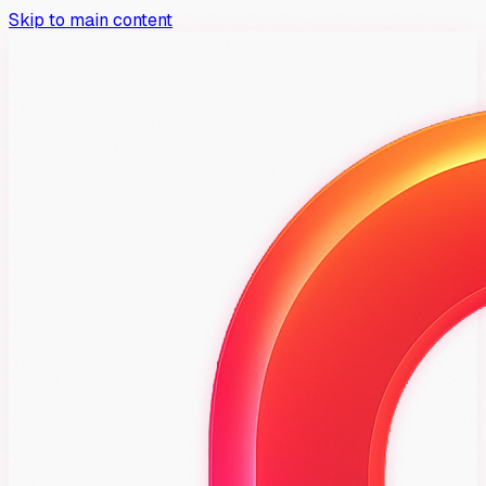
Skip to main content