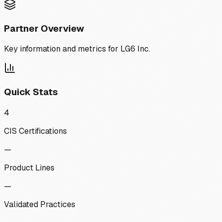
Partner Overview
Key information and metrics for
LG6 Inc.
Quick Stats
4
CIS Certifications
—
Product Lines
—
Validated Practices