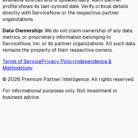
profile shows its last-synced date. Verify critical details
directly with ServiceNow or the respective partner
organizations.
Data Ownership:
We do not claim ownership of any data,
metrics, or proprietary information belonging to
ServiceNow, Inc. or its partner organizations. All such data
remains the property of their respective owners.
Terms of Service
Privacy Policy
Independence &
Methodology
©
2026
Premium Partner Intelligence. All rights reserved.
For informational purposes only. Not investment or
business advice.