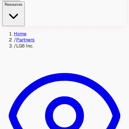
Resources
Home
/
Partners
/
LG6 Inc.