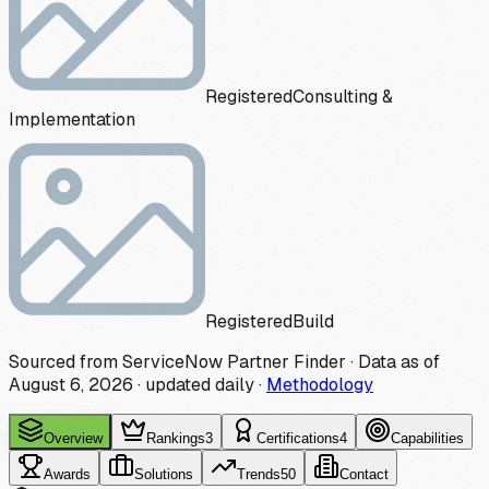
Registered
Consulting &
Implementation
Registered
Build
Sourced from ServiceNow Partner Finder · Data as of
August 6, 2026
·
updated daily
·
Methodology
Overview
Rankings
3
Certifications
4
Capabilities
Awards
Solutions
Trends
50
Contact