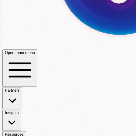
Open main menu
Partners
Insights
Resources