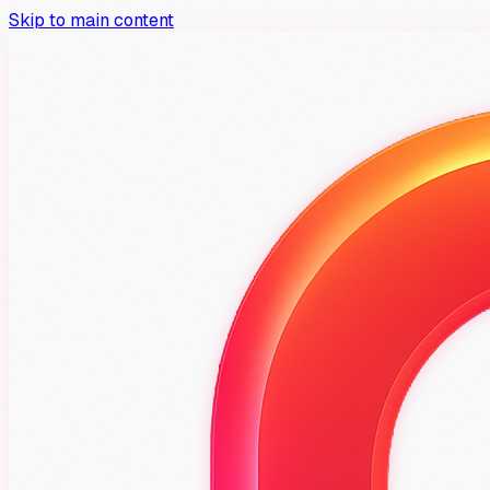
Skip to main content