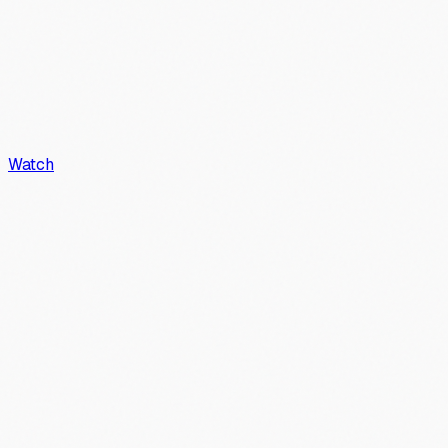
Watch