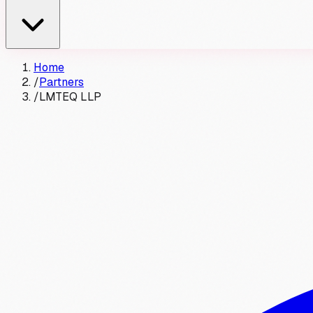
Home
/
Partners
/
LMTEQ LLP