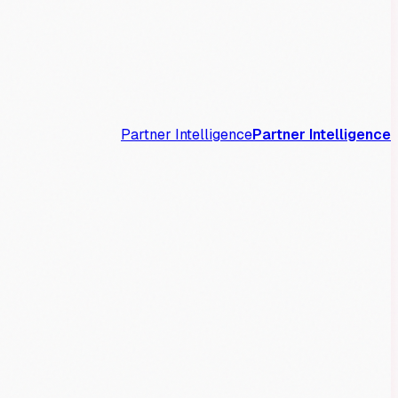
Partner Intelligence
Partner Intelligence