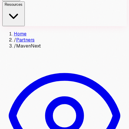
Resources
Home
/
Partners
/
MavenNext