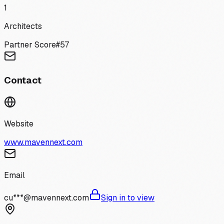
1
Architects
Partner Score
#
57
Contact
Website
www.mavennext.com
Email
cu***@mavennext.com
Sign in to view