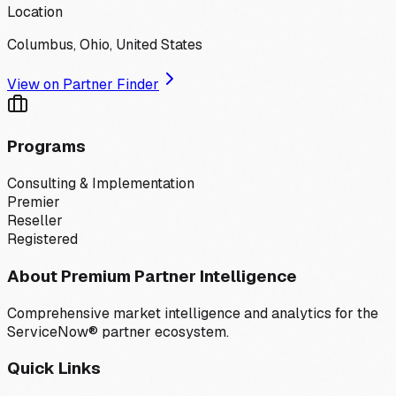
Location
Columbus, Ohio, United States
View on Partner Finder
Programs
Consulting & Implementation
Premier
Reseller
Registered
About Premium Partner Intelligence
Comprehensive market intelligence and analytics for the
ServiceNow® partner ecosystem.
Quick Links