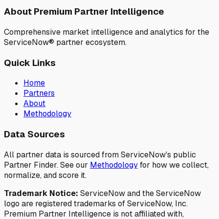
About Premium Partner Intelligence
Comprehensive market intelligence and analytics for the
ServiceNow® partner ecosystem.
Quick Links
Home
Partners
About
Methodology
Data Sources
All partner data is sourced from ServiceNow's public
Partner Finder. See our
Methodology
for how we collect,
normalize, and score it.
Trademark Notice:
ServiceNow and the ServiceNow
logo are registered trademarks of ServiceNow, Inc.
Premium Partner Intelligence is not affiliated with,