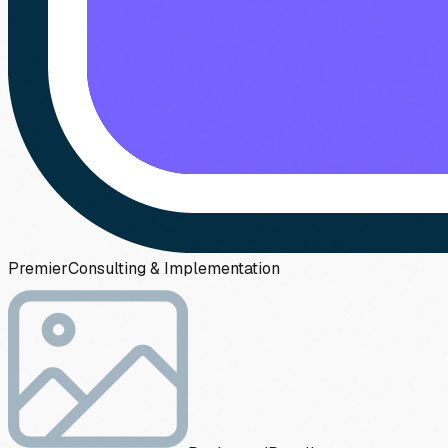
Premier
Consulting & Implementation