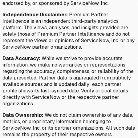
endorsed by, or sponsored by ServiceNow, Inc.
Independence Disclaimer:
Premium Partner
Intelligence is an independent third-party analytics
platform. The views, analyses, and insights provided are
solely those of Premium Partner Intelligence and do not
represent the views or opinions of ServiceNow, Inc. or any
ServiceNow partner organizations.
Data Accuracy:
While we strive to provide accurate
information, we make no warranties or representations
regarding the accuracy, completeness, or reliability of the
data presented. Partner data is aggregated from publicly
available sources and is updated daily; each partner
profile shows its last-synced date. Verify critical details
directly with ServiceNow or the respective partner
organizations.
Data Ownership:
We do not claim ownership of any data,
metrics, or proprietary information belonging to
ServiceNow, Inc. or its partner organizations. All such data
remains the property of their respective owners.