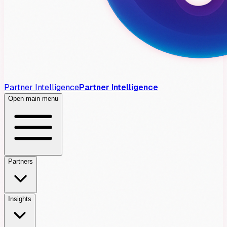
Partner Intelligence
Partner Intelligence
Open main menu
Partners
Insights