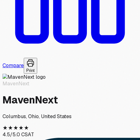
Compare
Print
MavenNext
MavenNext
Columbus, Ohio, United States
★
★
★
★
★
4.5
/5.0 CSAT