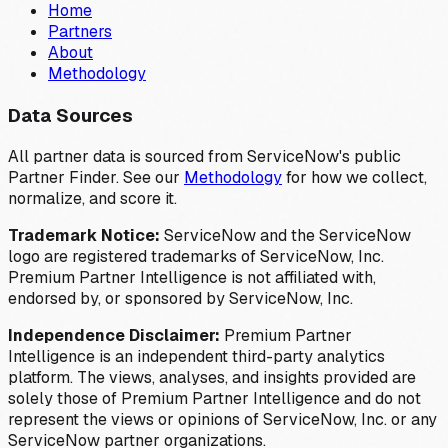
Home
Partners
About
Methodology
Data Sources
All partner data is sourced from ServiceNow's public
Partner Finder. See our
Methodology
for how we collect,
normalize, and score it.
Trademark Notice:
ServiceNow and the ServiceNow
logo are registered trademarks of ServiceNow, Inc.
Premium Partner Intelligence is not affiliated with,
endorsed by, or sponsored by ServiceNow, Inc.
Independence Disclaimer:
Premium Partner
Intelligence is an independent third-party analytics
platform. The views, analyses, and insights provided are
solely those of Premium Partner Intelligence and do not
represent the views or opinions of ServiceNow, Inc. or any
ServiceNow partner organizations.