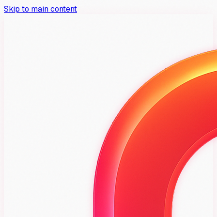
Skip to main content