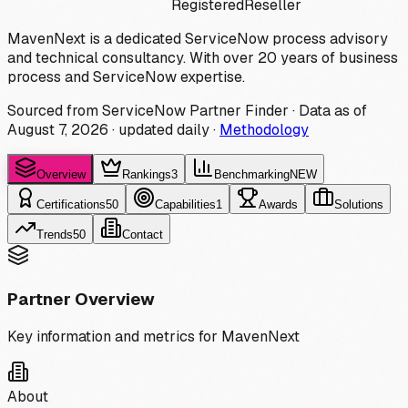
Registered
Reseller
MavenNext is a dedicated ServiceNow process advisory
and technical consultancy. With over 20 years of business
process and ServiceNow expertise.
Sourced from ServiceNow Partner Finder · Data as of
August 7, 2026
·
updated daily
·
Methodology
Overview
Rankings
3
Benchmarking
NEW
Certifications
50
Capabilities
1
Awards
Solutions
Trends
50
Contact
Partner Overview
Key information and metrics for
MavenNext
About