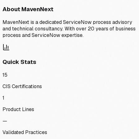
About
MavenNext
MavenNext is a dedicated ServiceNow process advisory
and technical consultancy. With over 20 years of business
process and ServiceNow expertise.
Quick Stats
15
CIS Certifications
1
Product Lines
—
Validated Practices