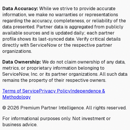
Data Accuracy:
While we strive to provide accurate
information, we make no warranties or representations
regarding the accuracy, completeness, or reliability of the
data presented. Partner data is aggregated from publicly
available sources and is updated daily; each partner
profile shows its last-synced date. Verify critical details
directly with ServiceNow or the respective partner
organizations.
Data Ownership:
We do not claim ownership of any data,
metrics, or proprietary information belonging to
ServiceNow, Inc. or its partner organizations. All such data
remains the property of their respective owners.
Terms of Service
Privacy Policy
Independence &
Methodology
©
2026
Premium Partner Intelligence. All rights reserved.
For informational purposes only. Not investment or
business advice.