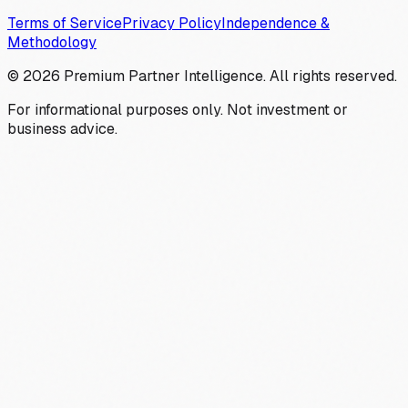
Terms of Service
Privacy Policy
Independence &
Methodology
©
2026
Premium Partner Intelligence. All rights reserved.
For informational purposes only. Not investment or
business advice.