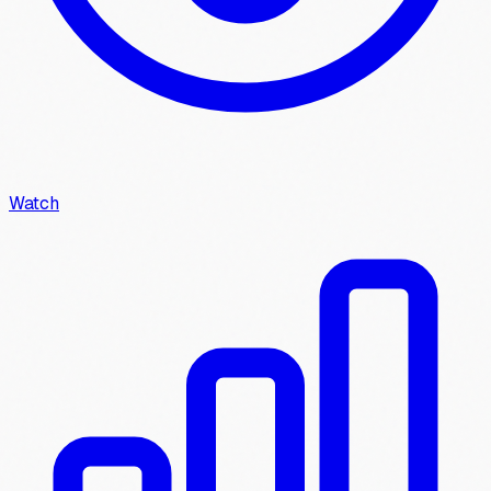
Watch