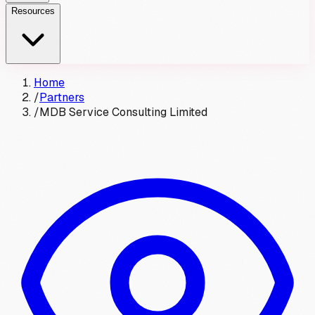
Resources
Home
/
Partners
/
MDB Service Consulting Limited