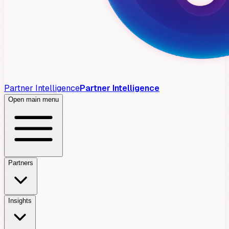
Partner Intelligence
Partner Intelligence
Open main menu
Partners
Insights