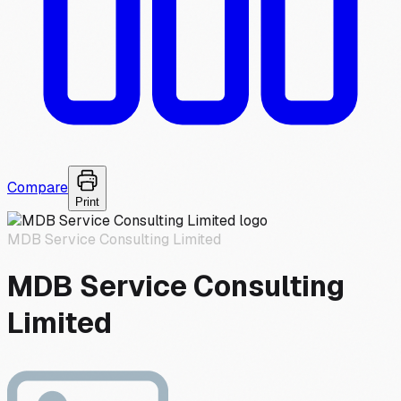
Compare
Print
MDB Service Consulting Limited
MDB Service Consulting
Limited