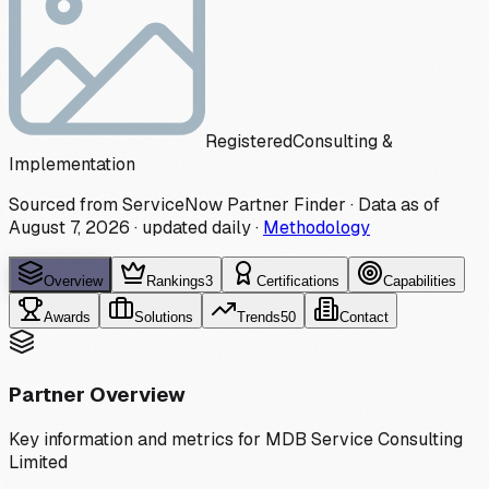
Registered
Consulting &
Implementation
Sourced from ServiceNow Partner Finder · Data as of
August 7, 2026
·
updated daily
·
Methodology
Overview
Rankings
3
Certifications
Capabilities
Awards
Solutions
Trends
50
Contact
Partner Overview
Key information and metrics for
MDB Service Consulting
Limited