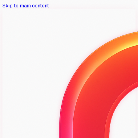
Skip to main content