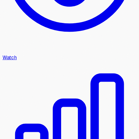
Watch