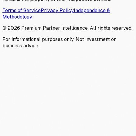
Terms of Service
Privacy Policy
Independence &
Methodology
©
2026
Premium Partner Intelligence. All rights reserved.
For informational purposes only. Not investment or
business advice.