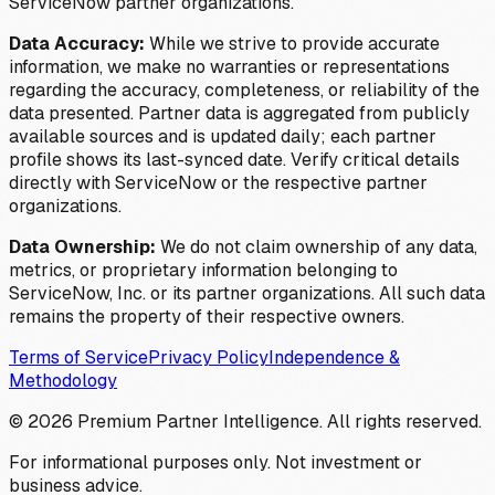
ServiceNow partner organizations.
Data Accuracy:
While we strive to provide accurate
information, we make no warranties or representations
regarding the accuracy, completeness, or reliability of the
data presented. Partner data is aggregated from publicly
available sources and is updated daily; each partner
profile shows its last-synced date. Verify critical details
directly with ServiceNow or the respective partner
organizations.
Data Ownership:
We do not claim ownership of any data,
metrics, or proprietary information belonging to
ServiceNow, Inc. or its partner organizations. All such data
remains the property of their respective owners.
Terms of Service
Privacy Policy
Independence &
Methodology
©
2026
Premium Partner Intelligence. All rights reserved.
For informational purposes only. Not investment or
business advice.