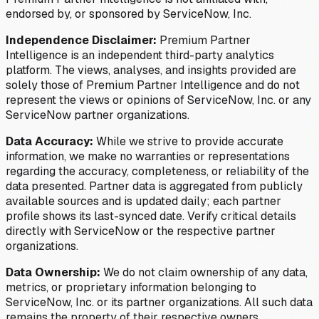
endorsed by, or sponsored by ServiceNow, Inc.
Independence Disclaimer:
Premium Partner
Intelligence is an independent third-party analytics
platform. The views, analyses, and insights provided are
solely those of Premium Partner Intelligence and do not
represent the views or opinions of ServiceNow, Inc. or any
ServiceNow partner organizations.
Data Accuracy:
While we strive to provide accurate
information, we make no warranties or representations
regarding the accuracy, completeness, or reliability of the
data presented. Partner data is aggregated from publicly
available sources and is updated daily; each partner
profile shows its last-synced date. Verify critical details
directly with ServiceNow or the respective partner
organizations.
Data Ownership:
We do not claim ownership of any data,
metrics, or proprietary information belonging to
ServiceNow, Inc. or its partner organizations. All such data
remains the property of their respective owners.