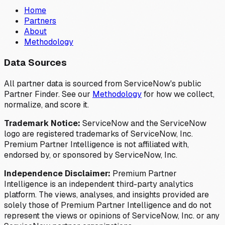
Home
Partners
About
Methodology
Data Sources
All partner data is sourced from ServiceNow's public
Partner Finder. See our
Methodology
for how we collect,
normalize, and score it.
Trademark Notice:
ServiceNow and the ServiceNow
logo are registered trademarks of ServiceNow, Inc.
Premium Partner Intelligence is not affiliated with,
endorsed by, or sponsored by ServiceNow, Inc.
Independence Disclaimer:
Premium Partner
Intelligence is an independent third-party analytics
platform. The views, analyses, and insights provided are
solely those of Premium Partner Intelligence and do not
represent the views or opinions of ServiceNow, Inc. or any