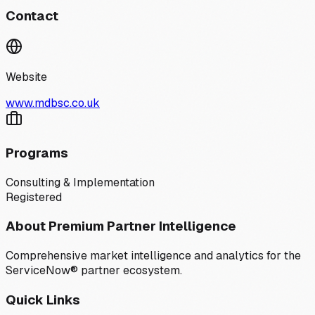
Contact
Website
www.mdbsc.co.uk
Programs
Consulting & Implementation
Registered
About Premium Partner Intelligence
Comprehensive market intelligence and analytics for the
ServiceNow® partner ecosystem.
Quick Links