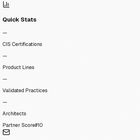
Quick Stats
—
CIS Certifications
—
Product Lines
—
Validated Practices
—
Architects
Partner Score
#
10