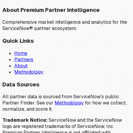
About Premium Partner Intelligence
Comprehensive market intelligence and analytics for the
ServiceNow® partner ecosystem.
Quick Links
Home
Partners
About
Methodology
Data Sources
All partner data is sourced from ServiceNow's public
Partner Finder. See our
Methodology
for how we collect,
normalize, and score it.
Trademark Notice:
ServiceNow and the ServiceNow
logo are registered trademarks of ServiceNow, Inc.
Premium Partner Intelligence is not affiliated with,