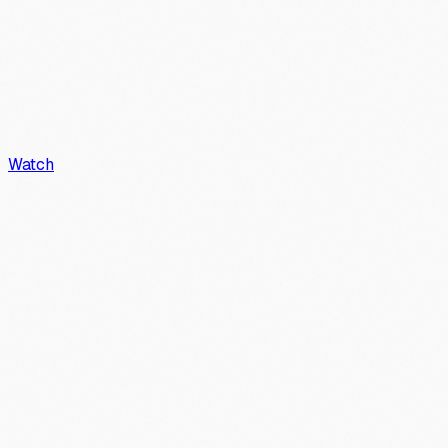
Watch