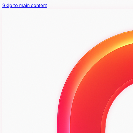
Skip to main content