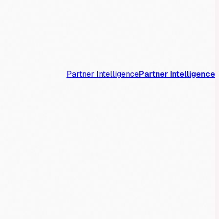
Partner Intelligence
Partner Intelligence