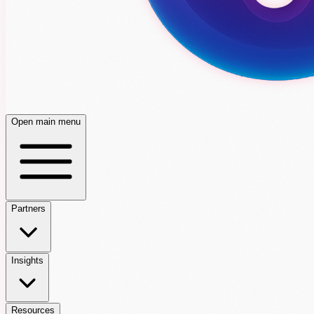
Open main menu
Partners
Insights
Resources