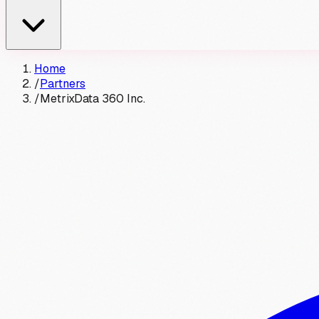
Home
/
Partners
/
MetrixData 360 Inc.