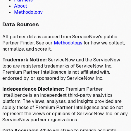
About
Methodology
Data Sources
All partner data is sourced from ServiceNow's public
Partner Finder. See our
Methodology
for how we collect,
normalize, and score it.
Trademark Notice:
ServiceNow and the ServiceNow
logo are registered trademarks of ServiceNow, Inc.
Premium Partner Intelligence is not affiliated with,
endorsed by, or sponsored by ServiceNow, Inc.
Independence Disclaimer:
Premium Partner
Intelligence is an independent third-party analytics
platform. The views, analyses, and insights provided are
solely those of Premium Partner Intelligence and do not
represent the views or opinions of ServiceNow, Inc. or any
ServiceNow partner organizations.
Data Accuracy:
While we strive to provide accurate