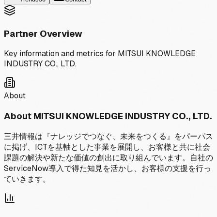
Partner Overview
Key information and metrics for
MITSUI KNOWLEDGE
INDUSTRY CO., LTD.
About
About
MITSUI KNOWLEDGE INDUSTRY CO., LTD.
三井情報は『ナレッジでつなぐ、未来をつくる』をパーパス
に掲げ、ICTを基軸とした事業を展開し、お客様と共に社会
課題の解決や新たな価値の創出に取り組んでいます。自社の
ServiceNow導入で得た知見を活かし、お客様の支援を行っ
ていきます。