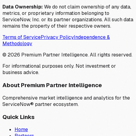
Data Ownership:
We do not claim ownership of any data,
metrics, or proprietary information belonging to
ServiceNow, Inc. or its partner organizations. All such data
remains the property of their respective owners.
Terms of Service
Privacy Policy
Independence &
Methodology
©
2026
Premium Partner Intelligence. All rights reserved.
For informational purposes only. Not investment or
business advice.
About Premium Partner Intelligence
Comprehensive market intelligence and analytics for the
ServiceNow® partner ecosystem.
Quick Links
Home
Partners