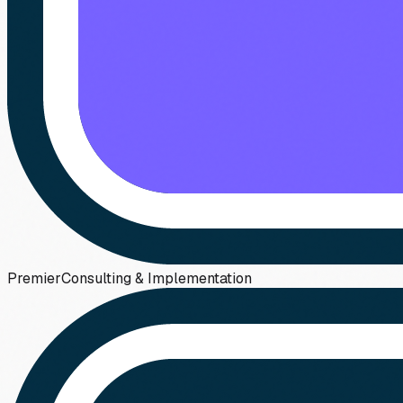
Premier
Consulting & Implementation