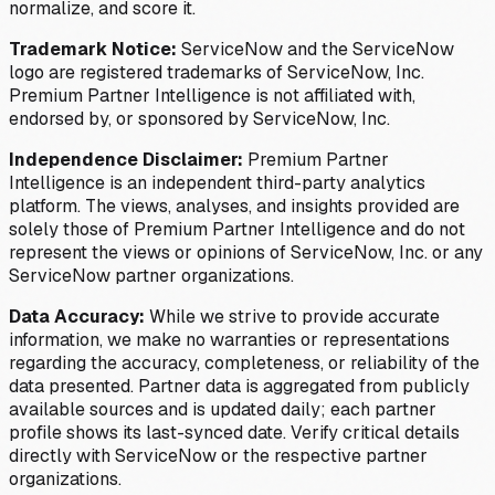
normalize, and score it.
Trademark Notice:
ServiceNow and the ServiceNow
logo are registered trademarks of ServiceNow, Inc.
Premium Partner Intelligence is not affiliated with,
endorsed by, or sponsored by ServiceNow, Inc.
Independence Disclaimer:
Premium Partner
Intelligence is an independent third-party analytics
platform. The views, analyses, and insights provided are
solely those of Premium Partner Intelligence and do not
represent the views or opinions of ServiceNow, Inc. or any
ServiceNow partner organizations.
Data Accuracy:
While we strive to provide accurate
information, we make no warranties or representations
regarding the accuracy, completeness, or reliability of the
data presented. Partner data is aggregated from publicly
available sources and is updated daily; each partner
profile shows its last-synced date. Verify critical details
directly with ServiceNow or the respective partner
organizations.