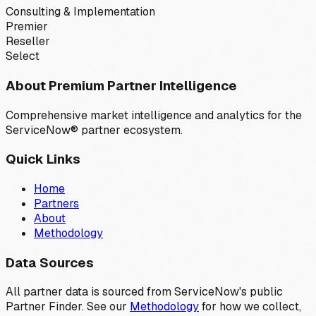
Consulting & Implementation
Premier
Reseller
Select
About Premium Partner Intelligence
Comprehensive market intelligence and analytics for the
ServiceNow® partner ecosystem.
Quick Links
Home
Partners
About
Methodology
Data Sources
All partner data is sourced from ServiceNow's public
Partner Finder. See our
Methodology
for how we collect,