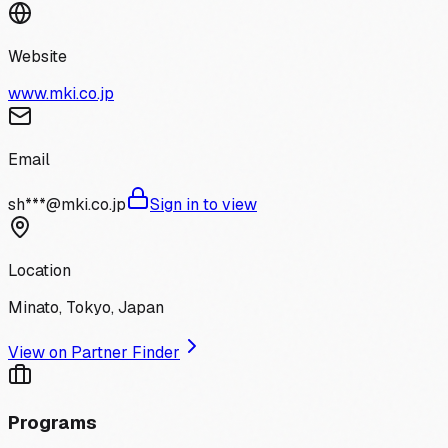
Website
www.mki.co.jp
Email
sh***@mki.co.jp
Sign in to view
Location
Minato, Tokyo, Japan
View on Partner Finder
Programs