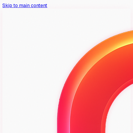
Skip to main content