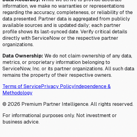
information, we make no warranties or representations
regarding the accuracy, completeness, or reliability of the
data presented. Partner data is aggregated from publicly
available sources and is updated daily; each partner
profile shows its last-synced date. Verify critical details
directly with ServiceNow or the respective partner
organizations.
Data Ownership:
We do not claim ownership of any data,
metrics, or proprietary information belonging to
ServiceNow, Inc. or its partner organizations. All such data
remains the property of their respective owners.
Terms of Service
Privacy Policy
Independence &
Methodology
©
2026
Premium Partner Intelligence. All rights reserved.
For informational purposes only. Not investment or
business advice.