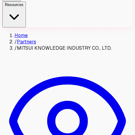
Resources
Home
/
Partners
/
MITSUI KNOWLEDGE INDUSTRY CO., LTD.