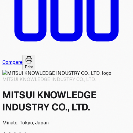
Compare
Print
MITSUI KNOWLEDGE INDUSTRY CO., LTD.
MITSUI KNOWLEDGE
INDUSTRY CO., LTD.
Minato, Tokyo, Japan