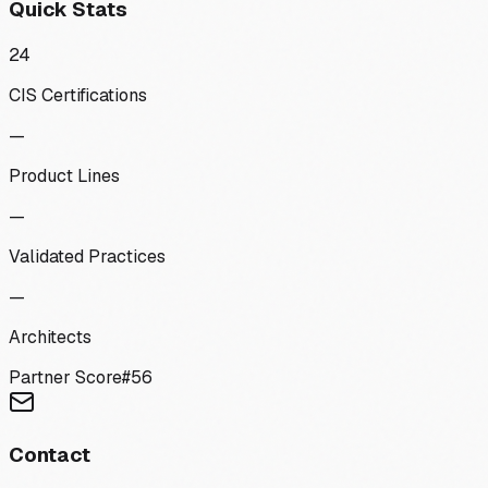
Quick Stats
24
CIS Certifications
—
Product Lines
—
Validated Practices
—
Architects
Partner Score
#
56
Contact