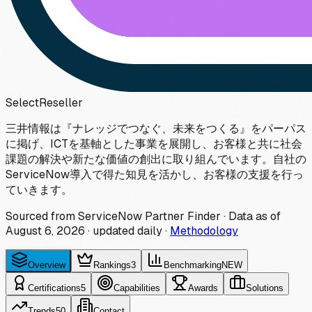
Select
Reseller
三井情報は『ナレッジでつなぐ、未来をつくる』をパーパス
に掲げ、ICTを基軸とした事業を展開し、お客様と共に社会
課題の解決や新たな価値の創出に取り組んでいます。自社の
ServiceNow導入で得た知見を活かし、お客様の支援を行っ
ていきます。
Sourced from ServiceNow Partner Finder · Data as of
August 6, 2026
·
updated daily
·
Methodology
Overview
Rankings
3
Benchmarking
NEW
Certifications
5
Capabilities
Awards
Solutions
Trends
50
Contact