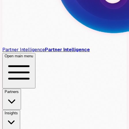
Partner Intelligence
Partner Intelligence
Open main menu
Partners
Insights