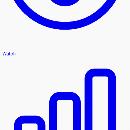
Watch