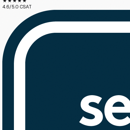
★
★
★
★
★
4.6
/5.0 CSAT