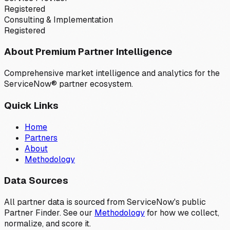
Registered
Consulting & Implementation
Registered
About Premium Partner Intelligence
Comprehensive market intelligence and analytics for the
ServiceNow® partner ecosystem.
Quick Links
Home
Partners
About
Methodology
Data Sources
All partner data is sourced from ServiceNow's public
Partner Finder. See our
Methodology
for how we collect,
normalize, and score it.