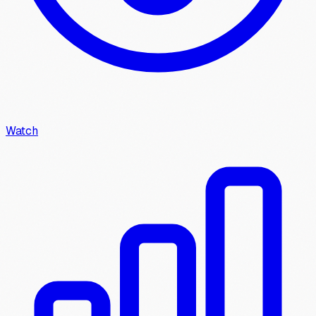
Watch