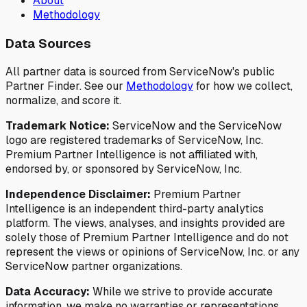
About
Methodology
Data Sources
All partner data is sourced from ServiceNow's public
Partner Finder. See our
Methodology
for how we collect,
normalize, and score it.
Trademark Notice:
ServiceNow and the ServiceNow
logo are registered trademarks of ServiceNow, Inc.
Premium Partner Intelligence is not affiliated with,
endorsed by, or sponsored by ServiceNow, Inc.
Independence Disclaimer:
Premium Partner
Intelligence is an independent third-party analytics
platform. The views, analyses, and insights provided are
solely those of Premium Partner Intelligence and do not
represent the views or opinions of ServiceNow, Inc. or any
ServiceNow partner organizations.
Data Accuracy:
While we strive to provide accurate
information, we make no warranties or representations