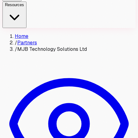
Resources
Home
/
Partners
/
MJB Technology Solutions Ltd