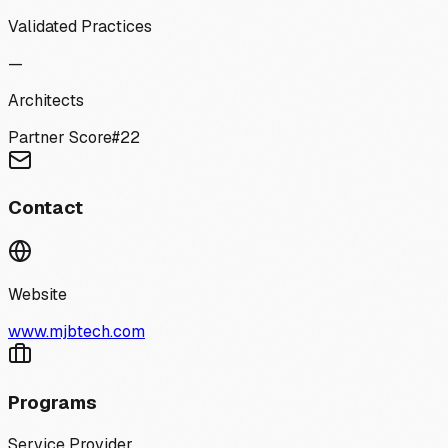
Validated Practices
—
Architects
Partner Score
#
22
Contact
Website
www.mjbtech.com
Programs
Service Provider