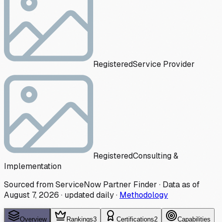
Registered
Service Provider
Registered
Consulting &
Implementation
Sourced from ServiceNow Partner Finder · Data as of
August 7, 2026
·
updated daily
·
Methodology
Overview
Rankings
3
Certifications
2
Capabilities