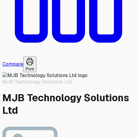
Compare
Print
MJB Technology Solutions Ltd
MJB Technology Solutions
Ltd