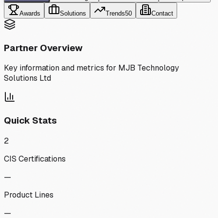
Awards
Solutions
Trends
50
Contact
Partner Overview
Key information and metrics for
MJB Technology
Solutions Ltd
Quick Stats
2
CIS Certifications
—
Product Lines
—