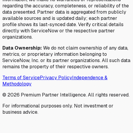
regarding the accuracy, completeness, or reliability of the
data presented. Partner data is aggregated from publicly
available sources and is updated daily; each partner
profile shows its last-synced date. Verify critical details
directly with ServiceNow or the respective partner
organizations.
Data Ownership:
We do not claim ownership of any data,
metrics, or proprietary information belonging to
ServiceNow, Inc. or its partner organizations. All such data
remains the property of their respective owners.
Terms of Service
Privacy Policy
Independence &
Methodology
©
2026
Premium Partner Intelligence. All rights reserved.
For informational purposes only. Not investment or
business advice.