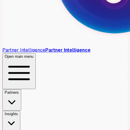
Partner Intelligence
Partner Intelligence
Open main menu
Partners
Insights