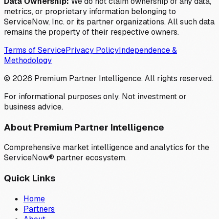
Data Ownership:
We do not claim ownership of any data,
metrics, or proprietary information belonging to
ServiceNow, Inc. or its partner organizations. All such data
remains the property of their respective owners.
Terms of Service
Privacy Policy
Independence &
Methodology
©
2026
Premium Partner Intelligence. All rights reserved.
For informational purposes only. Not investment or
business advice.
About Premium Partner Intelligence
Comprehensive market intelligence and analytics for the
ServiceNow® partner ecosystem.
Quick Links
Home
Partners