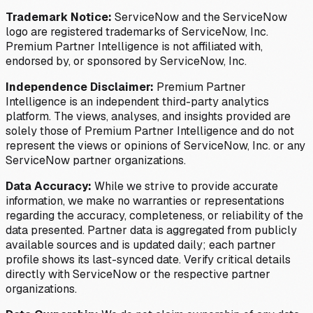
Trademark Notice:
ServiceNow and the ServiceNow
logo are registered trademarks of ServiceNow, Inc.
Premium Partner Intelligence is not affiliated with,
endorsed by, or sponsored by ServiceNow, Inc.
Independence Disclaimer:
Premium Partner
Intelligence is an independent third-party analytics
platform. The views, analyses, and insights provided are
solely those of Premium Partner Intelligence and do not
represent the views or opinions of ServiceNow, Inc. or any
ServiceNow partner organizations.
Data Accuracy:
While we strive to provide accurate
information, we make no warranties or representations
regarding the accuracy, completeness, or reliability of the
data presented. Partner data is aggregated from publicly
available sources and is updated daily; each partner
profile shows its last-synced date. Verify critical details
directly with ServiceNow or the respective partner
organizations.