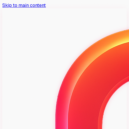
Skip to main content