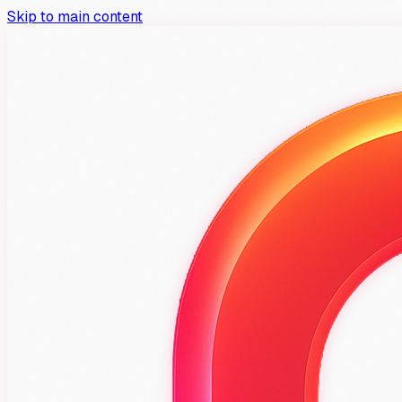
Skip to main content