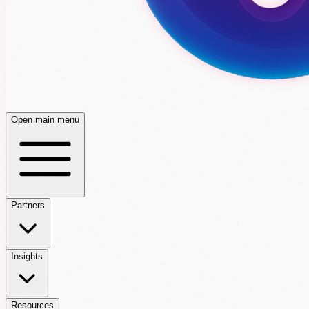
Open main menu
Partners
Insights
Resources