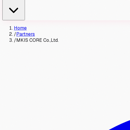
Home
/
Partners
/
MKIS CORE Co.,Ltd.