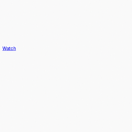
Watch