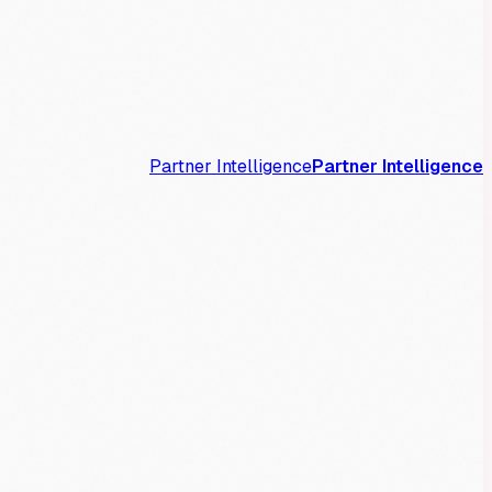
Partner Intelligence
Partner Intelligence