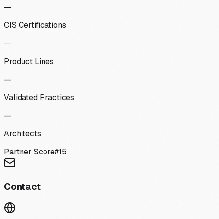
—
CIS Certifications
—
Product Lines
—
Validated Practices
—
Architects
Partner Score
#
15
Contact