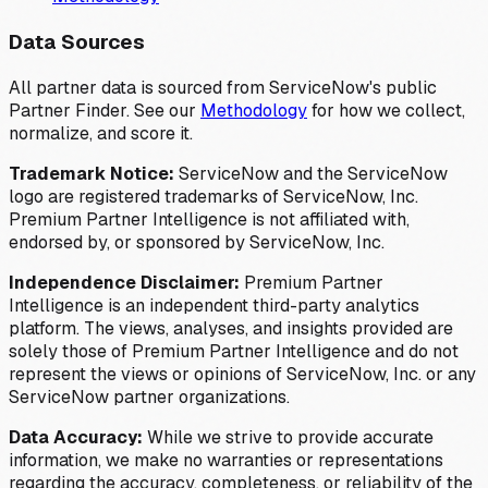
Data Sources
All partner data is sourced from ServiceNow's public
Partner Finder. See our
Methodology
for how we collect,
normalize, and score it.
Trademark Notice:
ServiceNow and the ServiceNow
logo are registered trademarks of ServiceNow, Inc.
Premium Partner Intelligence is not affiliated with,
endorsed by, or sponsored by ServiceNow, Inc.
Independence Disclaimer:
Premium Partner
Intelligence is an independent third-party analytics
platform. The views, analyses, and insights provided are
solely those of Premium Partner Intelligence and do not
represent the views or opinions of ServiceNow, Inc. or any
ServiceNow partner organizations.
Data Accuracy:
While we strive to provide accurate
information, we make no warranties or representations
regarding the accuracy, completeness, or reliability of the