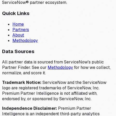
ServiceNow® partner ecosystem.
Quick Links
Home
Partners
About
Methodology
Data Sources
All partner data is sourced from ServiceNow's public
Partner Finder. See our
Methodology
for how we collect,
normalize, and score it.
Trademark Notice:
ServiceNow and the ServiceNow
logo are registered trademarks of ServiceNow, Inc.
Premium Partner Intelligence is not affiliated with,
endorsed by, or sponsored by ServiceNow, Inc.
Independence Disclaimer:
Premium Partner
Intelligence is an independent third-party analytics