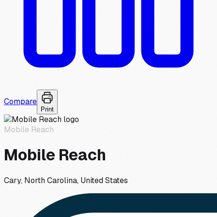
Compare
Print
Mobile Reach
Mobile Reach
Cary, North Carolina, United States