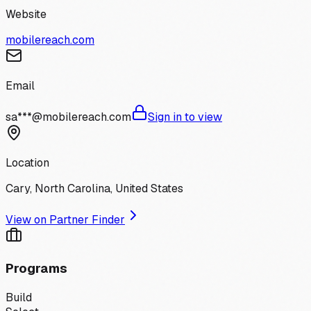
Website
mobilereach.com
Email
sa***@mobilereach.com
Sign in to view
Location
Cary, North Carolina, United States
View on Partner Finder
Programs
Build