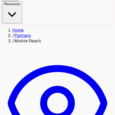
Resources
Home
/
Partners
/
Mobile Reach