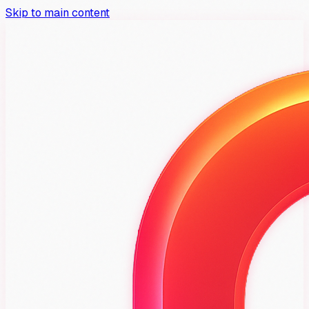
Skip to main content