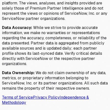
platform. The views, analyses, and insights provided are
solely those of Premium Partner Intelligence and do not
represent the views or opinions of ServiceNow, Inc. or any
ServiceNow partner organizations.
Data Accuracy:
While we strive to provide accurate
information, we make no warranties or representations
regarding the accuracy, completeness, or reliability of the
data presented. Partner data is aggregated from publicly
available sources and is updated daily; each partner
profile shows its last-synced date. Verify critical details
directly with ServiceNow or the respective partner
organizations.
Data Ownership:
We do not claim ownership of any data,
metrics, or proprietary information belonging to
ServiceNow, Inc. or its partner organizations. All such data
remains the property of their respective owners.
Terms of Service
Privacy Policy
Independence &
Methodology