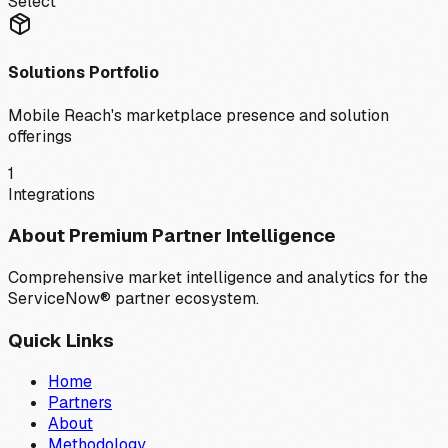
Select
Solutions Portfolio
Mobile Reach
's marketplace presence and solution
offerings
1
Integrations
About Premium Partner Intelligence
Comprehensive market intelligence and analytics for the
ServiceNow® partner ecosystem.
Quick Links
Home
Partners
About
Methodology