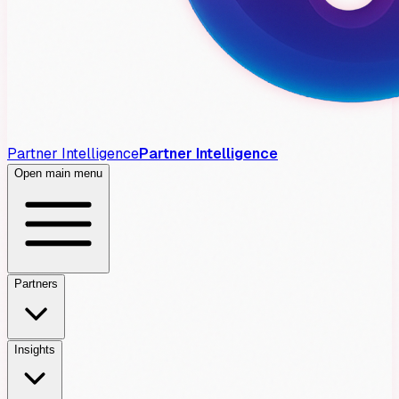
Partner Intelligence
Partner Intelligence
Open main menu
Partners
Insights