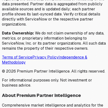
data presented. Partner data is aggregated from publicly
available sources and is updated daily; each partner
profile shows its last-synced date. Verify critical details
directly with ServiceNow or the respective partner
organizations.
Data Ownership:
We do not claim ownership of any data,
metrics, or proprietary information belonging to
ServiceNow, Inc. or its partner organizations. All such data
remains the property of their respective owners.
Terms of Service
Privacy Policy
Independence &
Methodology
©
2026
Premium Partner Intelligence. All rights reserved.
For informational purposes only. Not investment or
business advice.
About Premium Partner Intelligence
Comprehensive market intelligence and analytics for the