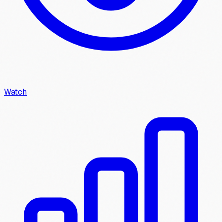
Watch