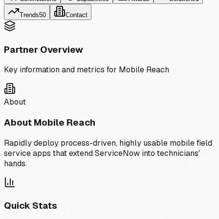
Trends
50
Contact
Partner Overview
Key information and metrics for
Mobile Reach
About
About
Mobile Reach
Rapidly deploy process-driven, highly usable mobile field
service apps that extend ServiceNow into technicians'
hands.
Quick Stats