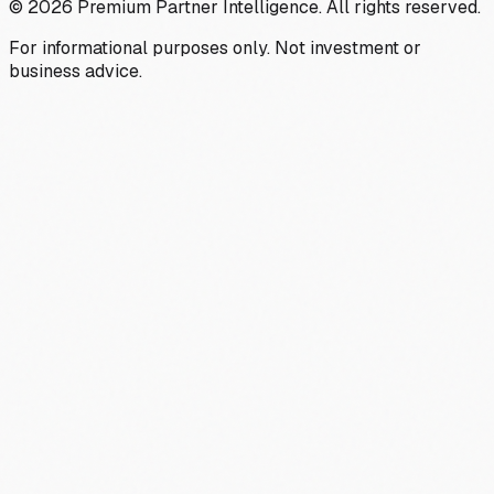
©
2026
Premium Partner Intelligence. All rights reserved.
For informational purposes only. Not investment or
business advice.