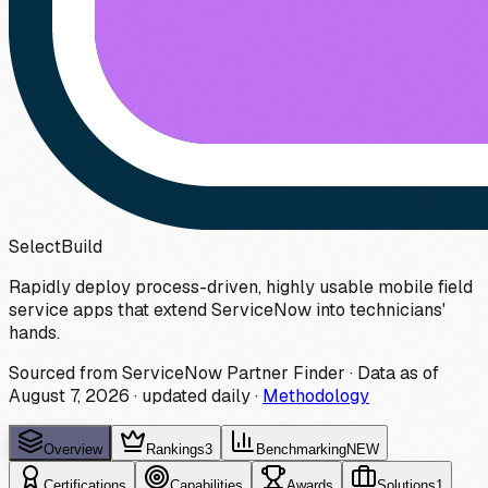
Select
Build
Rapidly deploy process-driven, highly usable mobile field
service apps that extend ServiceNow into technicians'
hands.
Sourced from ServiceNow Partner Finder · Data as of
August 7, 2026
·
updated daily
·
Methodology
Overview
Rankings
3
Benchmarking
NEW
Certifications
Capabilities
Awards
Solutions
1