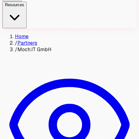
Resources
Home
/
Partners
/
Moch.IT GmbH