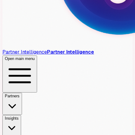
Partner Intelligence
Partner Intelligence
Open main menu
Partners
Insights