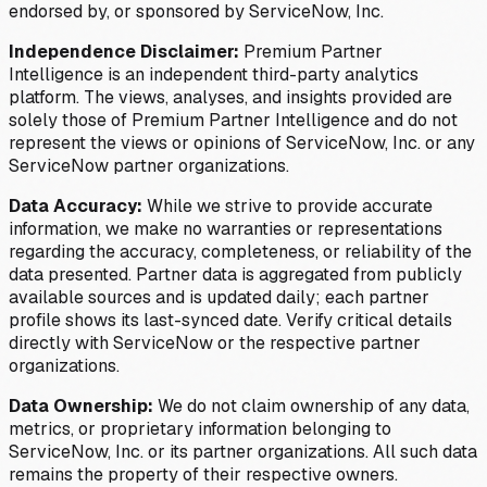
endorsed by, or sponsored by ServiceNow, Inc.
Independence Disclaimer:
Premium Partner
Intelligence is an independent third-party analytics
platform. The views, analyses, and insights provided are
solely those of Premium Partner Intelligence and do not
represent the views or opinions of ServiceNow, Inc. or any
ServiceNow partner organizations.
Data Accuracy:
While we strive to provide accurate
information, we make no warranties or representations
regarding the accuracy, completeness, or reliability of the
data presented. Partner data is aggregated from publicly
available sources and is updated daily; each partner
profile shows its last-synced date. Verify critical details
directly with ServiceNow or the respective partner
organizations.
Data Ownership:
We do not claim ownership of any data,
metrics, or proprietary information belonging to
ServiceNow, Inc. or its partner organizations. All such data
remains the property of their respective owners.