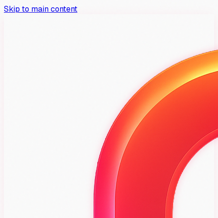
Skip to main content