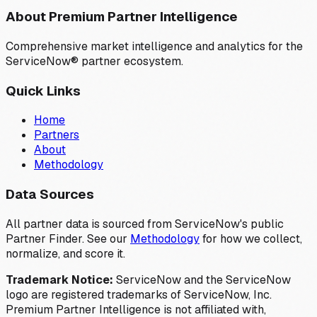
About Premium Partner Intelligence
Comprehensive market intelligence and analytics for the
ServiceNow® partner ecosystem.
Quick Links
Home
Partners
About
Methodology
Data Sources
All partner data is sourced from ServiceNow's public
Partner Finder. See our
Methodology
for how we collect,
normalize, and score it.
Trademark Notice:
ServiceNow and the ServiceNow
logo are registered trademarks of ServiceNow, Inc.
Premium Partner Intelligence is not affiliated with,