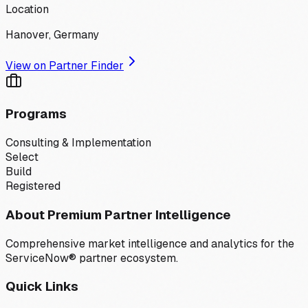
Location
Hanover, Germany
View on Partner Finder
Programs
Consulting & Implementation
Select
Build
Registered
About Premium Partner Intelligence
Comprehensive market intelligence and analytics for the
ServiceNow® partner ecosystem.
Quick Links