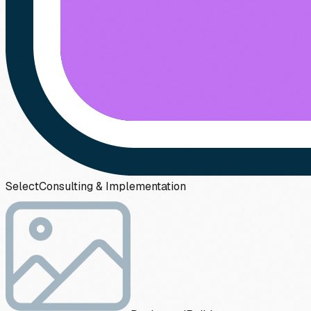
Select
Consulting & Implementation