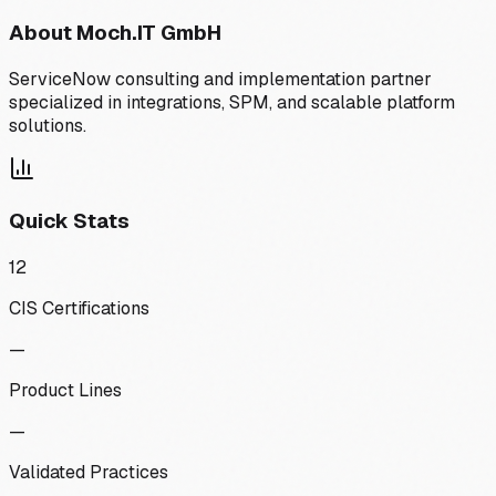
About
Moch.IT GmbH
ServiceNow consulting and implementation partner
specialized in integrations, SPM, and scalable platform
solutions.
Quick Stats
12
CIS Certifications
—
Product Lines
—
Validated Practices