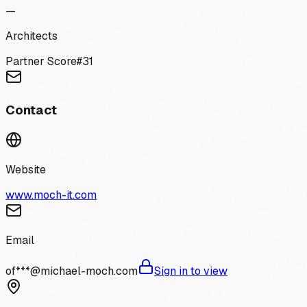
—
Architects
Partner Score
#
31
Contact
Website
www.moch-it.com
Email
of***@michael-moch.com
Sign in to view