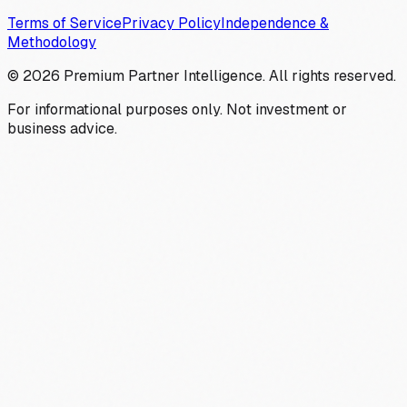
Terms of Service
Privacy Policy
Independence &
Methodology
©
2026
Premium Partner Intelligence. All rights reserved.
For informational purposes only. Not investment or
business advice.