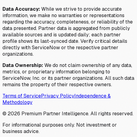
Data Accuracy:
While we strive to provide accurate
information, we make no warranties or representations
regarding the accuracy, completeness, or reliability of the
data presented. Partner data is aggregated from publicly
available sources and is updated daily; each partner
profile shows its last-synced date. Verify critical details
directly with ServiceNow or the respective partner
organizations.
Data Ownership:
We do not claim ownership of any data,
metrics, or proprietary information belonging to
ServiceNow, Inc. or its partner organizations. All such data
remains the property of their respective owners.
Terms of Service
Privacy Policy
Independence &
Methodology
©
2026
Premium Partner Intelligence. All rights reserved.
For informational purposes only. Not investment or
business advice.