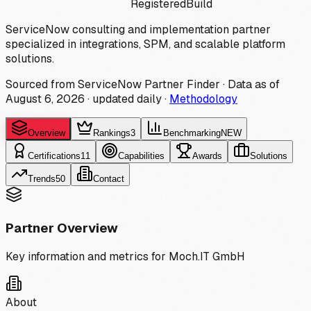
Registered
Build
ServiceNow consulting and implementation partner
specialized in integrations, SPM, and scalable platform
solutions.
Sourced from ServiceNow Partner Finder · Data as of
August 6, 2026
·
updated daily
·
Methodology
Overview
Rankings
3
Benchmarking
NEW
Certifications
11
Capabilities
Awards
Solutions
Trends
50
Contact
Partner Overview
Key information and metrics for
Moch.IT GmbH
About