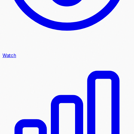
Watch