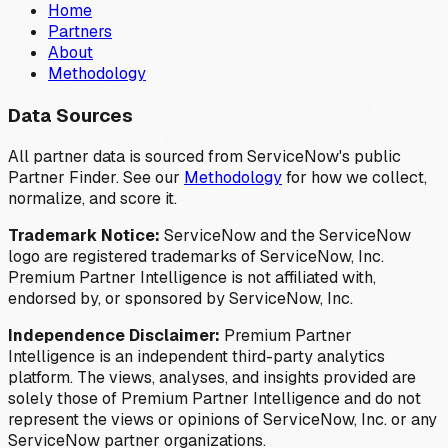
Home
Partners
About
Methodology
Data Sources
All partner data is sourced from ServiceNow's public
Partner Finder. See our
Methodology
for how we collect,
normalize, and score it.
Trademark Notice:
ServiceNow and the ServiceNow
logo are registered trademarks of ServiceNow, Inc.
Premium Partner Intelligence is not affiliated with,
endorsed by, or sponsored by ServiceNow, Inc.
Independence Disclaimer:
Premium Partner
Intelligence is an independent third-party analytics
platform. The views, analyses, and insights provided are
solely those of Premium Partner Intelligence and do not
represent the views or opinions of ServiceNow, Inc. or any
ServiceNow partner organizations.