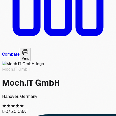
Compare
Print
Moch.IT GmbH
Moch.IT GmbH
Hanover, Germany
★
★
★
★
★
5.0
/5.0 CSAT