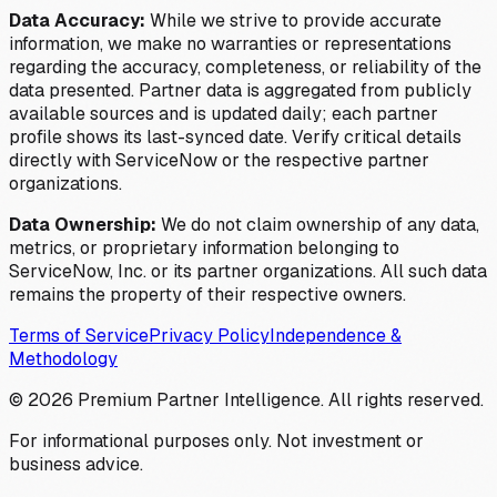
Data Accuracy:
While we strive to provide accurate
information, we make no warranties or representations
regarding the accuracy, completeness, or reliability of the
data presented. Partner data is aggregated from publicly
available sources and is updated daily; each partner
profile shows its last-synced date. Verify critical details
directly with ServiceNow or the respective partner
organizations.
Data Ownership:
We do not claim ownership of any data,
metrics, or proprietary information belonging to
ServiceNow, Inc. or its partner organizations. All such data
remains the property of their respective owners.
Terms of Service
Privacy Policy
Independence &
Methodology
©
2026
Premium Partner Intelligence. All rights reserved.
For informational purposes only. Not investment or
business advice.