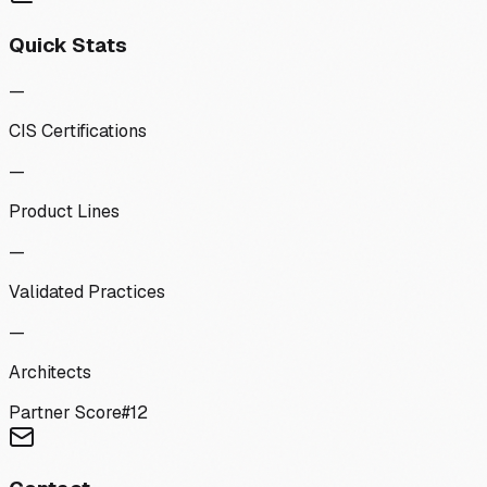
Quick Stats
—
CIS Certifications
—
Product Lines
—
Validated Practices
—
Architects
Partner Score
#
12