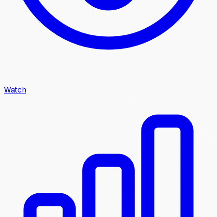
Watch