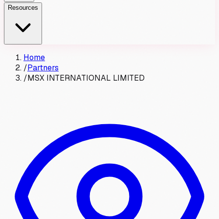
Resources
Home
/
Partners
/
MSX INTERNATIONAL LIMITED