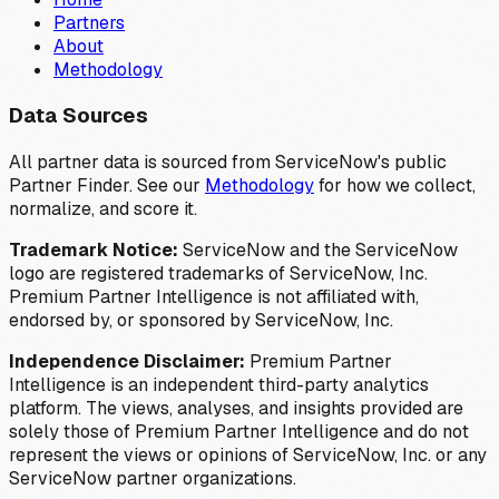
Partners
About
Methodology
Data Sources
All partner data is sourced from ServiceNow's public
Partner Finder. See our
Methodology
for how we collect,
normalize, and score it.
Trademark Notice:
ServiceNow and the ServiceNow
logo are registered trademarks of ServiceNow, Inc.
Premium Partner Intelligence is not affiliated with,
endorsed by, or sponsored by ServiceNow, Inc.
Independence Disclaimer:
Premium Partner
Intelligence is an independent third-party analytics
platform. The views, analyses, and insights provided are
solely those of Premium Partner Intelligence and do not
represent the views or opinions of ServiceNow, Inc. or any
ServiceNow partner organizations.