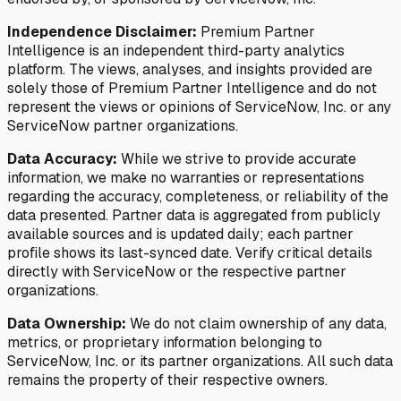
Independence Disclaimer:
Premium Partner
Intelligence is an independent third-party analytics
platform. The views, analyses, and insights provided are
solely those of Premium Partner Intelligence and do not
represent the views or opinions of ServiceNow, Inc. or any
ServiceNow partner organizations.
Data Accuracy:
While we strive to provide accurate
information, we make no warranties or representations
regarding the accuracy, completeness, or reliability of the
data presented. Partner data is aggregated from publicly
available sources and is updated daily; each partner
profile shows its last-synced date. Verify critical details
directly with ServiceNow or the respective partner
organizations.
Data Ownership:
We do not claim ownership of any data,
metrics, or proprietary information belonging to
ServiceNow, Inc. or its partner organizations. All such data
remains the property of their respective owners.