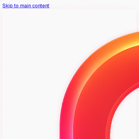
Skip to main content