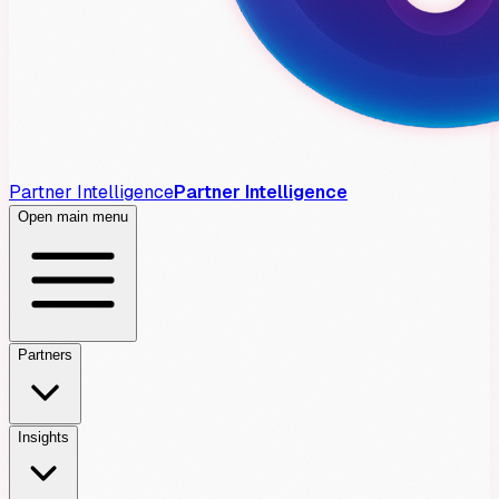
Partner Intelligence
Partner Intelligence
Open main menu
Partners
Insights