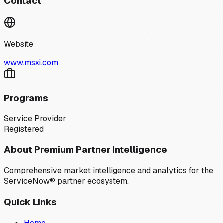
Contact
Website
www.msxi.com
Programs
Service Provider
Registered
About Premium Partner Intelligence
Comprehensive market intelligence and analytics for the
ServiceNow® partner ecosystem.
Quick Links
Home