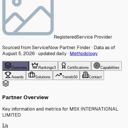
Registered
Service Provider
Sourced from ServiceNow Partner Finder · Data as of
August 5, 2026
·
updated daily
·
Methodology
Overview
Rankings
3
Certifications
Capabilities
Awards
Solutions
Trends
50
Contact
Partner Overview
Key information and metrics for
MSX INTERNATIONAL
LIMITED