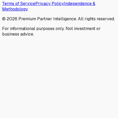
Terms of Service
Privacy Policy
Independence &
Methodology
©
2026
Premium Partner Intelligence. All rights reserved.
For informational purposes only. Not investment or
business advice.