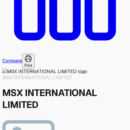
Compare
Print
MSX INTERNATIONAL LIMITED
MSX INTERNATIONAL
LIMITED