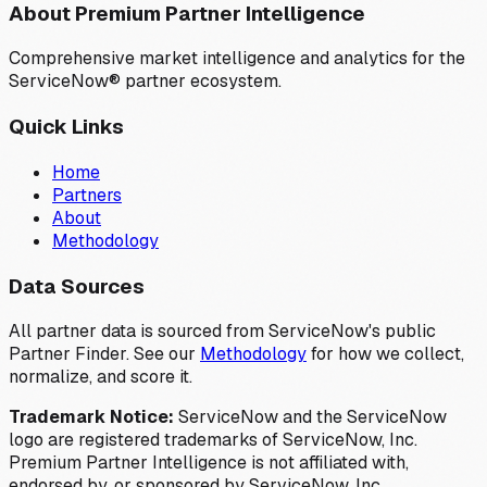
About Premium Partner Intelligence
Comprehensive market intelligence and analytics for the
ServiceNow® partner ecosystem.
Quick Links
Home
Partners
About
Methodology
Data Sources
All partner data is sourced from ServiceNow's public
Partner Finder. See our
Methodology
for how we collect,
normalize, and score it.
Trademark Notice:
ServiceNow and the ServiceNow
logo are registered trademarks of ServiceNow, Inc.
Premium Partner Intelligence is not affiliated with,
endorsed by, or sponsored by ServiceNow, Inc.