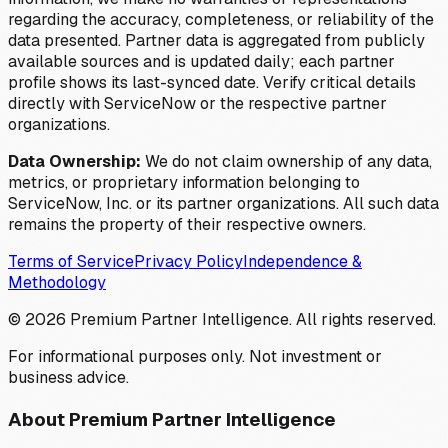
regarding the accuracy, completeness, or reliability of the
data presented. Partner data is aggregated from publicly
available sources and is updated daily; each partner
profile shows its last-synced date. Verify critical details
directly with ServiceNow or the respective partner
organizations.
Data Ownership:
We do not claim ownership of any data,
metrics, or proprietary information belonging to
ServiceNow, Inc. or its partner organizations. All such data
remains the property of their respective owners.
Terms of Service
Privacy Policy
Independence &
Methodology
©
2026
Premium Partner Intelligence. All rights reserved.
For informational purposes only. Not investment or
business advice.
About Premium Partner Intelligence