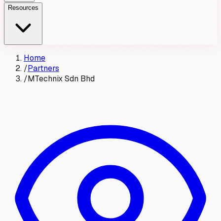
Resources
Home
/
Partners
/
MTechnix Sdn Bhd