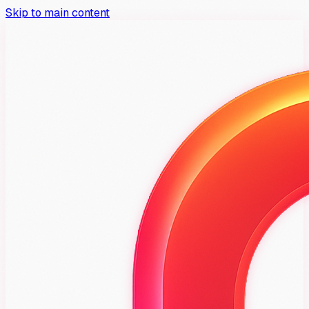
Skip to main content