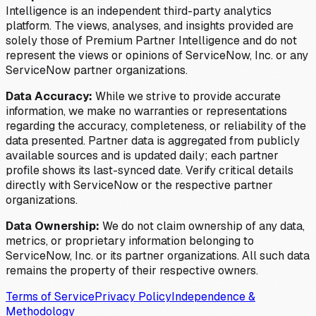
Intelligence is an independent third-party analytics
platform. The views, analyses, and insights provided are
solely those of Premium Partner Intelligence and do not
represent the views or opinions of ServiceNow, Inc. or any
ServiceNow partner organizations.
Data Accuracy:
While we strive to provide accurate
information, we make no warranties or representations
regarding the accuracy, completeness, or reliability of the
data presented. Partner data is aggregated from publicly
available sources and is updated daily; each partner
profile shows its last-synced date. Verify critical details
directly with ServiceNow or the respective partner
organizations.
Data Ownership:
We do not claim ownership of any data,
metrics, or proprietary information belonging to
ServiceNow, Inc. or its partner organizations. All such data
remains the property of their respective owners.
Terms of Service
Privacy Policy
Independence &
Methodology