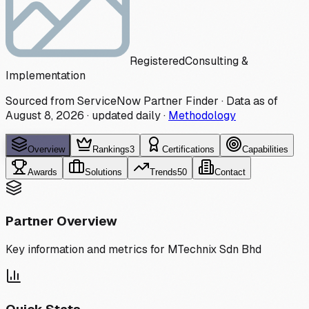
Registered
Consulting &
Implementation
Sourced from ServiceNow Partner Finder · Data as of
August 8, 2026
·
updated daily
·
Methodology
Overview
Rankings
3
Certifications
Capabilities
Awards
Solutions
Trends
50
Contact
Partner Overview
Key information and metrics for
MTechnix Sdn Bhd