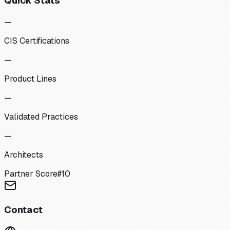
Quick Stats
—
CIS Certifications
—
Product Lines
—
Validated Practices
—
Architects
Partner Score
#
10
Contact