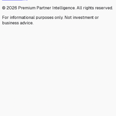
©
2026
Premium Partner Intelligence. All rights reserved.
For informational purposes only. Not investment or
business advice.