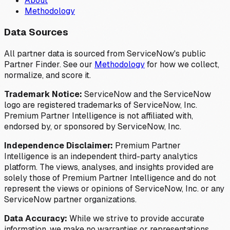
About
Methodology
Data Sources
All partner data is sourced from ServiceNow's public
Partner Finder. See our
Methodology
for how we collect,
normalize, and score it.
Trademark Notice:
ServiceNow and the ServiceNow
logo are registered trademarks of ServiceNow, Inc.
Premium Partner Intelligence is not affiliated with,
endorsed by, or sponsored by ServiceNow, Inc.
Independence Disclaimer:
Premium Partner
Intelligence is an independent third-party analytics
platform. The views, analyses, and insights provided are
solely those of Premium Partner Intelligence and do not
represent the views or opinions of ServiceNow, Inc. or any
ServiceNow partner organizations.
Data Accuracy:
While we strive to provide accurate
information, we make no warranties or representations