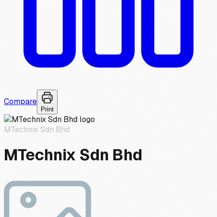
Compare
Print
MTechnix Sdn Bhd
MTechnix Sdn Bhd