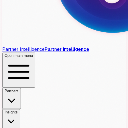
Partner Intelligence
Partner Intelligence
Open main menu
Partners
Insights