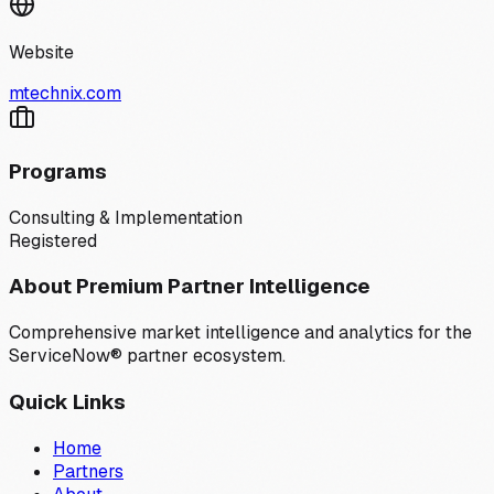
Website
mtechnix.com
Programs
Consulting & Implementation
Registered
About Premium Partner Intelligence
Comprehensive market intelligence and analytics for the
ServiceNow® partner ecosystem.
Quick Links
Home
Partners