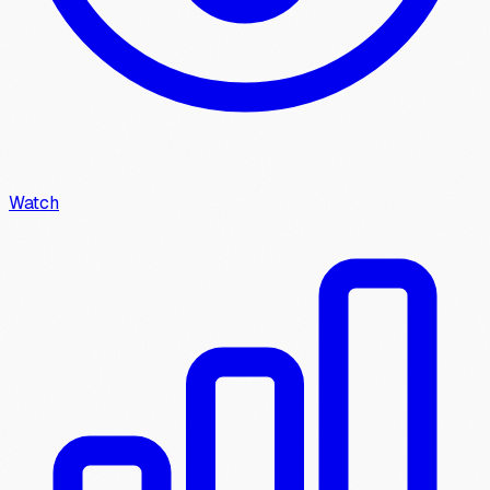
Watch