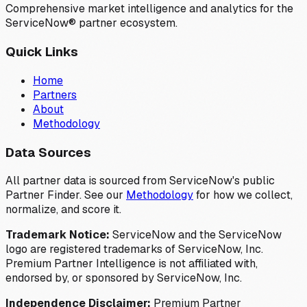
Comprehensive market intelligence and analytics for the
ServiceNow® partner ecosystem.
Quick Links
Home
Partners
About
Methodology
Data Sources
All partner data is sourced from ServiceNow's public
Partner Finder. See our
Methodology
for how we collect,
normalize, and score it.
Trademark Notice:
ServiceNow and the ServiceNow
logo are registered trademarks of ServiceNow, Inc.
Premium Partner Intelligence is not affiliated with,
endorsed by, or sponsored by ServiceNow, Inc.
Independence Disclaimer:
Premium Partner