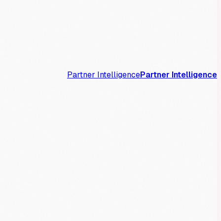
Partner Intelligence
Partner Intelligence