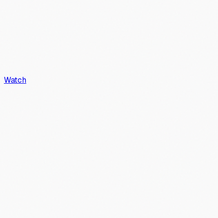
Watch