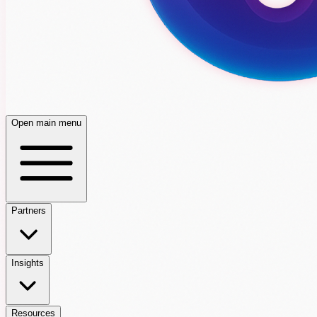
Open main menu
Partners
Insights
Resources