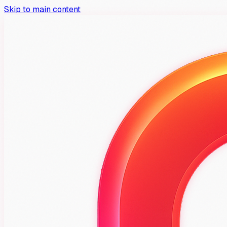
Skip to main content