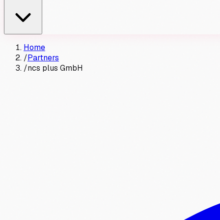
Home
/
Partners
/
ncs plus GmbH