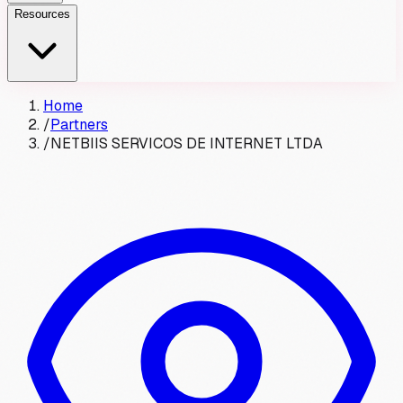
Resources
Home
/
Partners
/
NETBIIS SERVICOS DE INTERNET LTDA