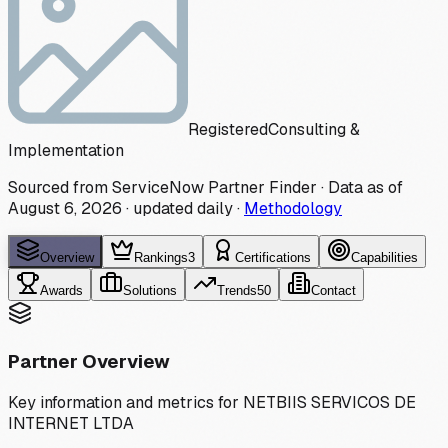
Registered
Consulting &
Implementation
Sourced from ServiceNow Partner Finder · Data as of
August 6, 2026
·
updated daily
·
Methodology
Overview
Rankings
3
Certifications
Capabilities
Awards
Solutions
Trends
50
Contact
Partner Overview
Key information and metrics for
NETBIIS SERVICOS DE
INTERNET LTDA