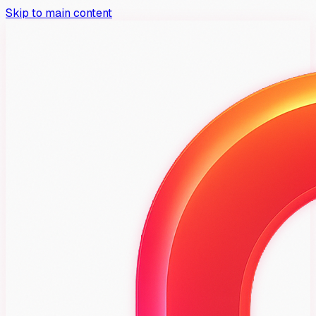
Skip to main content