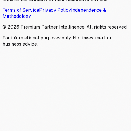
Terms of Service
Privacy Policy
Independence &
Methodology
©
2026
Premium Partner Intelligence. All rights reserved.
For informational purposes only. Not investment or
business advice.