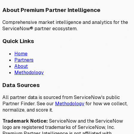
About Premium Partner Intelligence
Comprehensive market intelligence and analytics for the
ServiceNow® partner ecosystem.
Quick Links
Home
Partners
About
Methodology
Data Sources
All partner data is sourced from ServiceNow's public
Partner Finder. See our
Methodology
for how we collect,
normalize, and score it.
Trademark Notice:
ServiceNow and the ServiceNow
logo are registered trademarks of ServiceNow, Inc.
Premium Partner Intelligence is not affiliated with,