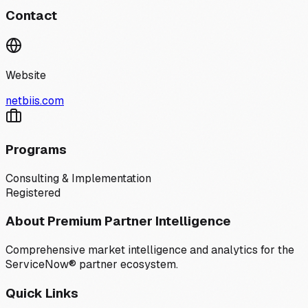
Contact
Website
netbiis.com
Programs
Consulting & Implementation
Registered
About Premium Partner Intelligence
Comprehensive market intelligence and analytics for the
ServiceNow® partner ecosystem.
Quick Links