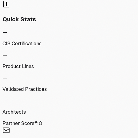
Quick Stats
—
CIS Certifications
—
Product Lines
—
Validated Practices
—
Architects
Partner Score
#
10