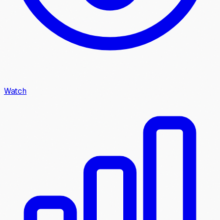
Watch