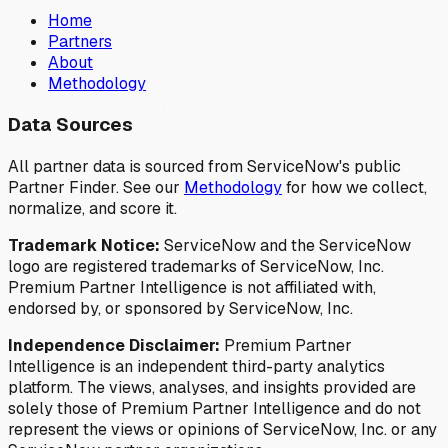
Home
Partners
About
Methodology
Data Sources
All partner data is sourced from ServiceNow's public
Partner Finder. See our
Methodology
for how we collect,
normalize, and score it.
Trademark Notice:
ServiceNow and the ServiceNow
logo are registered trademarks of ServiceNow, Inc.
Premium Partner Intelligence is not affiliated with,
endorsed by, or sponsored by ServiceNow, Inc.
Independence Disclaimer:
Premium Partner
Intelligence is an independent third-party analytics
platform. The views, analyses, and insights provided are
solely those of Premium Partner Intelligence and do not
represent the views or opinions of ServiceNow, Inc. or any