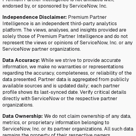
endorsed by, or sponsored by ServiceNow, Inc.
Independence Disclaimer:
Premium Partner
Intelligence is an independent third-party analytics
platform. The views, analyses, and insights provided are
solely those of Premium Partner Intelligence and do not
represent the views or opinions of ServiceNow, Inc. or any
ServiceNow partner organizations.
Data Accuracy:
While we strive to provide accurate
information, we make no warranties or representations
regarding the accuracy, completeness, or reliability of the
data presented. Partner data is aggregated from publicly
available sources and is updated daily; each partner
profile shows its last-synced date. Verify critical details
directly with ServiceNow or the respective partner
organizations.
Data Ownership:
We do not claim ownership of any data,
metrics, or proprietary information belonging to
ServiceNow, Inc. or its partner organizations. All such data
remains the property of their respective owners.