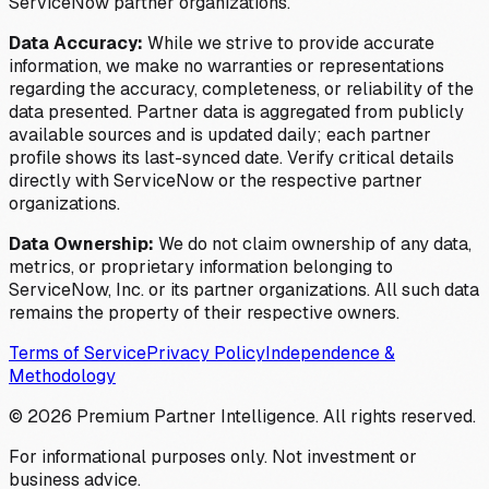
ServiceNow partner organizations.
Data Accuracy:
While we strive to provide accurate
information, we make no warranties or representations
regarding the accuracy, completeness, or reliability of the
data presented. Partner data is aggregated from publicly
available sources and is updated daily; each partner
profile shows its last-synced date. Verify critical details
directly with ServiceNow or the respective partner
organizations.
Data Ownership:
We do not claim ownership of any data,
metrics, or proprietary information belonging to
ServiceNow, Inc. or its partner organizations. All such data
remains the property of their respective owners.
Terms of Service
Privacy Policy
Independence &
Methodology
©
2026
Premium Partner Intelligence. All rights reserved.
For informational purposes only. Not investment or
business advice.