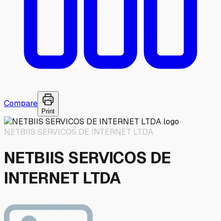
Compare
Print
NETBIIS SERVICOS DE INTERNET LTDA
NETBIIS SERVICOS DE
INTERNET LTDA