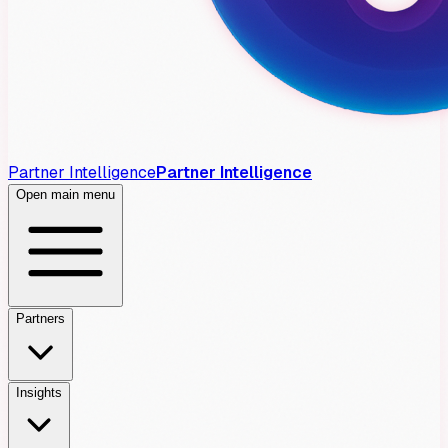
Partner Intelligence
Partner Intelligence
Open main menu
Partners
Insights