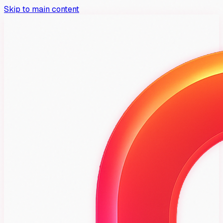
Skip to main content