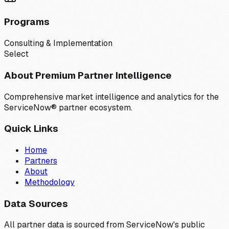
Programs
Consulting & Implementation
Select
About Premium Partner Intelligence
Comprehensive market intelligence and analytics for the
ServiceNow® partner ecosystem.
Quick Links
Home
Partners
About
Methodology
Data Sources
All partner data is sourced from ServiceNow's public