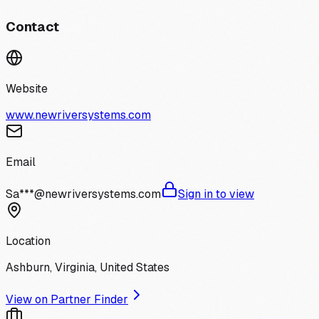
Contact
Website
www.newriversystems.com
Email
Sa***@newriversystems.com
Sign in to view
Location
Ashburn, Virginia, United States
View on Partner Finder