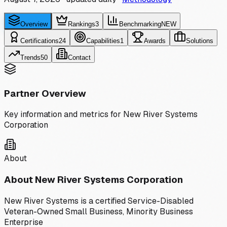
Overview
Rankings
3
Benchmarking
NEW
Certifications
24
Capabilities
1
Awards
Solutions
Trends
50
Contact
Partner Overview
Key information and metrics for
New River Systems
Corporation
About
About
New River Systems Corporation
New River Systems is a certified Service-Disabled
Veteran-Owned Small Business, Minority Business
Enterprise