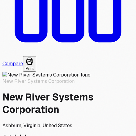
Compare
Print
New River Systems Corporation
New River Systems
Corporation
Ashburn, Virginia, United States