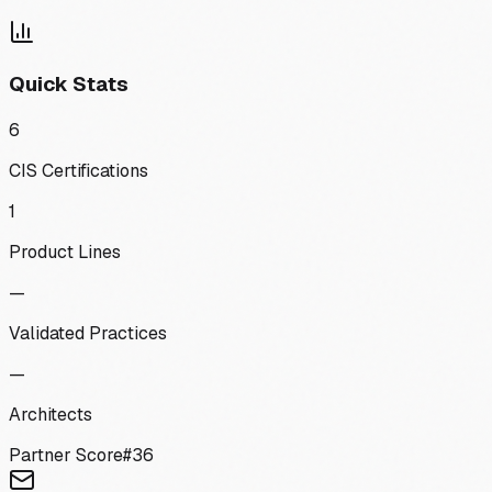
Quick Stats
6
CIS Certifications
1
Product Lines
—
Validated Practices
—
Architects
Partner Score
#
36