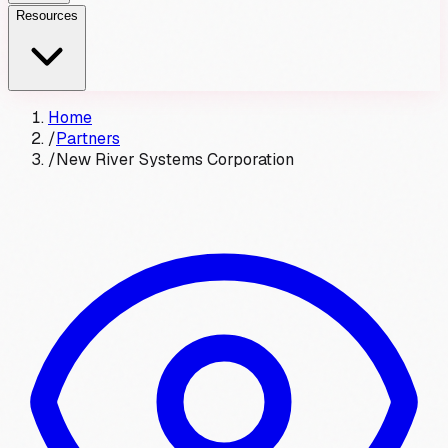
Resources
Home
/
Partners
/
New River Systems Corporation