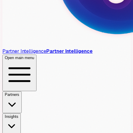
Partner Intelligence
Partner Intelligence
Open main menu
Partners
Insights