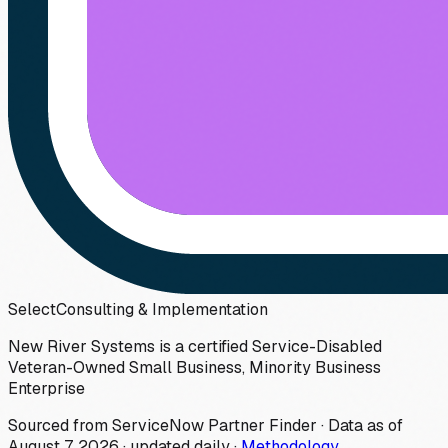
Select
Consulting & Implementation
New River Systems is a certified Service-Disabled
Veteran-Owned Small Business, Minority Business
Enterprise
Sourced from ServiceNow Partner Finder · Data as of
August 7, 2026
·
updated daily
·
Methodology