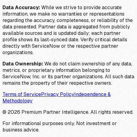
Data Accuracy:
While we strive to provide accurate
information, we make no warranties or representations
regarding the accuracy, completeness, or reliability of the
data presented. Partner data is aggregated from publicly
available sources and is updated daily; each partner
profile shows its last-synced date. Verify critical details
directly with ServiceNow or the respective partner
organizations.
Data Ownership:
We do not claim ownership of any data,
metrics, or proprietary information belonging to
ServiceNow, Inc. or its partner organizations. All such data
remains the property of their respective owners.
Terms of Service
Privacy Policy
Independence &
Methodology
©
2026
Premium Partner Intelligence. All rights reserved.
For informational purposes only. Not investment or
business advice.