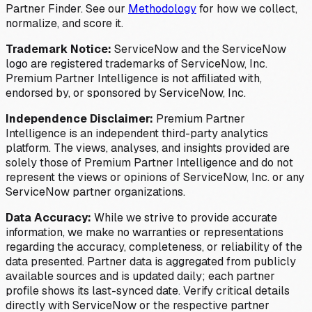
Partner Finder. See our
Methodology
for how we collect,
normalize, and score it.
Trademark Notice:
ServiceNow and the ServiceNow
logo are registered trademarks of ServiceNow, Inc.
Premium Partner Intelligence is not affiliated with,
endorsed by, or sponsored by ServiceNow, Inc.
Independence Disclaimer:
Premium Partner
Intelligence is an independent third-party analytics
platform. The views, analyses, and insights provided are
solely those of Premium Partner Intelligence and do not
represent the views or opinions of ServiceNow, Inc. or any
ServiceNow partner organizations.
Data Accuracy:
While we strive to provide accurate
information, we make no warranties or representations
regarding the accuracy, completeness, or reliability of the
data presented. Partner data is aggregated from publicly
available sources and is updated daily; each partner
profile shows its last-synced date. Verify critical details
directly with ServiceNow or the respective partner