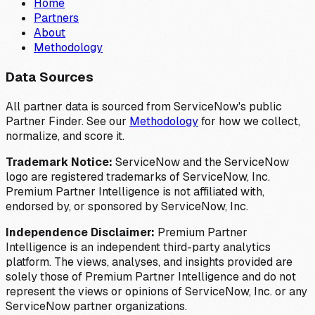
Home
Partners
About
Methodology
Data Sources
All partner data is sourced from ServiceNow's public
Partner Finder. See our
Methodology
for how we collect,
normalize, and score it.
Trademark Notice:
ServiceNow and the ServiceNow
logo are registered trademarks of ServiceNow, Inc.
Premium Partner Intelligence is not affiliated with,
endorsed by, or sponsored by ServiceNow, Inc.
Independence Disclaimer:
Premium Partner
Intelligence is an independent third-party analytics
platform. The views, analyses, and insights provided are
solely those of Premium Partner Intelligence and do not
represent the views or opinions of ServiceNow, Inc. or any
ServiceNow partner organizations.