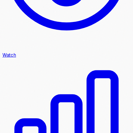
Watch