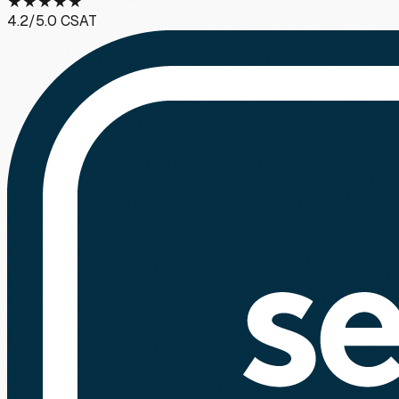
★
★
★
★
★
4.2
/5.0 CSAT