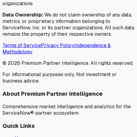
organizations.
Data Ownership:
We do not claim ownership of any data,
metrics, or proprietary information belonging to
ServiceNow, Inc. or its partner organizations. All such data
remains the property of their respective owners.
Terms of Service
Privacy Policy
Independence &
Methodology
©
2026
Premium Partner Intelligence. All rights reserved.
For informational purposes only. Not investment or
business advice.
About Premium Partner Intelligence
Comprehensive market intelligence and analytics for the
ServiceNow® partner ecosystem.
Quick Links