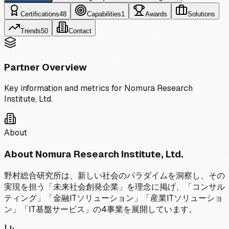
Certifications
48
Capabilities
1
Awards
Solutions
Trends
50
Contact
Partner Overview
Key information and metrics for
Nomura Research
Institute, Ltd.
About
About
Nomura Research Institute, Ltd.
野村総合研究所は、新しい社会のパラダイムを洞察し、その
実現を担う「未来社会創発企業」を理念に掲げ、「コンサル
ティング」「金融ITソリューション」「産業ITソリューショ
ン」「IT基盤サービス」の4事業を展開しています。