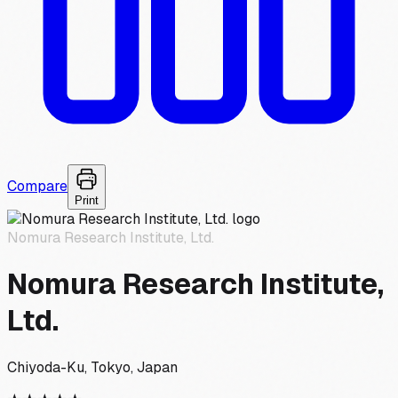
Compare
Print
Nomura Research Institute, Ltd.
Nomura Research Institute,
Ltd.
Chiyoda-Ku, Tokyo, Japan