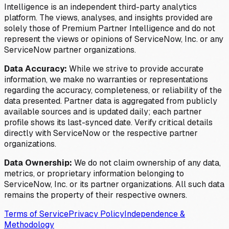
Intelligence is an independent third-party analytics
platform. The views, analyses, and insights provided are
solely those of Premium Partner Intelligence and do not
represent the views or opinions of ServiceNow, Inc. or any
ServiceNow partner organizations.
Data Accuracy:
While we strive to provide accurate
information, we make no warranties or representations
regarding the accuracy, completeness, or reliability of the
data presented. Partner data is aggregated from publicly
available sources and is updated daily; each partner
profile shows its last-synced date. Verify critical details
directly with ServiceNow or the respective partner
organizations.
Data Ownership:
We do not claim ownership of any data,
metrics, or proprietary information belonging to
ServiceNow, Inc. or its partner organizations. All such data
remains the property of their respective owners.
Terms of Service
Privacy Policy
Independence &
Methodology