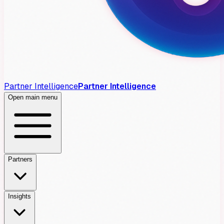
Partner Intelligence
Partner Intelligence
Open main menu
Partners
Insights