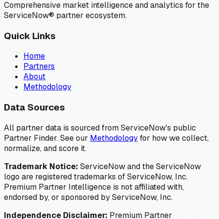
Comprehensive market intelligence and analytics for the
ServiceNow® partner ecosystem.
Quick Links
Home
Partners
About
Methodology
Data Sources
All partner data is sourced from ServiceNow's public
Partner Finder. See our
Methodology
for how we collect,
normalize, and score it.
Trademark Notice:
ServiceNow and the ServiceNow
logo are registered trademarks of ServiceNow, Inc.
Premium Partner Intelligence is not affiliated with,
endorsed by, or sponsored by ServiceNow, Inc.
Independence Disclaimer:
Premium Partner