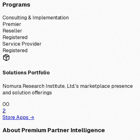
Programs
Consulting & Implementation
Premier
Reseller
Registered
Service Provider
Registered
Solutions Portfolio
Nomura Research Institute, Ltd.
's marketplace presence
and solution offerings
0
0
2
Store Apps →
About Premium Partner Intelligence