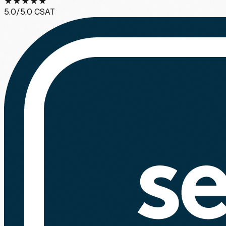
★
★
★
★
★
5.0
/5.0 CSAT