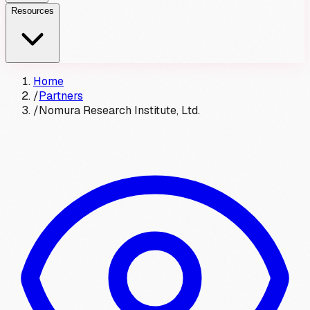
Resources
Home
/
Partners
/
Nomura Research Institute, Ltd.