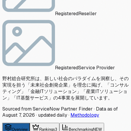
Registered
Reseller
Registered
Service Provider
野村総合研究所は、新しい社会のパラダイムを洞察し、その
実現を担う「未来社会創発企業」を理念に掲げ、「コンサル
ティング」「金融ITソリューション」「産業ITソリューショ
ン」「IT基盤サービス」の4事業を展開しています。
Sourced from ServiceNow Partner Finder · Data as of
August 7, 2026
·
updated daily
·
Methodology
Overview
Rankings
3
Benchmarking
NEW