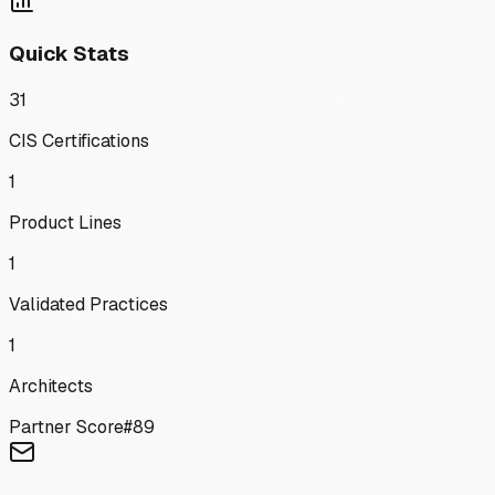
Quick Stats
31
CIS Certifications
1
Product Lines
1
Validated Practices
1
Architects
Partner Score
#
89