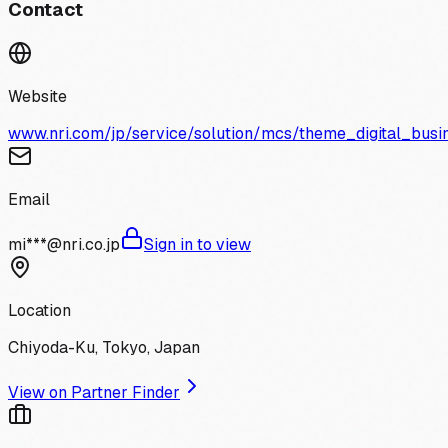
Contact
Website
www.nri.com/jp/service/solution/mcs/theme_digital_busi
Email
mi***@nri.co.jp
Sign in to view
Location
Chiyoda-Ku, Tokyo, Japan
View on Partner Finder