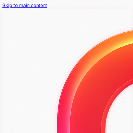
Skip to main content