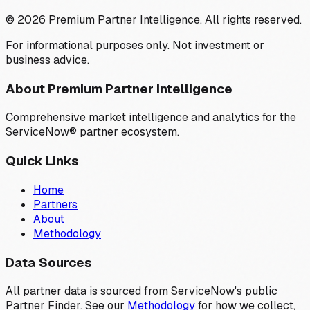
©
2026
Premium Partner Intelligence. All rights reserved.
For informational purposes only. Not investment or
business advice.
About Premium Partner Intelligence
Comprehensive market intelligence and analytics for the
ServiceNow® partner ecosystem.
Quick Links
Home
Partners
About
Methodology
Data Sources
All partner data is sourced from ServiceNow's public
Partner Finder. See our
Methodology
for how we collect,