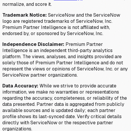
normalize, and score it.
Trademark Notice:
ServiceNow and the ServiceNow
logo are registered trademarks of ServiceNow, Inc.
Premium Partner Intelligence is not affiliated with,
endorsed by, or sponsored by ServiceNow, Inc.
Independence Disclaimer:
Premium Partner
Intelligence is an independent third-party analytics
platform. The views, analyses, and insights provided are
solely those of Premium Partner Intelligence and do not
represent the views or opinions of ServiceNow, Inc. or any
ServiceNow partner organizations.
Data Accuracy:
While we strive to provide accurate
information, we make no warranties or representations
regarding the accuracy, completeness, or reliability of the
data presented. Partner data is aggregated from publicly
available sources and is updated daily; each partner
profile shows its last-synced date. Verify critical details
directly with ServiceNow or the respective partner
organizations.