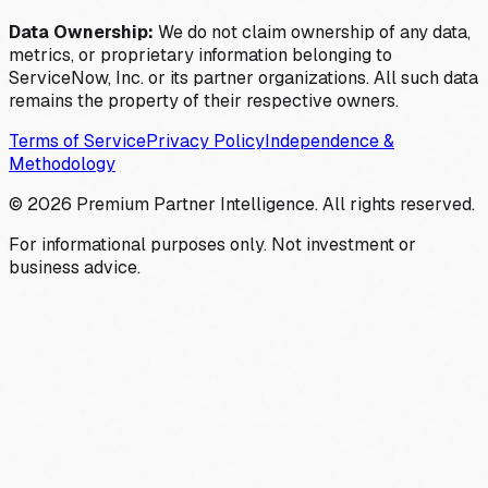
Data Ownership:
We do not claim ownership of any data,
metrics, or proprietary information belonging to
ServiceNow, Inc. or its partner organizations. All such data
remains the property of their respective owners.
Terms of Service
Privacy Policy
Independence &
Methodology
©
2026
Premium Partner Intelligence. All rights reserved.
For informational purposes only. Not investment or
business advice.