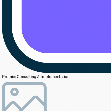
Premier
Consulting & Implementation