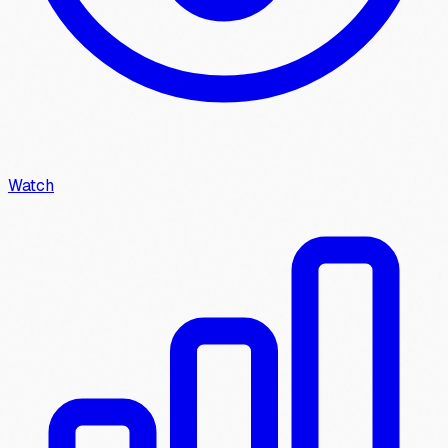
Watch