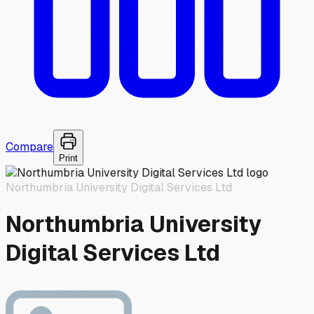
Compare
Print
Northumbria University Digital Services Ltd
Northumbria University
Digital Services Ltd