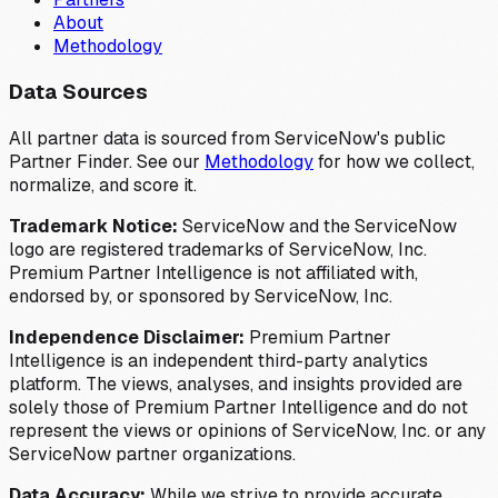
About
Methodology
Data Sources
All partner data is sourced from ServiceNow's public
Partner Finder. See our
Methodology
for how we collect,
normalize, and score it.
Trademark Notice:
ServiceNow and the ServiceNow
logo are registered trademarks of ServiceNow, Inc.
Premium Partner Intelligence is not affiliated with,
endorsed by, or sponsored by ServiceNow, Inc.
Independence Disclaimer:
Premium Partner
Intelligence is an independent third-party analytics
platform. The views, analyses, and insights provided are
solely those of Premium Partner Intelligence and do not
represent the views or opinions of ServiceNow, Inc. or any
ServiceNow partner organizations.
Data Accuracy:
While we strive to provide accurate