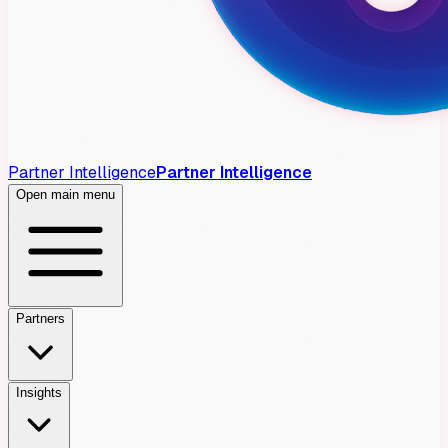
Partner Intelligence
Partner Intelligence
Open main menu
Partners
Insights