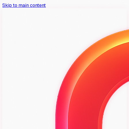
Skip to main content