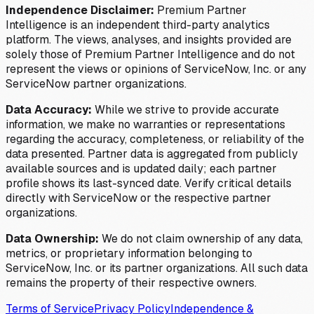
Independence Disclaimer:
Premium Partner
Intelligence is an independent third-party analytics
platform. The views, analyses, and insights provided are
solely those of Premium Partner Intelligence and do not
represent the views or opinions of ServiceNow, Inc. or any
ServiceNow partner organizations.
Data Accuracy:
While we strive to provide accurate
information, we make no warranties or representations
regarding the accuracy, completeness, or reliability of the
data presented. Partner data is aggregated from publicly
available sources and is updated daily; each partner
profile shows its last-synced date. Verify critical details
directly with ServiceNow or the respective partner
organizations.
Data Ownership:
We do not claim ownership of any data,
metrics, or proprietary information belonging to
ServiceNow, Inc. or its partner organizations. All such data
remains the property of their respective owners.
Terms of Service
Privacy Policy
Independence &