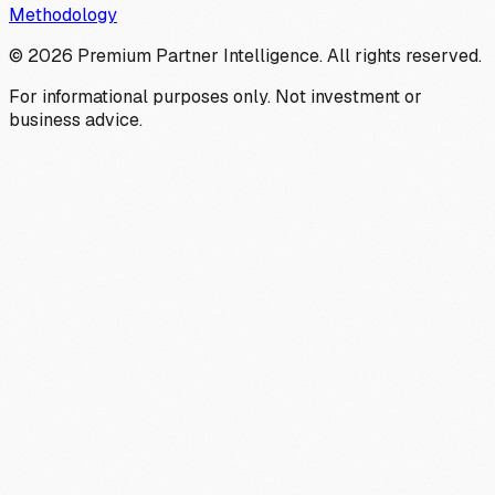
Methodology
©
2026
Premium Partner Intelligence. All rights reserved.
For informational purposes only. Not investment or
business advice.