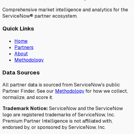
Comprehensive market intelligence and analytics for the
ServiceNow® partner ecosystem.
Quick Links
Home
Partners
About
Methodology
Data Sources
All partner data is sourced from ServiceNow's public
Partner Finder. See our
Methodology
for how we collect,
normalize, and score it.
Trademark Notice:
ServiceNow and the ServiceNow
logo are registered trademarks of ServiceNow, Inc.
Premium Partner Intelligence is not affiliated with,
endorsed by, or sponsored by ServiceNow, Inc.