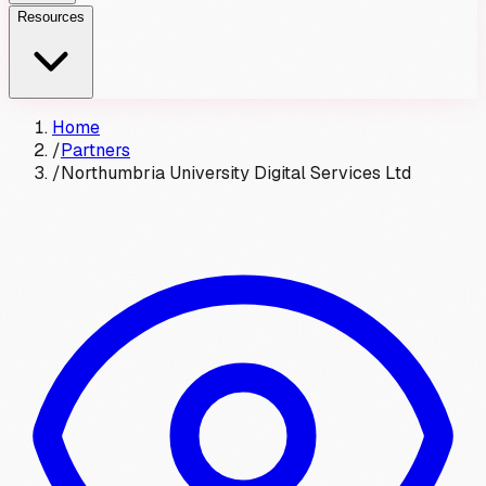
Resources
Home
/
Partners
/
Northumbria University Digital Services Ltd