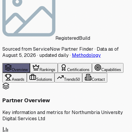
Registered
Build
Sourced from ServiceNow Partner Finder · Data as of
August 5, 2026
·
updated daily
·
Methodology
Overview
Rankings
Certifications
Capabilities
Awards
Solutions
Trends
50
Contact
Partner Overview
Key information and metrics for
Northumbria University
Digital Services Ltd