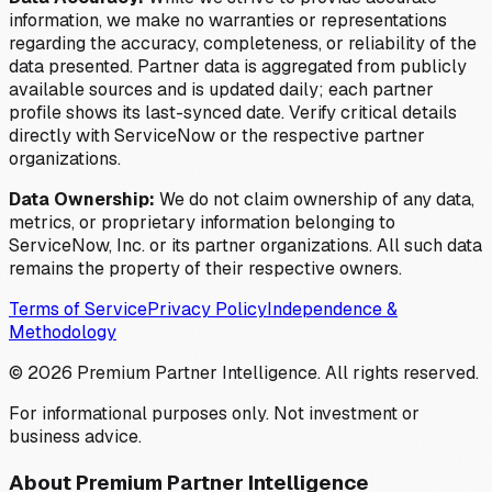
information, we make no warranties or representations
regarding the accuracy, completeness, or reliability of the
data presented. Partner data is aggregated from publicly
available sources and is updated daily; each partner
profile shows its last-synced date. Verify critical details
directly with ServiceNow or the respective partner
organizations.
Data Ownership:
We do not claim ownership of any data,
metrics, or proprietary information belonging to
ServiceNow, Inc. or its partner organizations. All such data
remains the property of their respective owners.
Terms of Service
Privacy Policy
Independence &
Methodology
©
2026
Premium Partner Intelligence. All rights reserved.
For informational purposes only. Not investment or
business advice.
About Premium Partner Intelligence