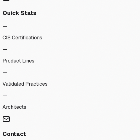
Quick Stats
—
CIS Certifications
—
Product Lines
—
Validated Practices
—
Architects
Contact