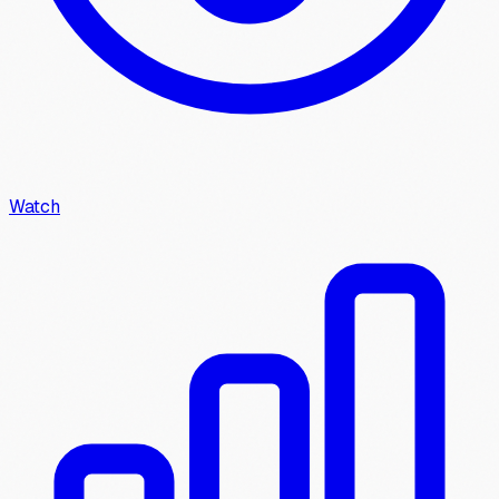
Watch