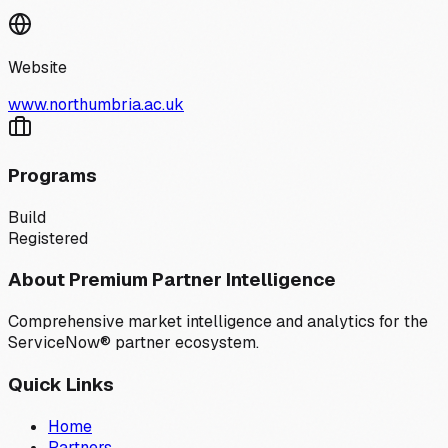
Website
www.northumbria.ac.uk
Programs
Build
Registered
About Premium Partner Intelligence
Comprehensive market intelligence and analytics for the
ServiceNow® partner ecosystem.
Quick Links
Home
Partners