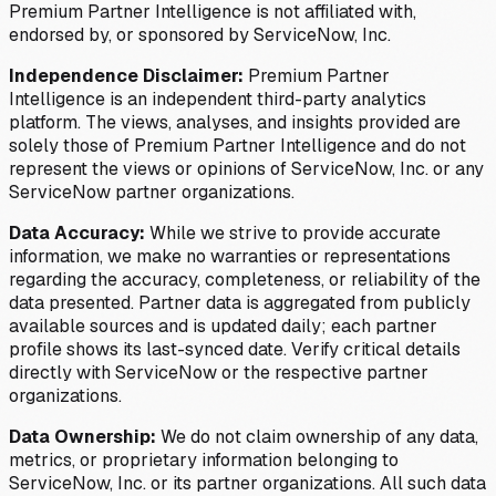
Premium Partner Intelligence is not affiliated with,
endorsed by, or sponsored by ServiceNow, Inc.
Independence Disclaimer:
Premium Partner
Intelligence is an independent third-party analytics
platform. The views, analyses, and insights provided are
solely those of Premium Partner Intelligence and do not
represent the views or opinions of ServiceNow, Inc. or any
ServiceNow partner organizations.
Data Accuracy:
While we strive to provide accurate
information, we make no warranties or representations
regarding the accuracy, completeness, or reliability of the
data presented. Partner data is aggregated from publicly
available sources and is updated daily; each partner
profile shows its last-synced date. Verify critical details
directly with ServiceNow or the respective partner
organizations.
Data Ownership:
We do not claim ownership of any data,
metrics, or proprietary information belonging to
ServiceNow, Inc. or its partner organizations. All such data