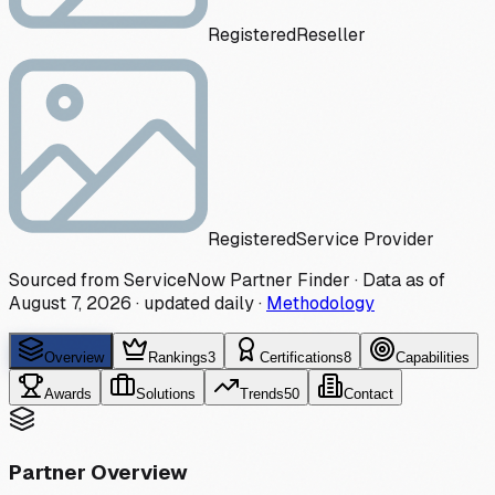
Registered
Reseller
Registered
Service Provider
Sourced from ServiceNow Partner Finder · Data as of
August 7, 2026
·
updated daily
·
Methodology
Overview
Rankings
3
Certifications
8
Capabilities
Awards
Solutions
Trends
50
Contact
Partner Overview