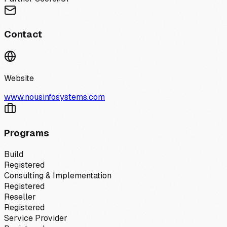
Contact
Website
www.nousinfosystems.com
Programs
Build
Registered
Consulting & Implementation
Registered
Reseller
Registered
Service Provider