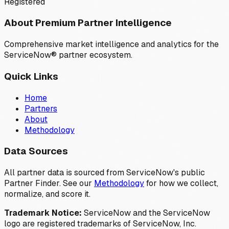
Registered
About Premium Partner Intelligence
Comprehensive market intelligence and analytics for the
ServiceNow® partner ecosystem.
Quick Links
Home
Partners
About
Methodology
Data Sources
All partner data is sourced from ServiceNow's public
Partner Finder. See our
Methodology
for how we collect,
normalize, and score it.
Trademark Notice:
ServiceNow and the ServiceNow
logo are registered trademarks of ServiceNow, Inc.