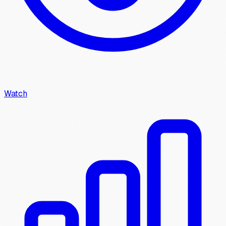
Watch