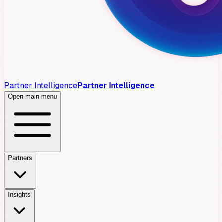
Partner Intelligence
Partner Intelligence
Open main menu
Partners
Insights