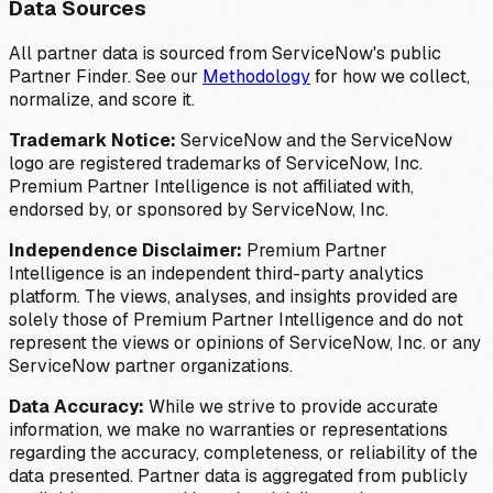
Data Sources
All partner data is sourced from ServiceNow's public
Partner Finder. See our
Methodology
for how we collect,
normalize, and score it.
Trademark Notice:
ServiceNow and the ServiceNow
logo are registered trademarks of ServiceNow, Inc.
Premium Partner Intelligence is not affiliated with,
endorsed by, or sponsored by ServiceNow, Inc.
Independence Disclaimer:
Premium Partner
Intelligence is an independent third-party analytics
platform. The views, analyses, and insights provided are
solely those of Premium Partner Intelligence and do not
represent the views or opinions of ServiceNow, Inc. or any
ServiceNow partner organizations.
Data Accuracy:
While we strive to provide accurate
information, we make no warranties or representations
regarding the accuracy, completeness, or reliability of the
data presented. Partner data is aggregated from publicly