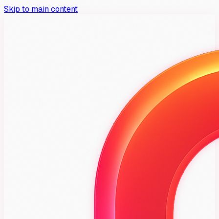
Skip to main content