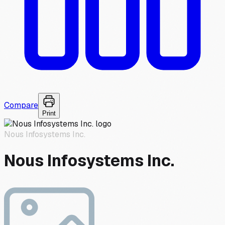
Compare
Print
Nous Infosystems Inc.
Nous Infosystems Inc.