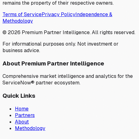
remains the property of their respective owners.
Terms of Service
Privacy Policy
Independence &
Methodology
©
2026
Premium Partner Intelligence. All rights reserved.
For informational purposes only. Not investment or
business advice.
About Premium Partner Intelligence
Comprehensive market intelligence and analytics for the
ServiceNow® partner ecosystem.
Quick Links
Home
Partners
About
Methodology