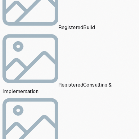
Registered
Build
Registered
Consulting &
Implementation