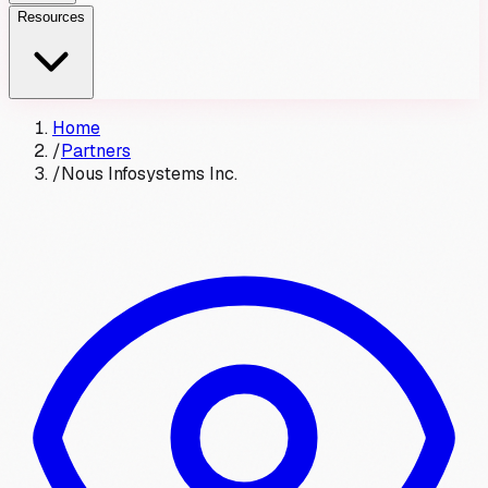
Resources
Home
/
Partners
/
Nous Infosystems Inc.