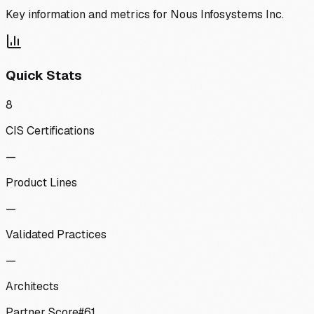
Key information and metrics for
Nous Infosystems Inc.
Quick Stats
8
CIS Certifications
—
Product Lines
—
Validated Practices
—
Architects
Partner Score
#
61