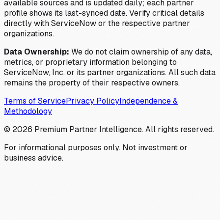
available sources and is updated daily; each partner
profile shows its last-synced date. Verify critical details
directly with ServiceNow or the respective partner
organizations.
Data Ownership:
We do not claim ownership of any data,
metrics, or proprietary information belonging to
ServiceNow, Inc. or its partner organizations. All such data
remains the property of their respective owners.
Terms of Service
Privacy Policy
Independence &
Methodology
©
2026
Premium Partner Intelligence. All rights reserved.
For informational purposes only. Not investment or
business advice.