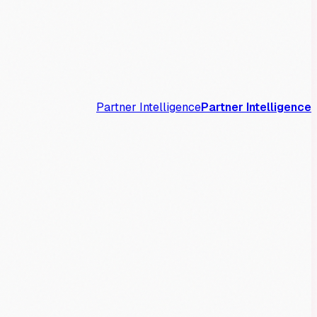
Partner Intelligence
Partner Intelligence