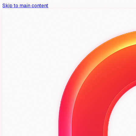
Skip to main content