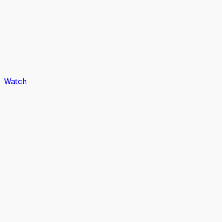
Watch