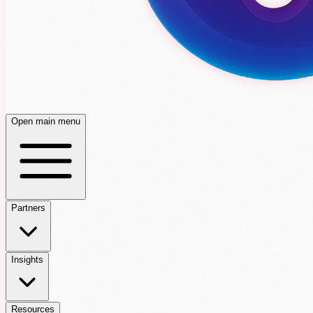
Open main menu
Partners
Insights
Resources