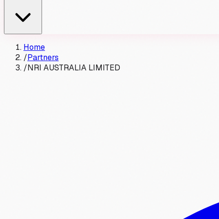
Home
/
Partners
/
NRI AUSTRALIA LIMITED