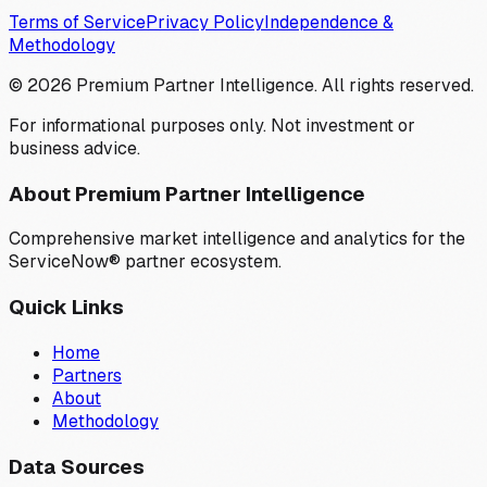
Terms of Service
Privacy Policy
Independence &
Methodology
©
2026
Premium Partner Intelligence. All rights reserved.
For informational purposes only. Not investment or
business advice.
About Premium Partner Intelligence
Comprehensive market intelligence and analytics for the
ServiceNow® partner ecosystem.
Quick Links
Home
Partners
About
Methodology
Data Sources