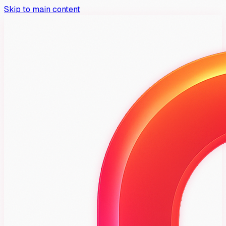
Skip to main content