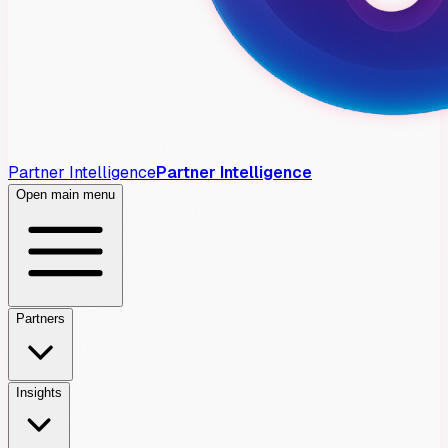
Partner Intelligence
Partner Intelligence
Open main menu
Partners
Insights