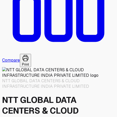
Compare
Print
NTT GLOBAL DATA CENTERS & CLOUD
INFRASTRUCTURE INDIA PRIVATE LIMITED
NTT GLOBAL DATA
CENTERS & CLOUD