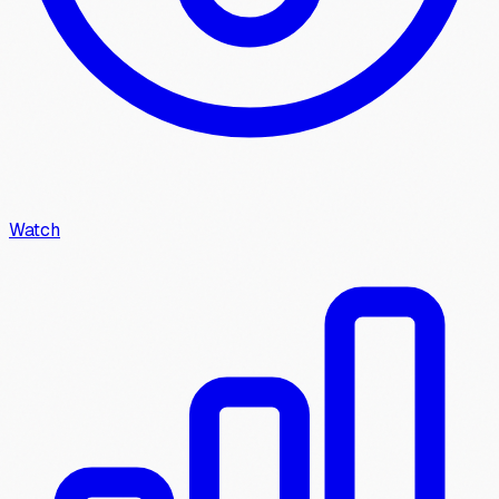
Watch