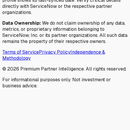
profile shows its last-synced date. Verify critical details
directly with ServiceNow or the respective partner
organizations.
Data Ownership:
We do not claim ownership of any data,
metrics, or proprietary information belonging to
ServiceNow, Inc. or its partner organizations. All such data
remains the property of their respective owners.
Terms of Service
Privacy Policy
Independence &
Methodology
©
2026
Premium Partner Intelligence. All rights reserved.
For informational purposes only. Not investment or
business advice.