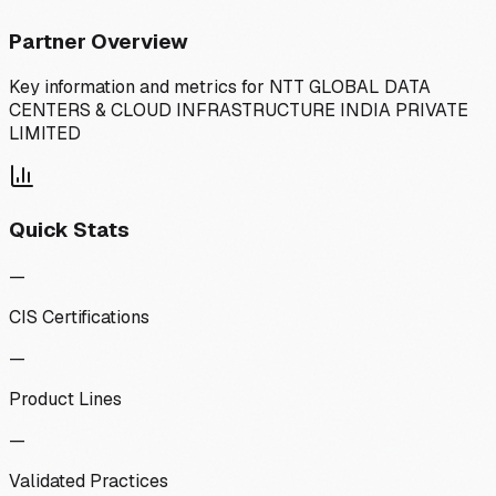
Partner Overview
Key information and metrics for
NTT GLOBAL DATA
CENTERS & CLOUD INFRASTRUCTURE INDIA PRIVATE
LIMITED
Quick Stats
—
CIS Certifications
—
Product Lines
—
Validated Practices