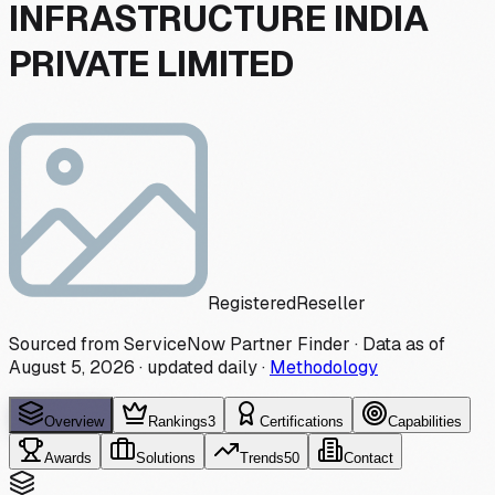
INFRASTRUCTURE INDIA
PRIVATE LIMITED
Registered
Reseller
Sourced from ServiceNow Partner Finder · Data as of
August 5, 2026
·
updated daily
·
Methodology
Overview
Rankings
3
Certifications
Capabilities
Awards
Solutions
Trends
50
Contact