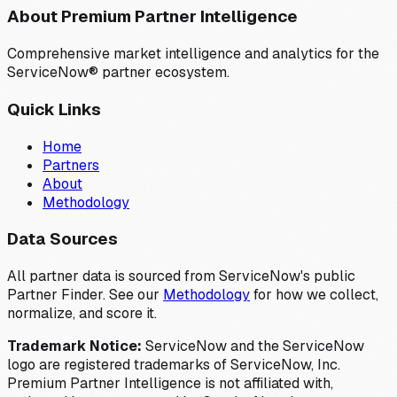
About Premium Partner Intelligence
Comprehensive market intelligence and analytics for the
ServiceNow® partner ecosystem.
Quick Links
Home
Partners
About
Methodology
Data Sources
All partner data is sourced from ServiceNow's public
Partner Finder. See our
Methodology
for how we collect,
normalize, and score it.
Trademark Notice:
ServiceNow and the ServiceNow
logo are registered trademarks of ServiceNow, Inc.
Premium Partner Intelligence is not affiliated with,