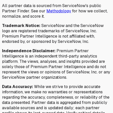
All partner data is sourced from ServiceNow's public
Partner Finder. See our
Methodology
for how we collect,
normalize, and score it.
Trademark Notice:
ServiceNow and the ServiceNow
logo are registered trademarks of ServiceNow, Inc.
Premium Partner Intelligence is not affiliated with,
endorsed by, or sponsored by ServiceNow, Inc.
Independence Disclaimer:
Premium Partner
Intelligence is an independent third-party analytics
platform. The views, analyses, and insights provided are
solely those of Premium Partner Intelligence and do not
represent the views or opinions of ServiceNow, Inc. or any
ServiceNow partner organizations.
Data Accuracy:
While we strive to provide accurate
information, we make no warranties or representations
regarding the accuracy, completeness, or reliability of the
data presented. Partner data is aggregated from publicly
available sources and is updated daily; each partner