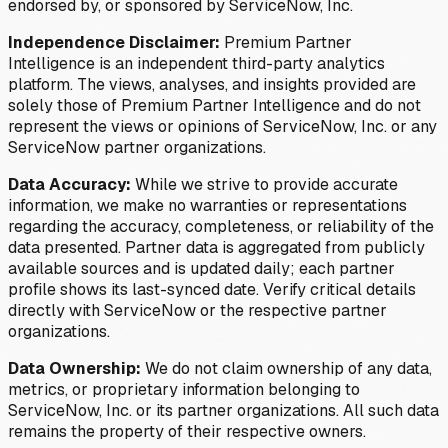
endorsed by, or sponsored by ServiceNow, Inc.
Independence Disclaimer:
Premium Partner
Intelligence is an independent third-party analytics
platform. The views, analyses, and insights provided are
solely those of Premium Partner Intelligence and do not
represent the views or opinions of ServiceNow, Inc. or any
ServiceNow partner organizations.
Data Accuracy:
While we strive to provide accurate
information, we make no warranties or representations
regarding the accuracy, completeness, or reliability of the
data presented. Partner data is aggregated from publicly
available sources and is updated daily; each partner
profile shows its last-synced date. Verify critical details
directly with ServiceNow or the respective partner
organizations.
Data Ownership:
We do not claim ownership of any data,
metrics, or proprietary information belonging to
ServiceNow, Inc. or its partner organizations. All such data
remains the property of their respective owners.