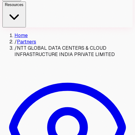
Resources
Home
/
Partners
/
NTT GLOBAL DATA CENTERS & CLOUD
INFRASTRUCTURE INDIA PRIVATE LIMITED