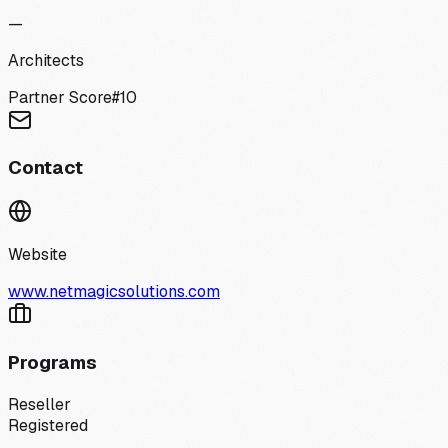
—
Architects
Partner Score
#
10
Contact
Website
www.netmagicsolutions.com
Programs
Reseller
Registered