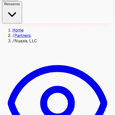
Resources
Home
/
Partners
/
Nuaxis, LLC