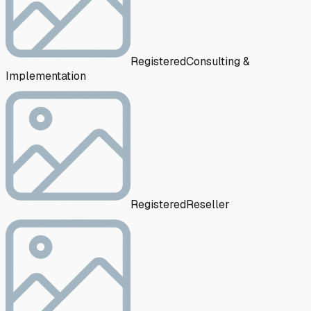
Registered
Consulting &
Implementation
Registered
Reseller