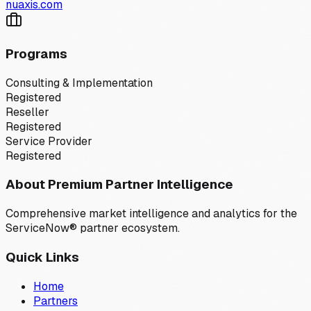
nuaxis.com
Programs
Consulting & Implementation
Registered
Reseller
Registered
Service Provider
Registered
About Premium Partner Intelligence
Comprehensive market intelligence and analytics for the
ServiceNow® partner ecosystem.
Quick Links
Home
Partners