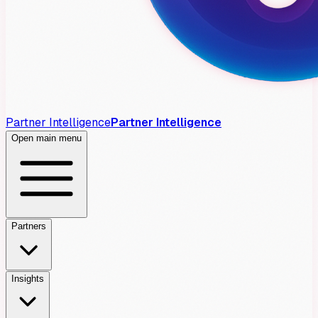
Partner Intelligence
Partner Intelligence
Open main menu
Partners
Insights