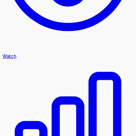
Watch