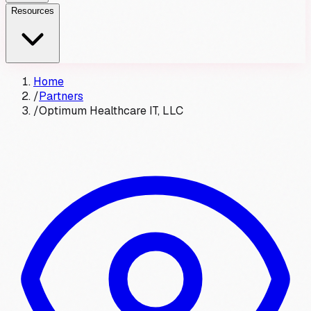
Resources
Home
/
Partners
/
Optimum Healthcare IT, LLC