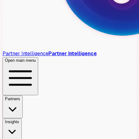
Partner Intelligence
Partner Intelligence
Open main menu
Partners
Insights