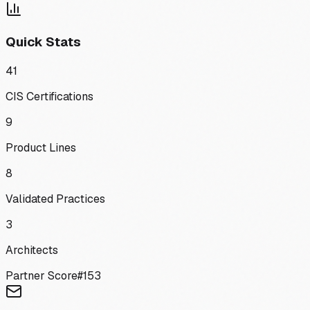
Quick Stats
41
CIS Certifications
9
Product Lines
8
Validated Practices
3
Architects
Partner Score
#
153