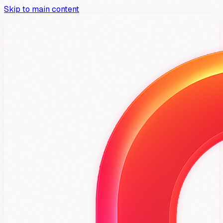
Skip to main content