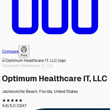
Compare
Print
Optimum Healthcare IT, LLC
Optimum Healthcare IT, LLC
Jacksonville Beach, Florida, United States
★
★
★
★
★
4.8
/5.0 CSAT