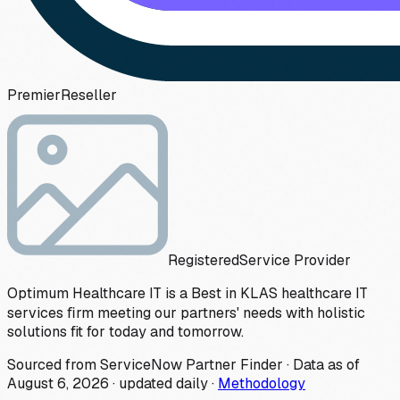
Premier
Reseller
Registered
Service Provider
Optimum Healthcare IT is a Best in KLAS healthcare IT
services ﬁrm meeting our partners' needs with holistic
solutions fit for today and tomorrow.
Sourced from ServiceNow Partner Finder · Data as of
August 6, 2026
·
updated daily
·
Methodology