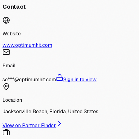
Contact
Website
www.optimumhit.com
Email
se***@optimumhit.com
Sign in to view
Location
Jacksonville Beach, Florida, United States
View on Partner Finder