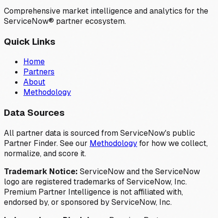
Comprehensive market intelligence and analytics for the
ServiceNow® partner ecosystem.
Quick Links
Home
Partners
About
Methodology
Data Sources
All partner data is sourced from ServiceNow's public
Partner Finder. See our
Methodology
for how we collect,
normalize, and score it.
Trademark Notice:
ServiceNow and the ServiceNow
logo are registered trademarks of ServiceNow, Inc.
Premium Partner Intelligence is not affiliated with,
endorsed by, or sponsored by ServiceNow, Inc.