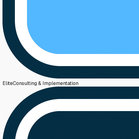
Elite
Consulting & Implementation