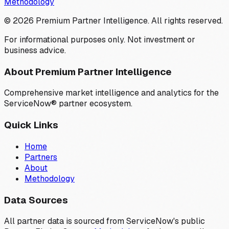
Methodology
©
2026
Premium Partner Intelligence. All rights reserved.
For informational purposes only. Not investment or
business advice.
About Premium Partner Intelligence
Comprehensive market intelligence and analytics for the
ServiceNow® partner ecosystem.
Quick Links
Home
Partners
About
Methodology
Data Sources
All partner data is sourced from ServiceNow's public