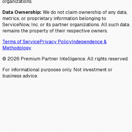
organizations.
Data Ownership:
We do not claim ownership of any data,
metrics, or proprietary information belonging to
ServiceNow, Inc. or its partner organizations. All such data
remains the property of their respective owners.
Terms of Service
Privacy Policy
Independence &
Methodology
©
2026
Premium Partner Intelligence. All rights reserved.
For informational purposes only. Not investment or
business advice.