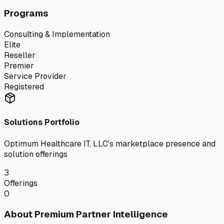
Programs
Consulting & Implementation
Elite
Reseller
Premier
Service Provider
Registered
Solutions Portfolio
Optimum Healthcare IT, LLC
's marketplace presence and
solution offerings
3
Offerings
0
About Premium Partner Intelligence