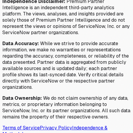
Independence Disclaimer:
Premium Partner
Intelligence is an independent third-party analytics
platform. The views, analyses, and insights provided are
solely those of Premium Partner Intelligence and do not
represent the views or opinions of ServiceNow, Inc. or any
ServiceNow partner organizations.
Data Accuracy:
While we strive to provide accurate
information, we make no warranties or representations
regarding the accuracy, completeness, or reliability of the
data presented. Partner data is aggregated from publicly
available sources and is updated daily; each partner
profile shows its last-synced date. Verify critical details
directly with ServiceNow or the respective partner
organizations.
Data Ownership:
We do not claim ownership of any data,
metrics, or proprietary information belonging to
ServiceNow, Inc. or its partner organizations. All such data
remains the property of their respective owners.
Terms of Service
Privacy Policy
Independence &