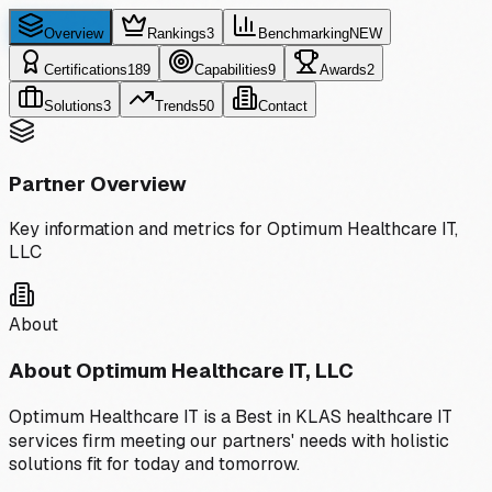
Overview
Rankings
3
Benchmarking
NEW
Certifications
189
Capabilities
9
Awards
2
Solutions
3
Trends
50
Contact
Partner Overview
Key information and metrics for
Optimum Healthcare IT,
LLC
About
About
Optimum Healthcare IT, LLC
Optimum Healthcare IT is a Best in KLAS healthcare IT
services ﬁrm meeting our partners' needs with holistic
solutions fit for today and tomorrow.