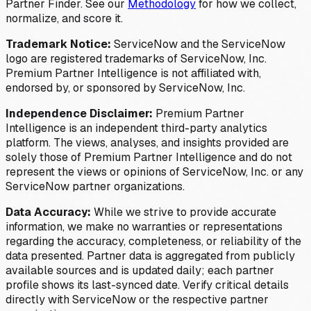
Partner Finder. See our
Methodology
for how we collect,
normalize, and score it.
Trademark Notice:
ServiceNow and the ServiceNow
logo are registered trademarks of ServiceNow, Inc.
Premium Partner Intelligence is not affiliated with,
endorsed by, or sponsored by ServiceNow, Inc.
Independence Disclaimer:
Premium Partner
Intelligence is an independent third-party analytics
platform. The views, analyses, and insights provided are
solely those of Premium Partner Intelligence and do not
represent the views or opinions of ServiceNow, Inc. or any
ServiceNow partner organizations.
Data Accuracy:
While we strive to provide accurate
information, we make no warranties or representations
regarding the accuracy, completeness, or reliability of the
data presented. Partner data is aggregated from publicly
available sources and is updated daily; each partner
profile shows its last-synced date. Verify critical details
directly with ServiceNow or the respective partner