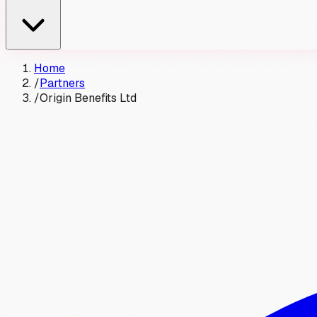
Home
/
Partners
/
Origin Benefits Ltd