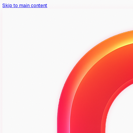
Skip to main content