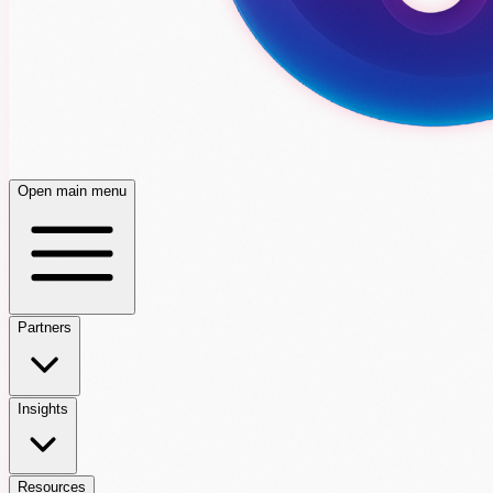
Open main menu
Partners
Insights
Resources