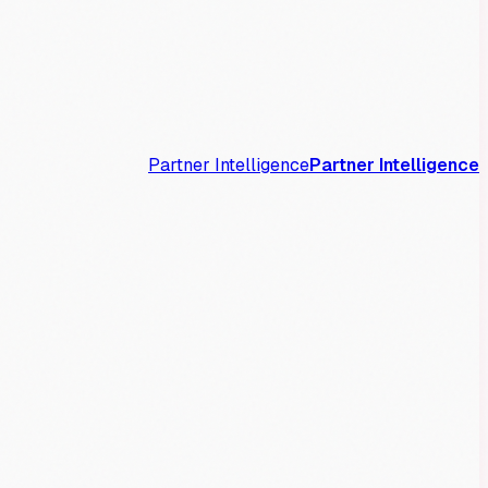
Partner Intelligence
Partner Intelligence