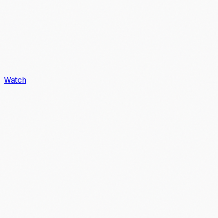
Watch