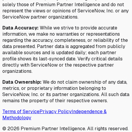
solely those of Premium Partner Intelligence and do not
represent the views or opinions of ServiceNow, Inc. or any
ServiceNow partner organizations.
Data Accuracy:
While we strive to provide accurate
information, we make no warranties or representations
regarding the accuracy, completeness, or reliability of the
data presented. Partner data is aggregated from publicly
available sources and is updated daily; each partner
profile shows its last-synced date. Verify critical details
directly with ServiceNow or the respective partner
organizations.
Data Ownership:
We do not claim ownership of any data,
metrics, or proprietary information belonging to
ServiceNow, Inc. or its partner organizations. All such data
remains the property of their respective owners.
Terms of Service
Privacy Policy
Independence &
Methodology
©
2026
Premium Partner Intelligence. All rights reserved.