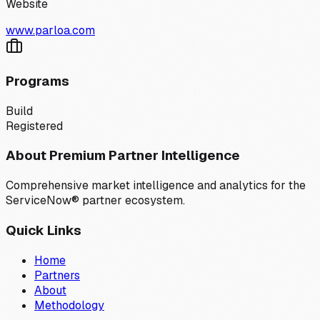
Website
www.parloa.com
Programs
Build
Registered
About Premium Partner Intelligence
Comprehensive market intelligence and analytics for the
ServiceNow® partner ecosystem.
Quick Links
Home
Partners
About
Methodology