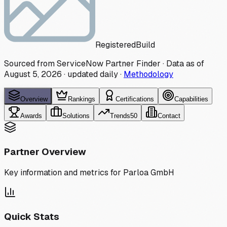
Registered
Build
Sourced from ServiceNow Partner Finder · Data as of
August 5, 2026
·
updated daily
·
Methodology
Overview
Rankings
Certifications
Capabilities
Awards
Solutions
Trends
50
Contact
Partner Overview
Key information and metrics for
Parloa GmbH
Quick Stats