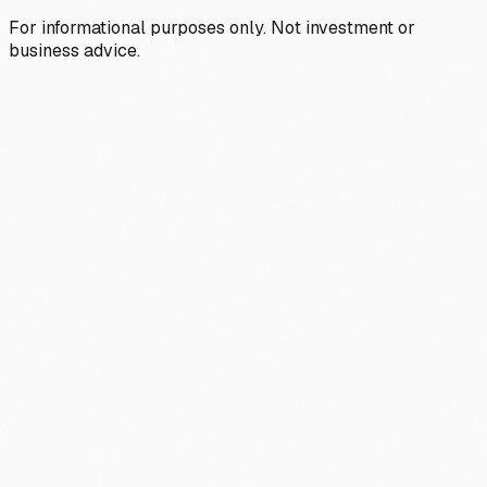
For informational purposes only. Not investment or
business advice.