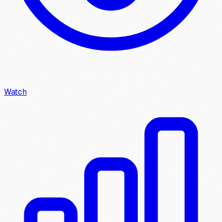
Watch