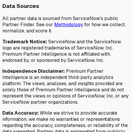
Data Sources
All partner data is sourced from ServiceNow's public
Partner Finder. See our
Methodology
for how we collect,
normalize, and score it.
Trademark Notice:
ServiceNow and the ServiceNow
logo are registered trademarks of ServiceNow, Inc.
Premium Partner Intelligence is not affiliated with,
endorsed by, or sponsored by ServiceNow, Inc.
Independence Disclaimer:
Premium Partner
Intelligence is an independent third-party analytics
platform. The views, analyses, and insights provided are
solely those of Premium Partner Intelligence and do not
represent the views or opinions of ServiceNow, Inc. or any
ServiceNow partner organizations.
Data Accuracy:
While we strive to provide accurate
information, we make no warranties or representations
regarding the accuracy, completeness, or reliability of the
data presented. Partner data is aggregated from publicly