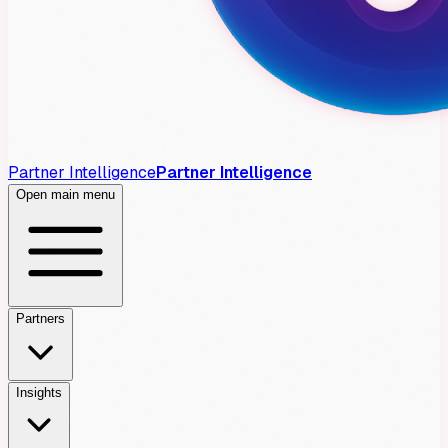
Partner Intelligence
Partner Intelligence
Open main menu
Partners
Insights