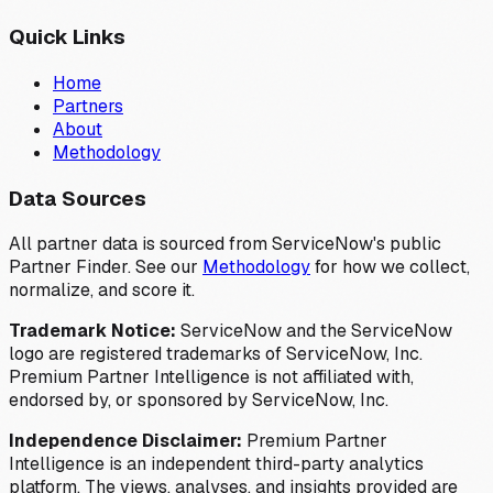
Quick Links
Home
Partners
About
Methodology
Data Sources
All partner data is sourced from ServiceNow's public
Partner Finder. See our
Methodology
for how we collect,
normalize, and score it.
Trademark Notice:
ServiceNow and the ServiceNow
logo are registered trademarks of ServiceNow, Inc.
Premium Partner Intelligence is not affiliated with,
endorsed by, or sponsored by ServiceNow, Inc.
Independence Disclaimer:
Premium Partner
Intelligence is an independent third-party analytics
platform. The views, analyses, and insights provided are