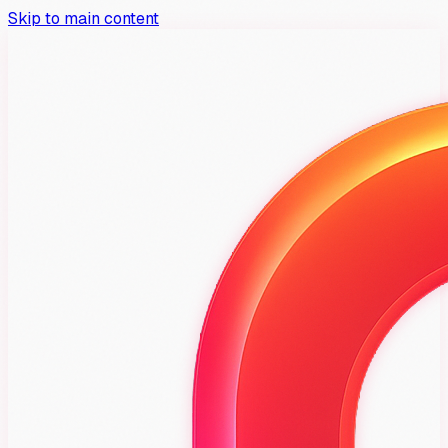
Skip to main content