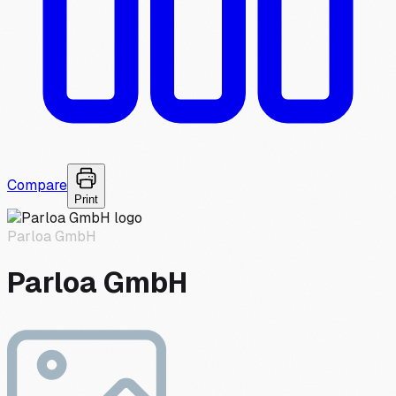
Compare
Print
Parloa GmbH
Parloa GmbH