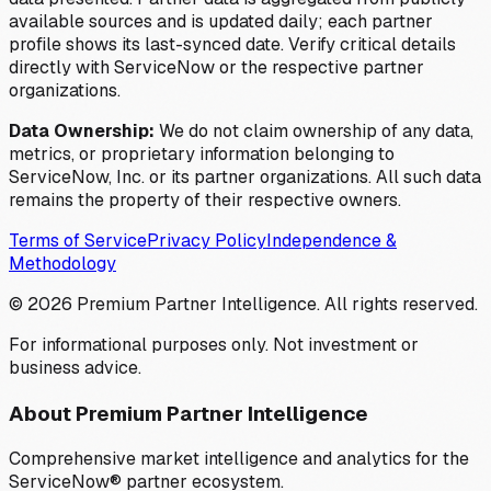
available sources and is updated daily; each partner
profile shows its last-synced date. Verify critical details
directly with ServiceNow or the respective partner
organizations.
Data Ownership:
We do not claim ownership of any data,
metrics, or proprietary information belonging to
ServiceNow, Inc. or its partner organizations. All such data
remains the property of their respective owners.
Terms of Service
Privacy Policy
Independence &
Methodology
©
2026
Premium Partner Intelligence. All rights reserved.
For informational purposes only. Not investment or
business advice.
About Premium Partner Intelligence
Comprehensive market intelligence and analytics for the
ServiceNow® partner ecosystem.