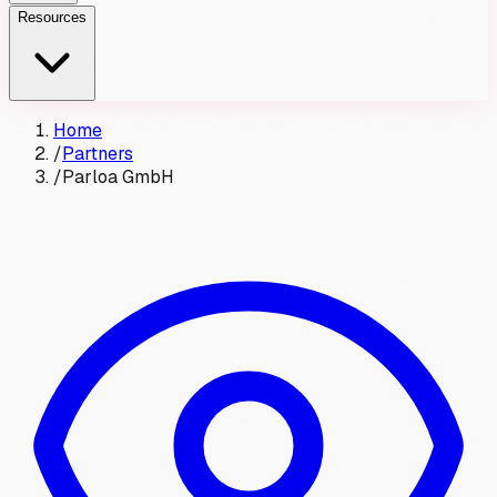
Resources
Home
/
Partners
/
Parloa GmbH