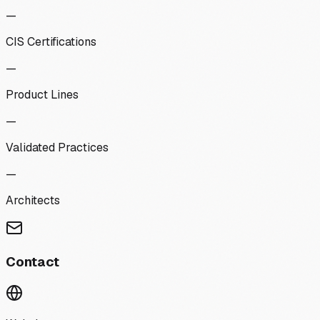
—
CIS Certifications
—
Product Lines
—
Validated Practices
—
Architects
Contact