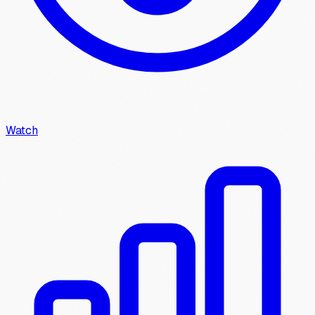
Watch