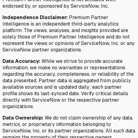
endorsed by, or sponsored by ServiceNow, Inc.
Independence Disclaimer:
Premium Partner
Intelligence is an independent third-party analytics
platform. The views, analyses, and insights provided are
solely those of Premium Partner Intelligence and do not
represent the views or opinions of ServiceNow, Inc. or any
ServiceNow partner organizations.
Data Accuracy:
While we strive to provide accurate
information, we make no warranties or representations
regarding the accuracy, completeness, or reliability of the
data presented. Partner data is aggregated from publicly
available sources and is updated daily; each partner
profile shows its last-synced date. Verify critical details
directly with ServiceNow or the respective partner
organizations.
Data Ownership:
We do not claim ownership of any data,
metrics, or proprietary information belonging to
ServiceNow, Inc. or its partner organizations. All such data
remains the property of their respective owners.