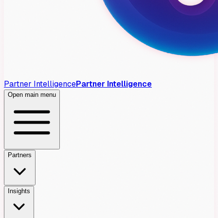
Partner Intelligence
Partner Intelligence
Open main menu
Partners
Insights