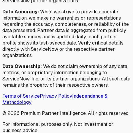
ServiceNow partner organizations.
Data Accuracy:
While we strive to provide accurate
information, we make no warranties or representations
regarding the accuracy, completeness, or reliability of the
data presented. Partner data is aggregated from publicly
available sources and is updated daily; each partner
profile shows its last-synced date. Verify critical details
directly with ServiceNow or the respective partner
organizations.
Data Ownership:
We do not claim ownership of any data,
metrics, or proprietary information belonging to
ServiceNow, Inc. or its partner organizations. All such data
remains the property of their respective owners.
Terms of Service
Privacy Policy
Independence &
Methodology
©
2026
Premium Partner Intelligence. All rights reserved.
For informational purposes only. Not investment or
business advice.