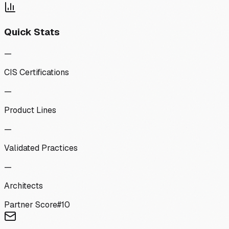
Quick Stats
—
CIS Certifications
—
Product Lines
—
Validated Practices
—
Architects
Partner Score
#
10