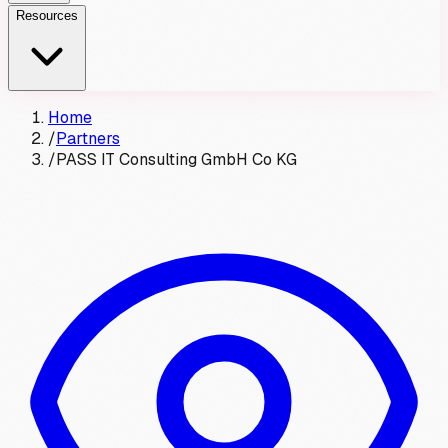
Resources
Home
/
Partners
/
PASS IT Consulting GmbH Co KG