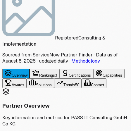
Registered
Consulting &
Implementation
Sourced from ServiceNow Partner Finder · Data as of
August 8, 2026
·
updated daily
·
Methodology
Overview
Rankings
3
Certifications
Capabilities
Awards
Solutions
Trends
50
Contact
Partner Overview
Key information and metrics for
PASS IT Consulting GmbH
Co KG