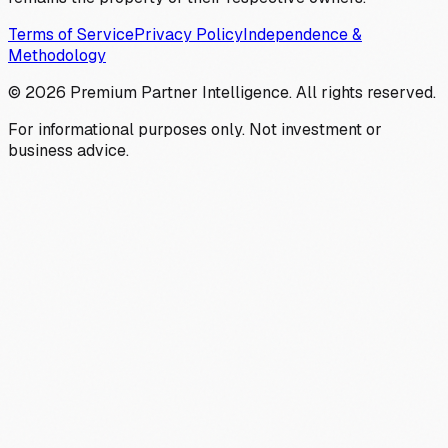
Terms of Service
Privacy Policy
Independence &
Methodology
©
2026
Premium Partner Intelligence. All rights reserved.
For informational purposes only. Not investment or
business advice.