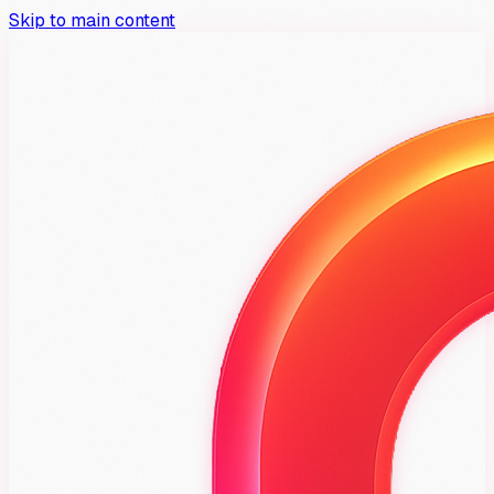
Skip to main content