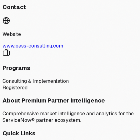
Contact
Website
www.pass-consulting.com
Programs
Consulting & Implementation
Registered
About Premium Partner Intelligence
Comprehensive market intelligence and analytics for the
ServiceNow® partner ecosystem.
Quick Links