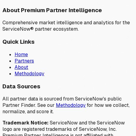
About Premium Partner Intelligence
Comprehensive market intelligence and analytics for the
ServiceNow® partner ecosystem.
Quick Links
Home
Partners
About
Methodology
Data Sources
All partner data is sourced from ServiceNow's public
Partner Finder. See our
Methodology
for how we collect,
normalize, and score it.
Trademark Notice:
ServiceNow and the ServiceNow
logo are registered trademarks of ServiceNow, Inc.
Premium Partner Intelligence is not affiliated with,