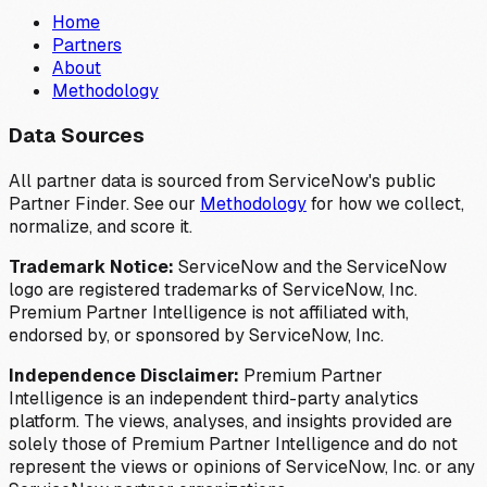
Home
Partners
About
Methodology
Data Sources
All partner data is sourced from ServiceNow's public
Partner Finder. See our
Methodology
for how we collect,
normalize, and score it.
Trademark Notice:
ServiceNow and the ServiceNow
logo are registered trademarks of ServiceNow, Inc.
Premium Partner Intelligence is not affiliated with,
endorsed by, or sponsored by ServiceNow, Inc.
Independence Disclaimer:
Premium Partner
Intelligence is an independent third-party analytics
platform. The views, analyses, and insights provided are
solely those of Premium Partner Intelligence and do not
represent the views or opinions of ServiceNow, Inc. or any