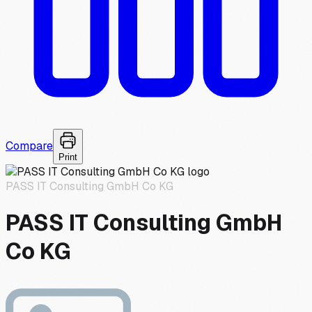
Compare
Print
PASS IT Consulting GmbH Co KG
PASS IT Consulting GmbH
Co KG