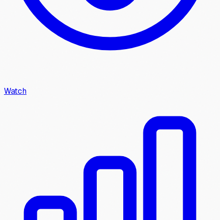
Watch