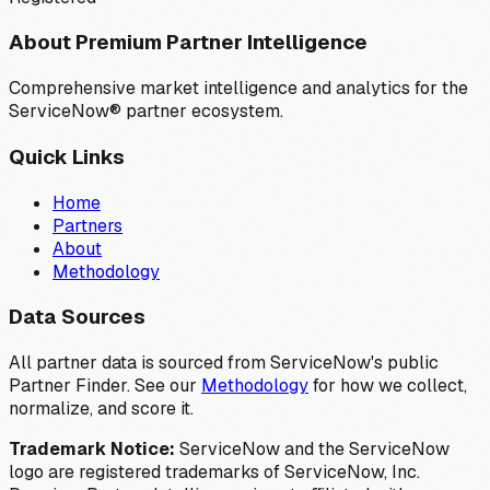
About Premium Partner Intelligence
Comprehensive market intelligence and analytics for the
ServiceNow® partner ecosystem.
Quick Links
Home
Partners
About
Methodology
Data Sources
All partner data is sourced from ServiceNow's public
Partner Finder. See our
Methodology
for how we collect,
normalize, and score it.
Trademark Notice:
ServiceNow and the ServiceNow
logo are registered trademarks of ServiceNow, Inc.