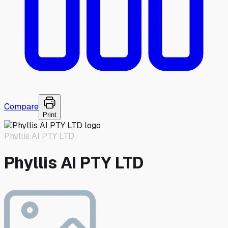
Compare
Print
Phyllis AI PTY LTD
Phyllis AI PTY LTD