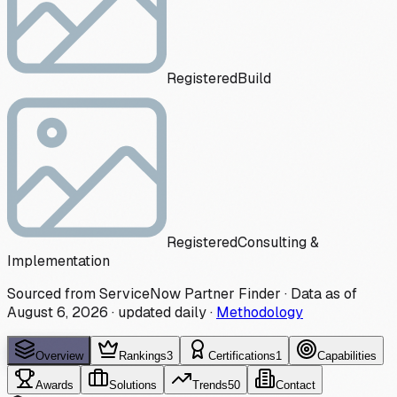
Registered
Build
Registered
Consulting &
Implementation
Sourced from ServiceNow Partner Finder · Data as of
August 6, 2026
·
updated daily
·
Methodology
Overview
Rankings
3
Certifications
1
Capabilities
Awards
Solutions
Trends
50
Contact