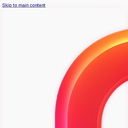
Skip to main content