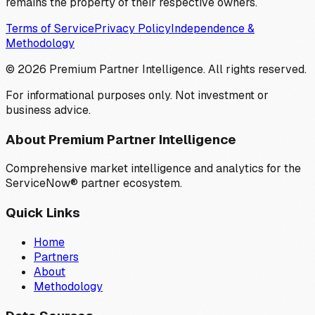
remains the property of their respective owners.
Terms of Service
Privacy Policy
Independence &
Methodology
©
2026
Premium Partner Intelligence. All rights reserved.
For informational purposes only. Not investment or
business advice.
About Premium Partner Intelligence
Comprehensive market intelligence and analytics for the
ServiceNow® partner ecosystem.
Quick Links
Home
Partners
About
Methodology