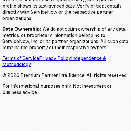
profile shows its last-synced date. Verify critical details
directly with ServiceNow or the respective partner
organizations.
Data Ownership:
We do not claim ownership of any data,
metrics, or proprietary information belonging to
ServiceNow, Inc. or its partner organizations. All such data
remains the property of their respective owners.
Terms of Service
Privacy Policy
Independence &
Methodology
©
2026
Premium Partner Intelligence. All rights reserved.
For informational purposes only. Not investment or
business advice.