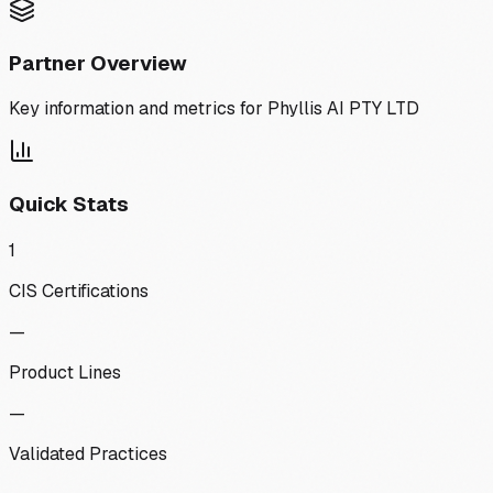
Partner Overview
Key information and metrics for
Phyllis AI PTY LTD
Quick Stats
1
CIS Certifications
—
Product Lines
—
Validated Practices