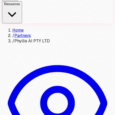
Resources
Home
/
Partners
/
Phyllis AI PTY LTD