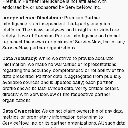
Premium Partner Intelligence is not affiliated with,
endorsed by, or sponsored by ServiceNow, Inc.
Independence Disclaimer:
Premium Partner
Intelligence is an independent third-party analytics
platform. The views, analyses, and insights provided are
solely those of Premium Partner Intelligence and do not
represent the views or opinions of ServiceNow, Inc. or any
ServiceNow partner organizations.
Data Accuracy:
While we strive to provide accurate
information, we make no warranties or representations
regarding the accuracy, completeness, or reliability of the
data presented. Partner data is aggregated from publicly
available sources and is updated daily; each partner
profile shows its last-synced date. Verify critical details
directly with ServiceNow or the respective partner
organizations.
Data Ownership:
We do not claim ownership of any data,
metrics, or proprietary information belonging to
ServiceNow, Inc. or its partner organizations. All such data