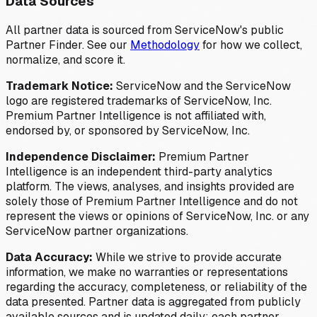
Data Sources
All partner data is sourced from ServiceNow's public
Partner Finder. See our
Methodology
for how we collect,
normalize, and score it.
Trademark Notice:
ServiceNow and the ServiceNow
logo are registered trademarks of ServiceNow, Inc.
Premium Partner Intelligence is not affiliated with,
endorsed by, or sponsored by ServiceNow, Inc.
Independence Disclaimer:
Premium Partner
Intelligence is an independent third-party analytics
platform. The views, analyses, and insights provided are
solely those of Premium Partner Intelligence and do not
represent the views or opinions of ServiceNow, Inc. or any
ServiceNow partner organizations.
Data Accuracy:
While we strive to provide accurate
information, we make no warranties or representations
regarding the accuracy, completeness, or reliability of the
data presented. Partner data is aggregated from publicly
available sources and is updated daily; each partner