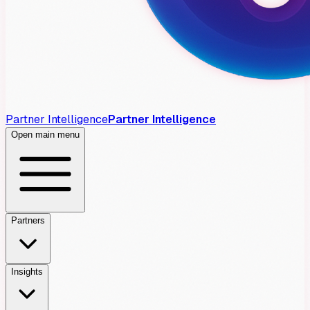
Partner Intelligence
Partner Intelligence
Open main menu
Partners
Insights