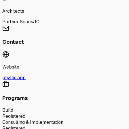
—
Architects
Partner Score
#
10
Contact
Website
phyllis.app
Programs
Build
Registered
Consulting & Implementation
Registered