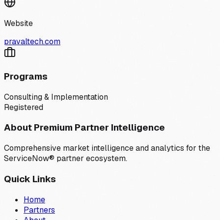
Website
pravaltech.com
Programs
Consulting & Implementation
Registered
About Premium Partner Intelligence
Comprehensive market intelligence and analytics for the
ServiceNow® partner ecosystem.
Quick Links
Home
Partners