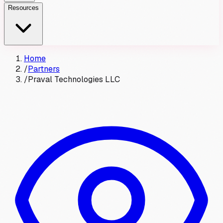
Resources
Home
/
Partners
/
Praval Technologies LLC