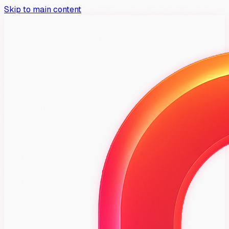
Skip to main content