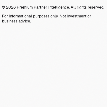
©
2026
Premium Partner Intelligence. All rights reserved.
For informational purposes only. Not investment or
business advice.