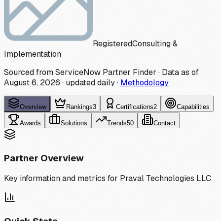
Registered
Consulting &
Implementation
Sourced from ServiceNow Partner Finder · Data as of
August 6, 2026
·
updated daily
·
Methodology
Overview
Rankings
3
Certifications
2
Capabilities
Awards
Solutions
Trends
50
Contact
Partner Overview
Key information and metrics for
Praval Technologies LLC