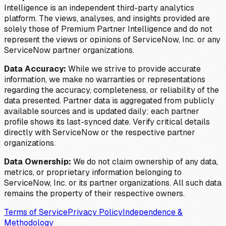
Intelligence is an independent third-party analytics
platform. The views, analyses, and insights provided are
solely those of Premium Partner Intelligence and do not
represent the views or opinions of ServiceNow, Inc. or any
ServiceNow partner organizations.
Data Accuracy:
While we strive to provide accurate
information, we make no warranties or representations
regarding the accuracy, completeness, or reliability of the
data presented. Partner data is aggregated from publicly
available sources and is updated daily; each partner
profile shows its last-synced date. Verify critical details
directly with ServiceNow or the respective partner
organizations.
Data Ownership:
We do not claim ownership of any data,
metrics, or proprietary information belonging to
ServiceNow, Inc. or its partner organizations. All such data
remains the property of their respective owners.
Terms of Service
Privacy Policy
Independence &
Methodology