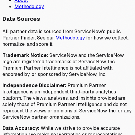
About
Methodology
Data Sources
All partner data is sourced from ServiceNow's public
Partner Finder. See our
Methodology
for how we collect,
normalize, and score it.
Trademark Notice:
ServiceNow and the ServiceNow
logo are registered trademarks of ServiceNow, Inc.
Premium Partner Intelligence is not affiliated with,
endorsed by, or sponsored by ServiceNow, Inc.
Independence Disclaimer:
Premium Partner
Intelligence is an independent third-party analytics
platform. The views, analyses, and insights provided are
solely those of Premium Partner Intelligence and do not
represent the views or opinions of ServiceNow, Inc. or any
ServiceNow partner organizations.
Data Accuracy:
While we strive to provide accurate
information, we make no warranties or representations