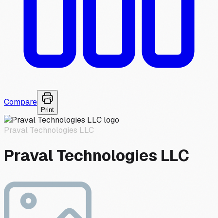
Compare
Print
Praval Technologies LLC
Praval Technologies LLC