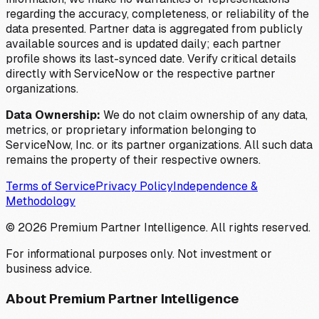
regarding the accuracy, completeness, or reliability of the
data presented. Partner data is aggregated from publicly
available sources and is updated daily; each partner
profile shows its last-synced date. Verify critical details
directly with ServiceNow or the respective partner
organizations.
Data Ownership:
We do not claim ownership of any data,
metrics, or proprietary information belonging to
ServiceNow, Inc. or its partner organizations. All such data
remains the property of their respective owners.
Terms of Service
Privacy Policy
Independence &
Methodology
©
2026
Premium Partner Intelligence. All rights reserved.
For informational purposes only. Not investment or
business advice.
About Premium Partner Intelligence