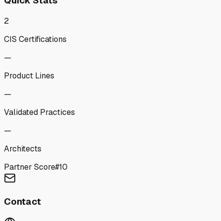
Quick Stats
2
CIS Certifications
—
Product Lines
—
Validated Practices
—
Architects
Partner Score
#
10
Contact