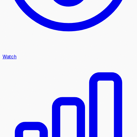
Watch