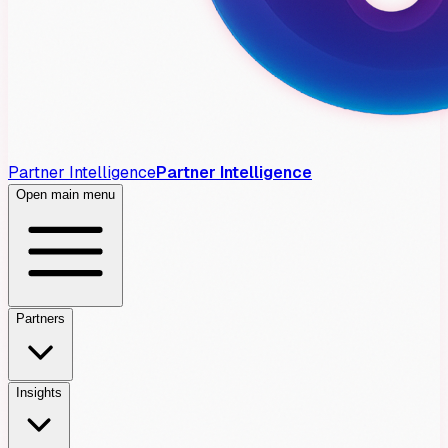
Partner Intelligence
Partner Intelligence
Open main menu
Partners
Insights