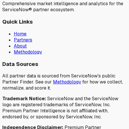
Comprehensive market intelligence and analytics for the
ServiceNow® partner ecosystem.
Quick Links
Home
Partners
About
Methodology
Data Sources
All partner data is sourced from ServiceNow's public
Partner Finder. See our
Methodology
for how we collect,
normalize, and score it.
Trademark Notice:
ServiceNow and the ServiceNow
logo are registered trademarks of ServiceNow, Inc.
Premium Partner Intelligence is not affiliated with,
endorsed by, or sponsored by ServiceNow, Inc.
Independence Disclaimer:
Premium Partner