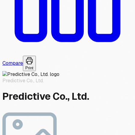
Compare
Print
Predictive Co., Ltd.
Predictive Co., Ltd.