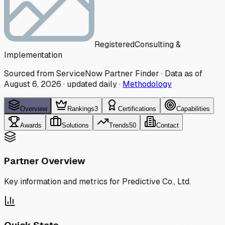
Registered
Consulting &
Implementation
Sourced from ServiceNow Partner Finder · Data as of
August 6, 2026
·
updated daily
·
Methodology
Overview
Rankings
3
Certifications
Capabilities
Awards
Solutions
Trends
50
Contact
Partner Overview
Key information and metrics for
Predictive Co., Ltd.