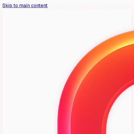
Skip to main content