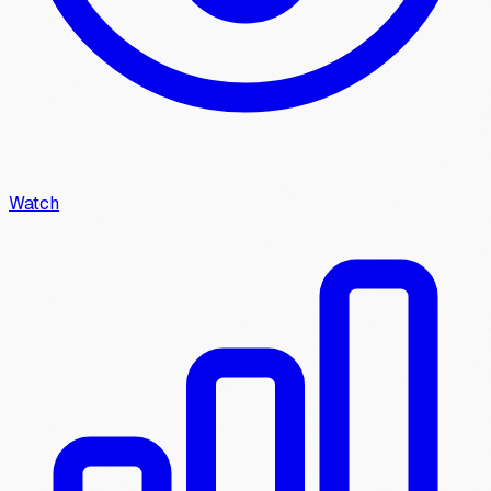
Watch