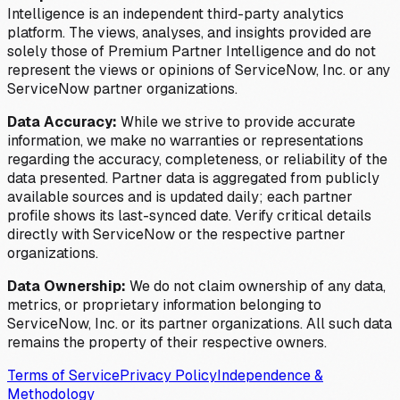
Intelligence is an independent third-party analytics
platform. The views, analyses, and insights provided are
solely those of Premium Partner Intelligence and do not
represent the views or opinions of ServiceNow, Inc. or any
ServiceNow partner organizations.
Data Accuracy:
While we strive to provide accurate
information, we make no warranties or representations
regarding the accuracy, completeness, or reliability of the
data presented. Partner data is aggregated from publicly
available sources and is updated daily; each partner
profile shows its last-synced date. Verify critical details
directly with ServiceNow or the respective partner
organizations.
Data Ownership:
We do not claim ownership of any data,
metrics, or proprietary information belonging to
ServiceNow, Inc. or its partner organizations. All such data
remains the property of their respective owners.
Terms of Service
Privacy Policy
Independence &
Methodology