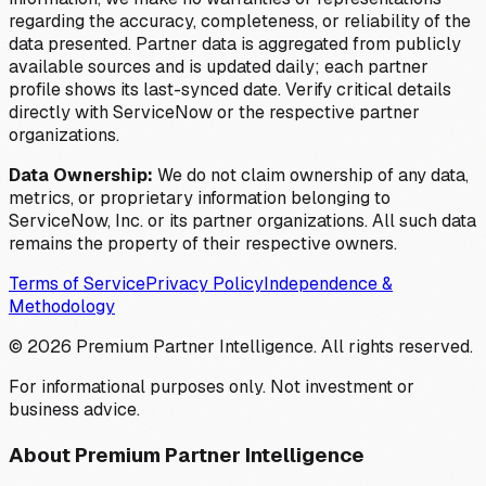
regarding the accuracy, completeness, or reliability of the
data presented. Partner data is aggregated from publicly
available sources and is updated daily; each partner
profile shows its last-synced date. Verify critical details
directly with ServiceNow or the respective partner
organizations.
Data Ownership:
We do not claim ownership of any data,
metrics, or proprietary information belonging to
ServiceNow, Inc. or its partner organizations. All such data
remains the property of their respective owners.
Terms of Service
Privacy Policy
Independence &
Methodology
©
2026
Premium Partner Intelligence. All rights reserved.
For informational purposes only. Not investment or
business advice.
About Premium Partner Intelligence