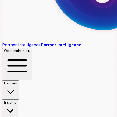
Partner Intelligence
Partner Intelligence
Open main menu
Partners
Insights