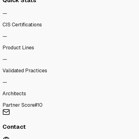
Quick Stats
—
CIS Certifications
—
Product Lines
—
Validated Practices
—
Architects
Partner Score
#
10
Contact