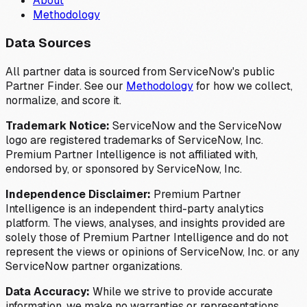
About
Methodology
Data Sources
All partner data is sourced from ServiceNow's public
Partner Finder. See our
Methodology
for how we collect,
normalize, and score it.
Trademark Notice:
ServiceNow and the ServiceNow
logo are registered trademarks of ServiceNow, Inc.
Premium Partner Intelligence is not affiliated with,
endorsed by, or sponsored by ServiceNow, Inc.
Independence Disclaimer:
Premium Partner
Intelligence is an independent third-party analytics
platform. The views, analyses, and insights provided are
solely those of Premium Partner Intelligence and do not
represent the views or opinions of ServiceNow, Inc. or any
ServiceNow partner organizations.
Data Accuracy:
While we strive to provide accurate
information, we make no warranties or representations