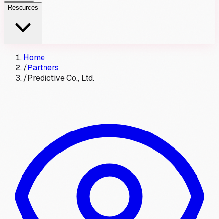
Resources
Home
/
Partners
/
Predictive Co., Ltd.