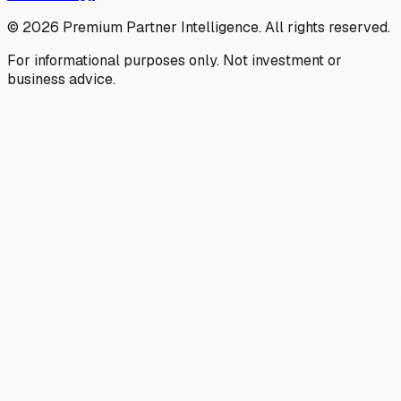
©
2026
Premium Partner Intelligence. All rights reserved.
For informational purposes only. Not investment or
business advice.