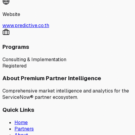
Website
www.predictive.co.th
Programs
Consulting & Implementation
Registered
About Premium Partner Intelligence
Comprehensive market intelligence and analytics for the
ServiceNow® partner ecosystem.
Quick Links
Home
Partners