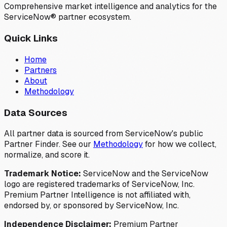
Comprehensive market intelligence and analytics for the
ServiceNow® partner ecosystem.
Quick Links
Home
Partners
About
Methodology
Data Sources
All partner data is sourced from ServiceNow's public
Partner Finder. See our
Methodology
for how we collect,
normalize, and score it.
Trademark Notice:
ServiceNow and the ServiceNow
logo are registered trademarks of ServiceNow, Inc.
Premium Partner Intelligence is not affiliated with,
endorsed by, or sponsored by ServiceNow, Inc.
Independence Disclaimer:
Premium Partner