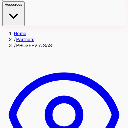
Resources
Home
/
Partners
/
PROSERVIA SAS