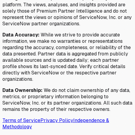
platform. The views, analyses, and insights provided are
solely those of Premium Partner Intelligence and do not
represent the views or opinions of ServiceNow, Inc. or any
ServiceNow partner organizations.
Data Accuracy:
While we strive to provide accurate
information, we make no warranties or representations
regarding the accuracy, completeness, or reliability of the
data presented. Partner data is aggregated from publicly
available sources and is updated daily; each partner
profile shows its last-synced date. Verify critical details
directly with ServiceNow or the respective partner
organizations.
Data Ownership:
We do not claim ownership of any data,
metrics, or proprietary information belonging to
ServiceNow, Inc. or its partner organizations. All such data
remains the property of their respective owners.
Terms of Service
Privacy Policy
Independence &
Methodology