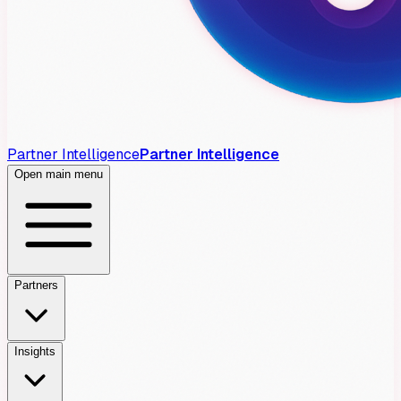
Partner Intelligence
Partner Intelligence
Open main menu
Partners
Insights