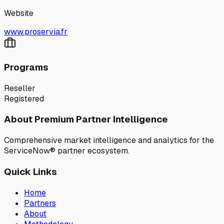
Website
www.proservia.fr
Programs
Reseller
Registered
About Premium Partner Intelligence
Comprehensive market intelligence and analytics for the
ServiceNow® partner ecosystem.
Quick Links
Home
Partners
About