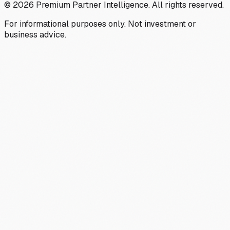
©
2026
Premium Partner Intelligence. All rights reserved.
For informational purposes only. Not investment or
business advice.