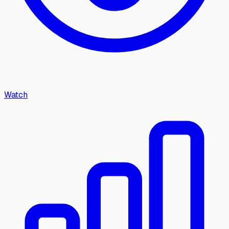
Watch