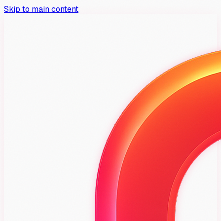
Skip to main content