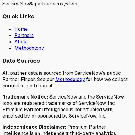
ServiceNow® partner ecosystem.
Quick Links
Home
Partners
About
Methodology
Data Sources
All partner data is sourced from ServiceNow's public
Partner Finder. See our
Methodology
for how we collect,
normalize, and score it.
Trademark Notice:
ServiceNow and the ServiceNow
logo are registered trademarks of ServiceNow, Inc.
Premium Partner Intelligence is not affiliated with,
endorsed by, or sponsored by ServiceNow, Inc.
Independence Disclaimer:
Premium Partner
Intelligence is an independent third-party analytics