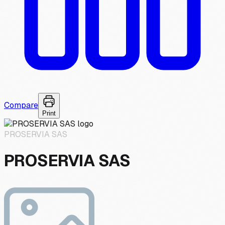
Compare
Print
PROSERVIA SAS
PROSERVIA SAS