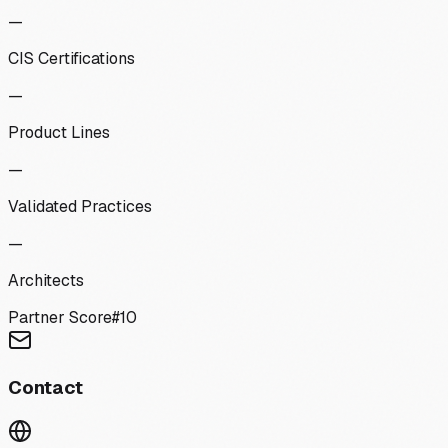
—
CIS Certifications
—
Product Lines
—
Validated Practices
—
Architects
Partner Score
#
10
Contact