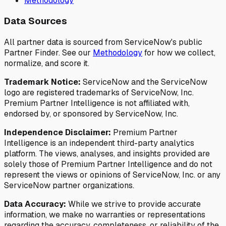
Methodology
Data Sources
All partner data is sourced from ServiceNow's public
Partner Finder. See our
Methodology
for how we collect,
normalize, and score it.
Trademark Notice:
ServiceNow and the ServiceNow
logo are registered trademarks of ServiceNow, Inc.
Premium Partner Intelligence is not affiliated with,
endorsed by, or sponsored by ServiceNow, Inc.
Independence Disclaimer:
Premium Partner
Intelligence is an independent third-party analytics
platform. The views, analyses, and insights provided are
solely those of Premium Partner Intelligence and do not
represent the views or opinions of ServiceNow, Inc. or any
ServiceNow partner organizations.
Data Accuracy:
While we strive to provide accurate
information, we make no warranties or representations
regarding the accuracy, completeness, or reliability of the