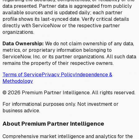
data presented. Partner data is aggregated from publicly
available sources and is updated daily; each partner
profile shows its last-synced date. Verify critical details
directly with ServiceNow or the respective partner
organizations.
Data Ownership:
We do not claim ownership of any data,
metrics, or proprietary information belonging to
ServiceNow, Inc. or its partner organizations. All such data
remains the property of their respective owners.
Terms of Service
Privacy Policy
Independence &
Methodology
©
2026
Premium Partner Intelligence. All rights reserved.
For informational purposes only. Not investment or
business advice.
About Premium Partner Intelligence
Comprehensive market intelligence and analytics for the