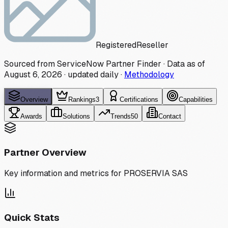
Registered
Reseller
Sourced from ServiceNow Partner Finder · Data as of
August 6, 2026
·
updated daily
·
Methodology
Overview
Rankings
3
Certifications
Capabilities
Awards
Solutions
Trends
50
Contact
Partner Overview
Key information and metrics for
PROSERVIA SAS
Quick Stats