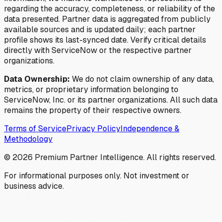
regarding the accuracy, completeness, or reliability of the
data presented. Partner data is aggregated from publicly
available sources and is updated daily; each partner
profile shows its last-synced date. Verify critical details
directly with ServiceNow or the respective partner
organizations.
Data Ownership:
We do not claim ownership of any data,
metrics, or proprietary information belonging to
ServiceNow, Inc. or its partner organizations. All such data
remains the property of their respective owners.
Terms of Service
Privacy Policy
Independence &
Methodology
©
2026
Premium Partner Intelligence. All rights reserved.
For informational purposes only. Not investment or
business advice.