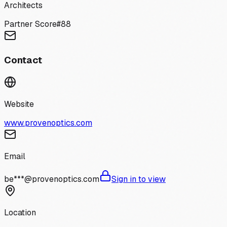
Architects
Partner Score
#
88
Contact
Website
www.provenoptics.com
Email
be***@provenoptics.com
Sign in to view
Location