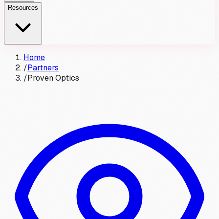
Resources
Home
/
Partners
/
Proven Optics