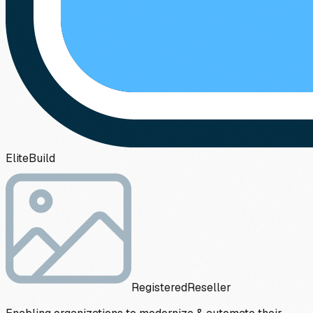
Elite
Build
Registered
Reseller