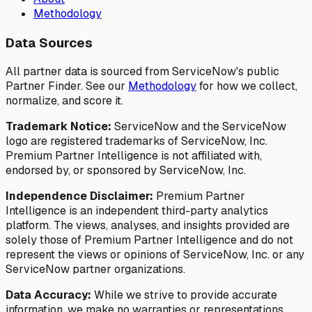
Methodology
Data Sources
All partner data is sourced from ServiceNow's public
Partner Finder. See our
Methodology
for how we collect,
normalize, and score it.
Trademark Notice:
ServiceNow and the ServiceNow
logo are registered trademarks of ServiceNow, Inc.
Premium Partner Intelligence is not affiliated with,
endorsed by, or sponsored by ServiceNow, Inc.
Independence Disclaimer:
Premium Partner
Intelligence is an independent third-party analytics
platform. The views, analyses, and insights provided are
solely those of Premium Partner Intelligence and do not
represent the views or opinions of ServiceNow, Inc. or any
ServiceNow partner organizations.
Data Accuracy:
While we strive to provide accurate
information, we make no warranties or representations