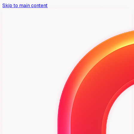
Skip to main content