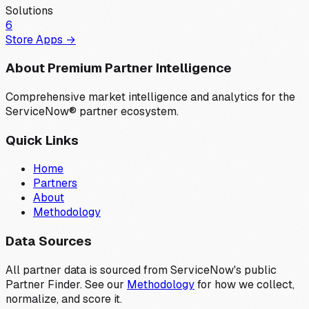
Solutions
6
Store Apps →
About Premium Partner Intelligence
Comprehensive market intelligence and analytics for the
ServiceNow® partner ecosystem.
Quick Links
Home
Partners
About
Methodology
Data Sources
All partner data is sourced from ServiceNow's public
Partner Finder. See our
Methodology
for how we collect,
normalize, and score it.