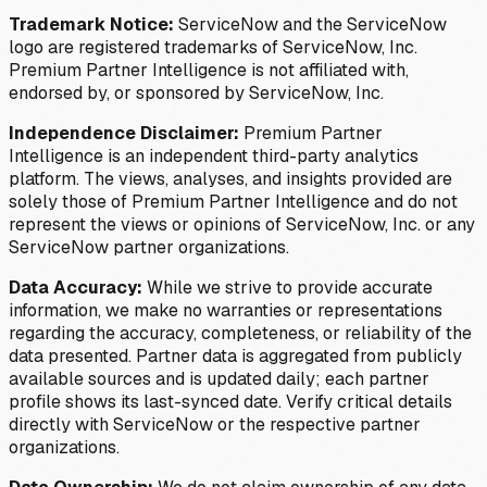
Trademark Notice:
ServiceNow and the ServiceNow
logo are registered trademarks of ServiceNow, Inc.
Premium Partner Intelligence is not affiliated with,
endorsed by, or sponsored by ServiceNow, Inc.
Independence Disclaimer:
Premium Partner
Intelligence is an independent third-party analytics
platform. The views, analyses, and insights provided are
solely those of Premium Partner Intelligence and do not
represent the views or opinions of ServiceNow, Inc. or any
ServiceNow partner organizations.
Data Accuracy:
While we strive to provide accurate
information, we make no warranties or representations
regarding the accuracy, completeness, or reliability of the
data presented. Partner data is aggregated from publicly
available sources and is updated daily; each partner
profile shows its last-synced date. Verify critical details
directly with ServiceNow or the respective partner
organizations.