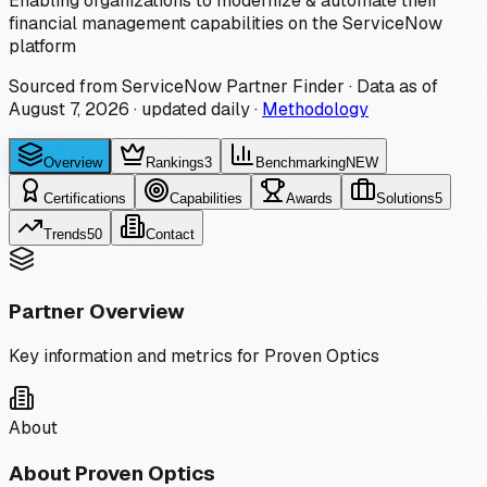
Enabling organizations to modernize & automate their
financial management capabilities on the ServiceNow
platform
Sourced from ServiceNow Partner Finder · Data as of
August 7, 2026
·
updated daily
·
Methodology
Overview
Rankings
3
Benchmarking
NEW
Certifications
Capabilities
Awards
Solutions
5
Trends
50
Contact
Partner Overview
Key information and metrics for
Proven Optics
About
About
Proven Optics