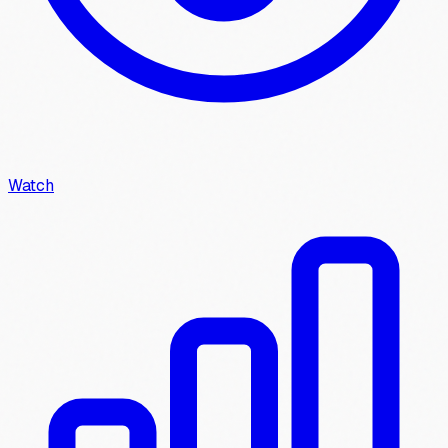
Watch