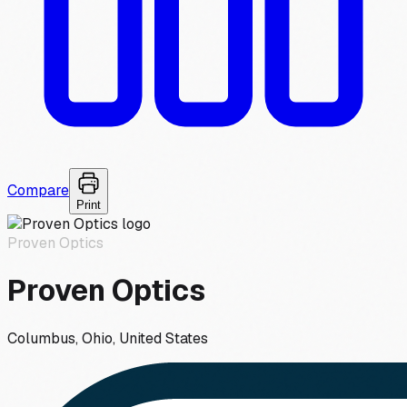
Compare
Print
Proven Optics
Proven Optics
Columbus, Ohio, United States