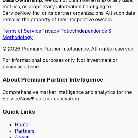
Data Ownership:
We do not claim ownership of any data,
metrics, or proprietary information belonging to
ServiceNow, Inc. or its partner organizations. All such data
remains the property of their respective owners.
Terms of Service
Privacy Policy
Independence &
Methodology
©
2026
Premium Partner Intelligence. All rights reserved.
For informational purposes only. Not investment or
business advice.
About Premium Partner Intelligence
Comprehensive market intelligence and analytics for the
ServiceNow® partner ecosystem.
Quick Links
Home
Partners
About