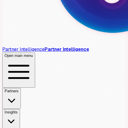
Partner Intelligence
Partner Intelligence
Open main menu
Partners
Insights