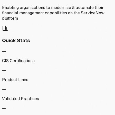
Enabling organizations to modernize & automate their
financial management capabilities on the ServiceNow
platform
Quick Stats
—
CIS Certifications
—
Product Lines
—
Validated Practices
—