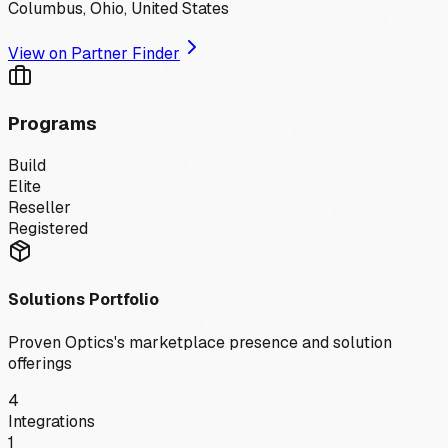
Columbus, Ohio, United States
View on Partner Finder
Programs
Build
Elite
Reseller
Registered
Solutions Portfolio
Proven Optics
's marketplace presence and solution
offerings
4
Integrations
1