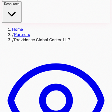
Resources
Home
/
Partners
/
Providence Global Center LLP