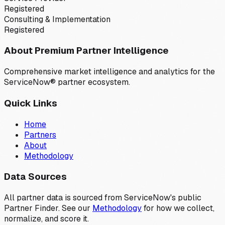
Registered
Consulting & Implementation
Registered
About Premium Partner Intelligence
Comprehensive market intelligence and analytics for the
ServiceNow® partner ecosystem.
Quick Links
Home
Partners
About
Methodology
Data Sources
All partner data is sourced from ServiceNow's public
Partner Finder. See our
Methodology
for how we collect,
normalize, and score it.