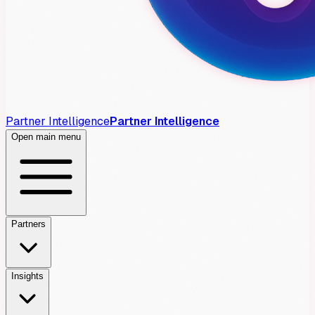
Partner Intelligence
Partner Intelligence
Open main menu
Partners
Insights