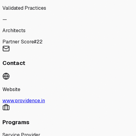
Validated Practices
—
Architects
Partner Score
#
22
Contact
Website
www.providence.in
Programs
Service Provider