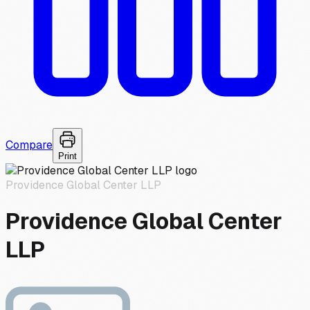
Compare
Print
Providence Global Center LLP
Providence Global Center
LLP