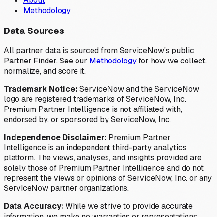
About
Methodology
Data Sources
All partner data is sourced from ServiceNow's public
Partner Finder. See our
Methodology
for how we collect,
normalize, and score it.
Trademark Notice:
ServiceNow and the ServiceNow
logo are registered trademarks of ServiceNow, Inc.
Premium Partner Intelligence is not affiliated with,
endorsed by, or sponsored by ServiceNow, Inc.
Independence Disclaimer:
Premium Partner
Intelligence is an independent third-party analytics
platform. The views, analyses, and insights provided are
solely those of Premium Partner Intelligence and do not
represent the views or opinions of ServiceNow, Inc. or any
ServiceNow partner organizations.
Data Accuracy:
While we strive to provide accurate
information, we make no warranties or representations