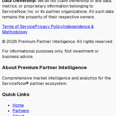
Data Ownership:
We do not claim ownership of any data,
metrics, or proprietary information belonging to
ServiceNow, Inc. or its partner organizations. All such data
remains the property of their respective owners.
Terms of Service
Privacy Policy
Independence &
Methodology
©
2026
Premium Partner Intelligence. All rights reserved.
For informational purposes only. Not investment or
business advice.
About Premium Partner Intelligence
Comprehensive market intelligence and analytics for the
ServiceNow® partner ecosystem.
Quick Links
Home
Partners