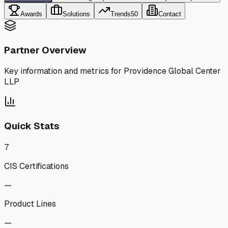
Awards
Solutions
Trends
50
Contact
Partner Overview
Key information and metrics for
Providence Global Center
LLP
Quick Stats
7
CIS Certifications
—
Product Lines
—