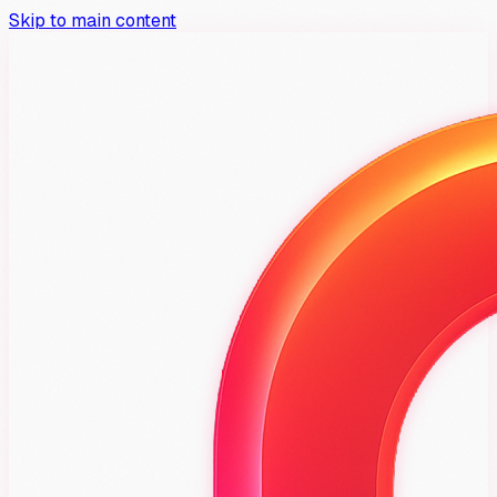
Skip to main content