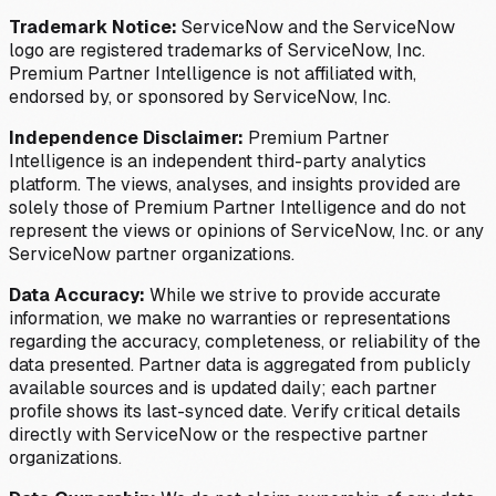
Trademark Notice:
ServiceNow and the ServiceNow
logo are registered trademarks of ServiceNow, Inc.
Premium Partner Intelligence is not affiliated with,
endorsed by, or sponsored by ServiceNow, Inc.
Independence Disclaimer:
Premium Partner
Intelligence is an independent third-party analytics
platform. The views, analyses, and insights provided are
solely those of Premium Partner Intelligence and do not
represent the views or opinions of ServiceNow, Inc. or any
ServiceNow partner organizations.
Data Accuracy:
While we strive to provide accurate
information, we make no warranties or representations
regarding the accuracy, completeness, or reliability of the
data presented. Partner data is aggregated from publicly
available sources and is updated daily; each partner
profile shows its last-synced date. Verify critical details
directly with ServiceNow or the respective partner
organizations.