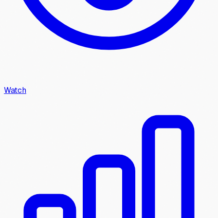
Watch