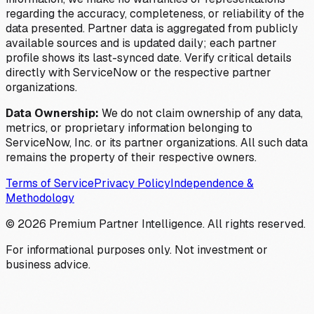
regarding the accuracy, completeness, or reliability of the
data presented. Partner data is aggregated from publicly
available sources and is updated daily; each partner
profile shows its last-synced date. Verify critical details
directly with ServiceNow or the respective partner
organizations.
Data Ownership:
We do not claim ownership of any data,
metrics, or proprietary information belonging to
ServiceNow, Inc. or its partner organizations. All such data
remains the property of their respective owners.
Terms of Service
Privacy Policy
Independence &
Methodology
©
2026
Premium Partner Intelligence. All rights reserved.
For informational purposes only. Not investment or
business advice.