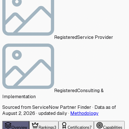
Registered
Service Provider
Registered
Consulting &
Implementation
Sourced from ServiceNow Partner Finder · Data as of
August 2, 2026
·
updated daily
·
Methodology
Overview
Rankings
3
Certifications
7
Capabilities