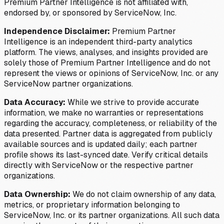
Premium Partner Intelligence is not affiliated with,
endorsed by, or sponsored by ServiceNow, Inc.
Independence Disclaimer:
Premium Partner
Intelligence is an independent third-party analytics
platform. The views, analyses, and insights provided are
solely those of Premium Partner Intelligence and do not
represent the views or opinions of ServiceNow, Inc. or any
ServiceNow partner organizations.
Data Accuracy:
While we strive to provide accurate
information, we make no warranties or representations
regarding the accuracy, completeness, or reliability of the
data presented. Partner data is aggregated from publicly
available sources and is updated daily; each partner
profile shows its last-synced date. Verify critical details
directly with ServiceNow or the respective partner
organizations.
Data Ownership:
We do not claim ownership of any data,
metrics, or proprietary information belonging to
ServiceNow, Inc. or its partner organizations. All such data