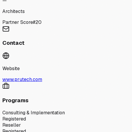
—
Architects
Partner Score
#
20
Contact
Website
www.prutech.com
Programs
Consulting & Implementation
Registered
Reseller
Registered