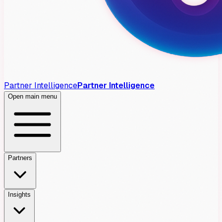
Partner Intelligence
Partner Intelligence
Open main menu
Partners
Insights