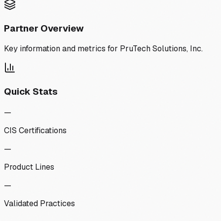
Partner Overview
Key information and metrics for
PruTech Solutions, Inc.
Quick Stats
—
CIS Certifications
—
Product Lines
—
Validated Practices