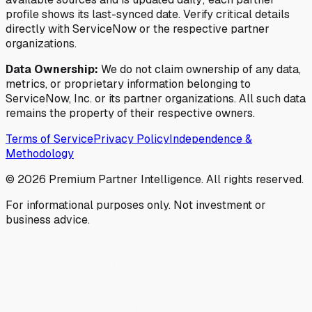
profile shows its last-synced date. Verify critical details
directly with ServiceNow or the respective partner
organizations.
Data Ownership:
We do not claim ownership of any data,
metrics, or proprietary information belonging to
ServiceNow, Inc. or its partner organizations. All such data
remains the property of their respective owners.
Terms of Service
Privacy Policy
Independence &
Methodology
©
2026
Premium Partner Intelligence. All rights reserved.
For informational purposes only. Not investment or
business advice.