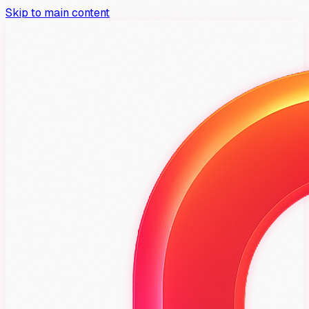
Skip to main content