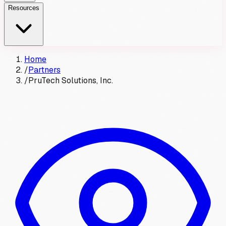
Resources
Home
/
Partners
/
PruTech Solutions, Inc.