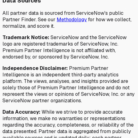
Data Sources
All partner data is sourced from ServiceNow's public
Partner Finder. See our
Methodology
for how we collect,
normalize, and score it.
Trademark Notice:
ServiceNow and the ServiceNow
logo are registered trademarks of ServiceNow, Inc.
Premium Partner Intelligence is not affiliated with,
endorsed by, or sponsored by ServiceNow, Inc.
Independence Disclaimer:
Premium Partner
Intelligence is an independent third-party analytics
platform. The views, analyses, and insights provided are
solely those of Premium Partner Intelligence and do not
represent the views or opinions of ServiceNow, Inc. or any
ServiceNow partner organizations.
Data Accuracy:
While we strive to provide accurate
information, we make no warranties or representations
regarding the accuracy, completeness, or reliability of the
data presented. Partner data is aggregated from publicly
available sources and is updated daily; each partner