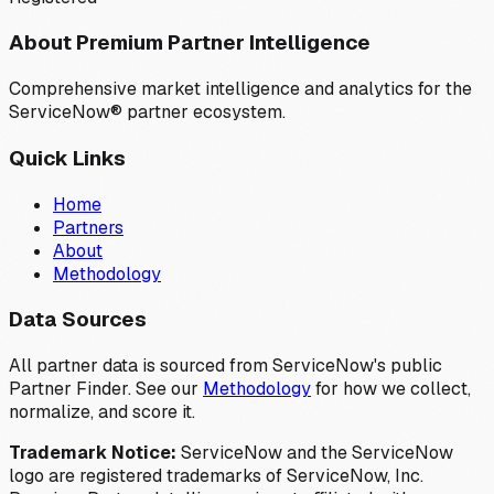
About Premium Partner Intelligence
Comprehensive market intelligence and analytics for the
ServiceNow® partner ecosystem.
Quick Links
Home
Partners
About
Methodology
Data Sources
All partner data is sourced from ServiceNow's public
Partner Finder. See our
Methodology
for how we collect,
normalize, and score it.
Trademark Notice:
ServiceNow and the ServiceNow
logo are registered trademarks of ServiceNow, Inc.