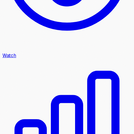
Watch