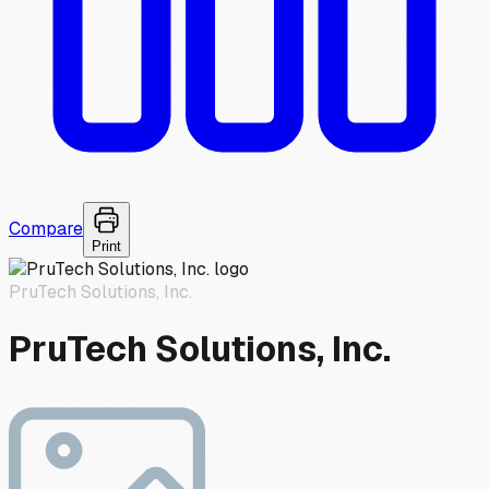
Compare
Print
PruTech Solutions, Inc.
PruTech Solutions, Inc.