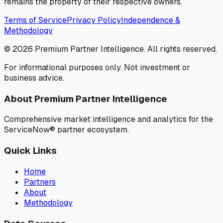
remains the property of their respective owners.
Terms of Service
Privacy Policy
Independence &
Methodology
©
2026
Premium Partner Intelligence. All rights reserved.
For informational purposes only. Not investment or
business advice.
About Premium Partner Intelligence
Comprehensive market intelligence and analytics for the
ServiceNow® partner ecosystem.
Quick Links
Home
Partners
About
Methodology