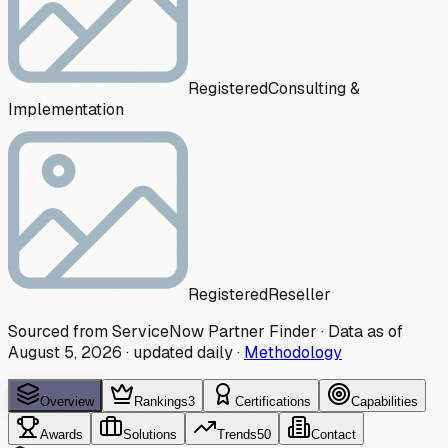
Registered
Consulting &
Implementation
Registered
Reseller
Sourced from ServiceNow Partner Finder · Data as of
August 5, 2026
·
updated daily
·
Methodology
Overview
Rankings
3
Certifications
Capabilities
Awards
Solutions
Trends
50
Contact