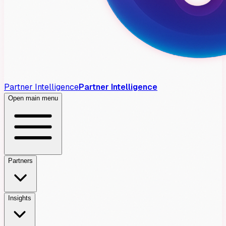
Partner Intelligence
Partner Intelligence
Open main menu
Partners
Insights