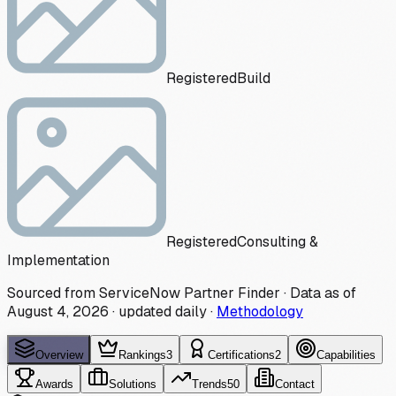
Registered
Build
Registered
Consulting &
Implementation
Sourced from ServiceNow Partner Finder · Data as of
August 4, 2026
·
updated daily
·
Methodology
Overview
Rankings
3
Certifications
2
Capabilities
Awards
Solutions
Trends
50
Contact