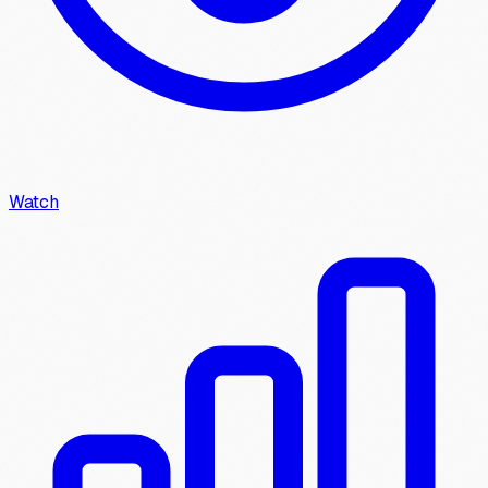
Watch