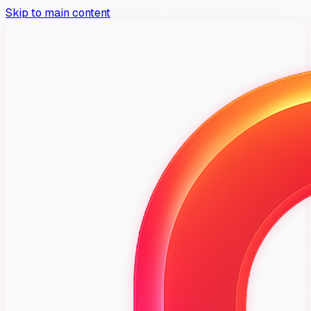
Skip to main content