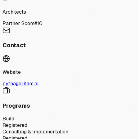
—
Architects
Partner Score
#
10
Contact
Website
pythagorithm.ai
Programs
Build
Registered
Consulting & Implementation
Registered