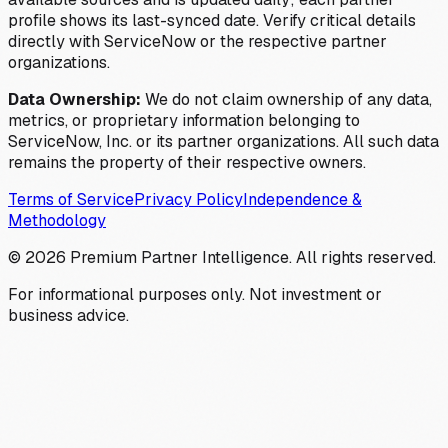
profile shows its last-synced date. Verify critical details
directly with ServiceNow or the respective partner
organizations.
Data Ownership:
We do not claim ownership of any data,
metrics, or proprietary information belonging to
ServiceNow, Inc. or its partner organizations. All such data
remains the property of their respective owners.
Terms of Service
Privacy Policy
Independence &
Methodology
©
2026
Premium Partner Intelligence. All rights reserved.
For informational purposes only. Not investment or
business advice.