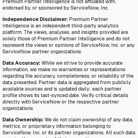
Premium Partner Intelligence is not affiliated with,
endorsed by, or sponsored by ServiceNow, Inc.
Independence Disclaimer:
Premium Partner
Intelligence is an independent third-party analytics
platform. The views, analyses, and insights provided are
solely those of Premium Partner Intelligence and do not
represent the views or opinions of ServiceNow, Inc. or any
ServiceNow partner organizations.
Data Accuracy:
While we strive to provide accurate
information, we make no warranties or representations
regarding the accuracy, completeness, or reliability of the
data presented. Partner data is aggregated from publicly
available sources and is updated daily; each partner
profile shows its last-synced date. Verify critical details
directly with ServiceNow or the respective partner
organizations.
Data Ownership:
We do not claim ownership of any data,
metrics, or proprietary information belonging to
ServiceNow, Inc. or its partner organizations. All such data