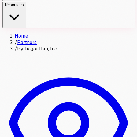
Resources
Home
/
Partners
/
Pythagorithm, Inc.