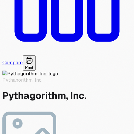
Compare
Print
Pythagorithm, Inc.
Pythagorithm, Inc.