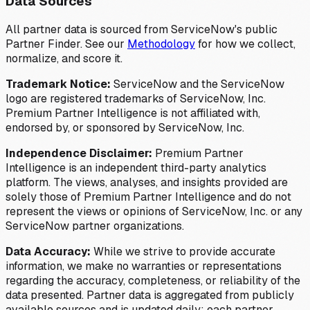
Data Sources
All partner data is sourced from ServiceNow's public
Partner Finder. See our
Methodology
for how we collect,
normalize, and score it.
Trademark Notice:
ServiceNow and the ServiceNow
logo are registered trademarks of ServiceNow, Inc.
Premium Partner Intelligence is not affiliated with,
endorsed by, or sponsored by ServiceNow, Inc.
Independence Disclaimer:
Premium Partner
Intelligence is an independent third-party analytics
platform. The views, analyses, and insights provided are
solely those of Premium Partner Intelligence and do not
represent the views or opinions of ServiceNow, Inc. or any
ServiceNow partner organizations.
Data Accuracy:
While we strive to provide accurate
information, we make no warranties or representations
regarding the accuracy, completeness, or reliability of the
data presented. Partner data is aggregated from publicly
available sources and is updated daily; each partner