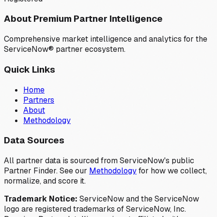
About Premium Partner Intelligence
Comprehensive market intelligence and analytics for the
ServiceNow® partner ecosystem.
Quick Links
Home
Partners
About
Methodology
Data Sources
All partner data is sourced from ServiceNow's public
Partner Finder. See our
Methodology
for how we collect,
normalize, and score it.
Trademark Notice:
ServiceNow and the ServiceNow
logo are registered trademarks of ServiceNow, Inc.