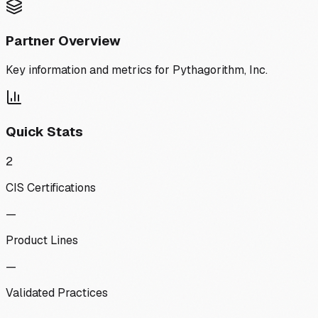
Partner Overview
Key information and metrics for
Pythagorithm, Inc.
Quick Stats
2
CIS Certifications
—
Product Lines
—
Validated Practices