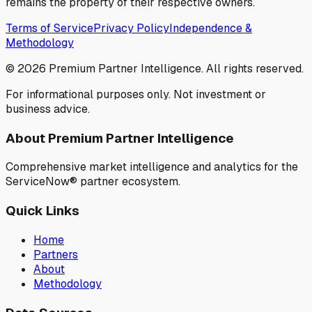
remains the property of their respective owners.
Terms of Service
Privacy Policy
Independence &
Methodology
©
2026
Premium Partner Intelligence. All rights reserved.
For informational purposes only. Not investment or
business advice.
About Premium Partner Intelligence
Comprehensive market intelligence and analytics for the
ServiceNow® partner ecosystem.
Quick Links
Home
Partners
About
Methodology