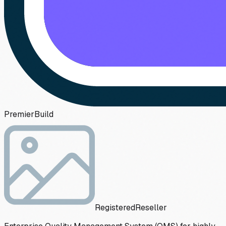
Premier
Build
Registered
Reseller