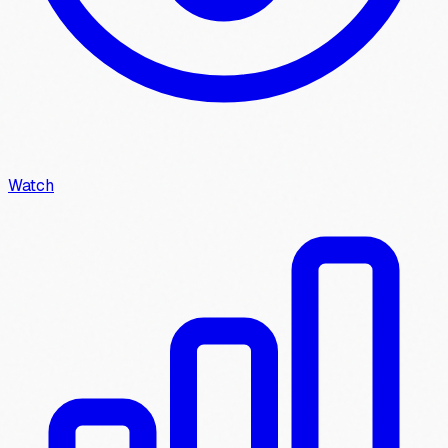
Watch