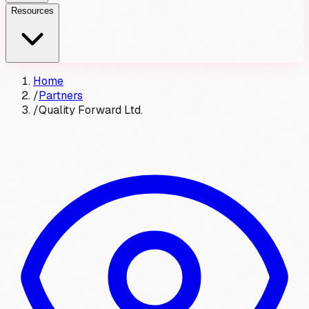
Resources
Home
/
Partners
/
Quality Forward Ltd.