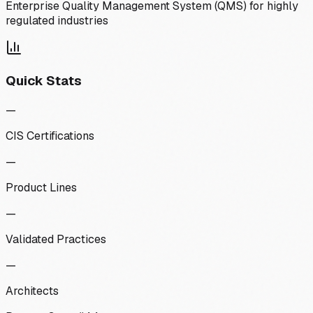
Enterprise Quality Management System (QMS) for highly
regulated industries
Quick Stats
—
CIS Certifications
—
Product Lines
—
Validated Practices
—
Architects