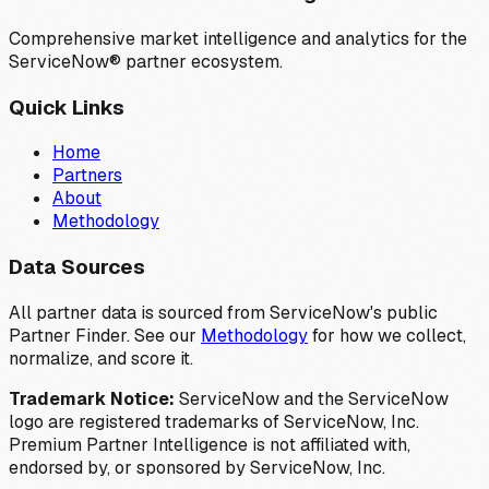
Comprehensive market intelligence and analytics for the
ServiceNow® partner ecosystem.
Quick Links
Home
Partners
About
Methodology
Data Sources
All partner data is sourced from ServiceNow's public
Partner Finder. See our
Methodology
for how we collect,
normalize, and score it.
Trademark Notice:
ServiceNow and the ServiceNow
logo are registered trademarks of ServiceNow, Inc.
Premium Partner Intelligence is not affiliated with,
endorsed by, or sponsored by ServiceNow, Inc.