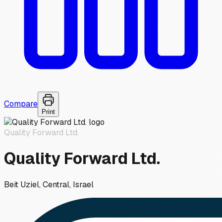
Compare
Print
Quality Forward Ltd.
Quality Forward Ltd.
Beit Uziel, Central, Israel