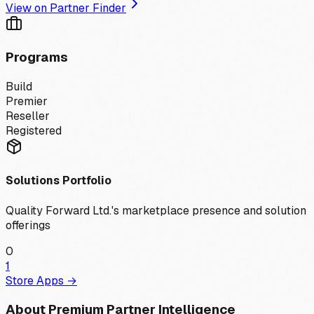
View on Partner Finder
Programs
Build
Premier
Reseller
Registered
Solutions Portfolio
Quality Forward Ltd.
's marketplace presence and solution
offerings
0
1
Store Apps →
About Premium Partner Intelligence