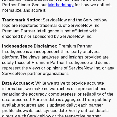
Partner Finder. See our
Methodology
for how we collect,
normalize, and score it.
Trademark Notice:
ServiceNow and the ServiceNow
logo are registered trademarks of ServiceNow, Inc.
Premium Partner Intelligence is not affiliated with,
endorsed by, or sponsored by ServiceNow, Inc.
Independence Disclaimer:
Premium Partner
Intelligence is an independent third-party analytics
platform. The views, analyses, and insights provided are
solely those of Premium Partner Intelligence and do not
represent the views or opinions of ServiceNow, Inc. or any
ServiceNow partner organizations.
Data Accuracy:
While we strive to provide accurate
information, we make no warranties or representations
regarding the accuracy, completeness, or reliability of the
data presented. Partner data is aggregated from publicly
available sources and is updated daily; each partner
profile shows its last-synced date. Verify critical details
directly with ServiceNow or the respective partner