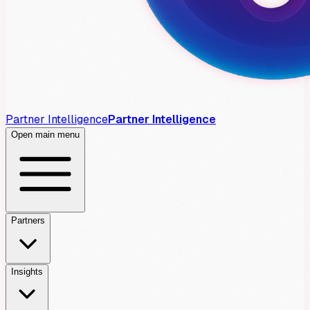
Partner Intelligence
Partner Intelligence
Open main menu
Partners
Insights