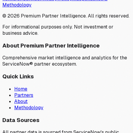
Methodology
©
2026
Premium Partner Intelligence. All rights reserved.
For informational purposes only. Not investment or
business advice.
About Premium Partner Intelligence
Comprehensive market intelligence and analytics for the
ServiceNow® partner ecosystem.
Quick Links
Home
Partners
About
Methodology
Data Sources
All partner data is sourced from ServiceNow's public