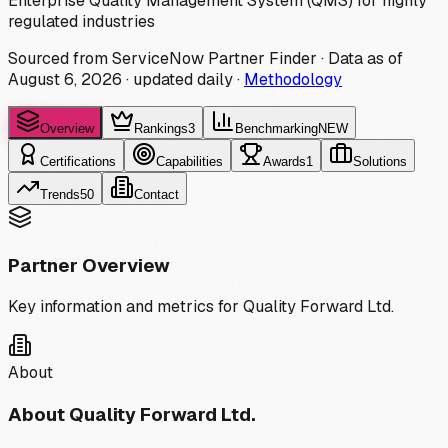
Enterprise Quality Management System (QMS) for highly
regulated industries
Sourced from ServiceNow Partner Finder · Data as of
August 6, 2026
·
updated daily
·
Methodology
Overview
Rankings
3
Benchmarking
NEW
Certifications
Capabilities
Awards
1
Solutions
Trends
50
Contact
Partner Overview
Key information and metrics for
Quality Forward Ltd.
About
About
Quality Forward Ltd.