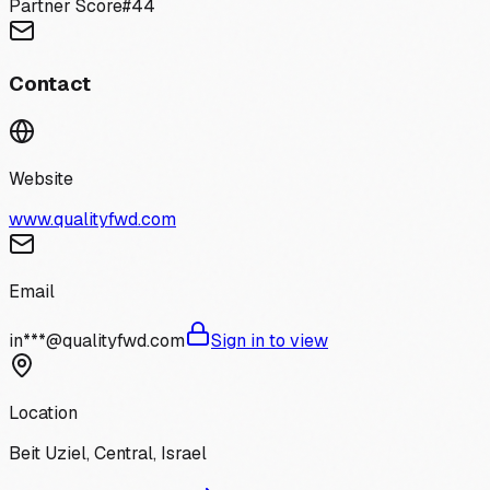
Partner Score
#
44
Contact
Website
www.qualityfwd.com
Email
in***@qualityfwd.com
Sign in to view
Location
Beit Uziel, Central, Israel