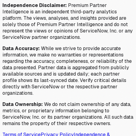
Independence Disclaimer:
Premium Partner
Intelligence is an independent third-party analytics
platform. The views, analyses, and insights provided are
solely those of Premium Partner Intelligence and do not
represent the views or opinions of ServiceNow, Inc. or any
ServiceNow partner organizations.
Data Accuracy:
While we strive to provide accurate
information, we make no warranties or representations
regarding the accuracy, completeness, or reliability of the
data presented. Partner data is aggregated from publicly
available sources and is updated daily; each partner
profile shows its last-synced date. Verify critical details
directly with ServiceNow or the respective partner
organizations.
Data Ownership:
We do not claim ownership of any data,
metrics, or proprietary information belonging to
ServiceNow, Inc. or its partner organizations. All such data
remains the property of their respective owners.
Terms of Service
Privacy Policy
Independence &