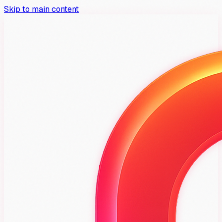
Skip to main content