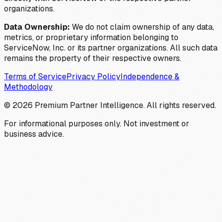
organizations.
Data Ownership:
We do not claim ownership of any data,
metrics, or proprietary information belonging to
ServiceNow, Inc. or its partner organizations. All such data
remains the property of their respective owners.
Terms of Service
Privacy Policy
Independence &
Methodology
©
2026
Premium Partner Intelligence. All rights reserved.
For informational purposes only. Not investment or
business advice.