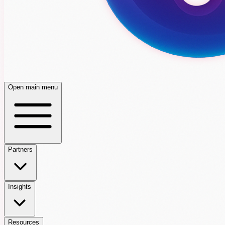
Open main menu
Partners
Insights
Resources