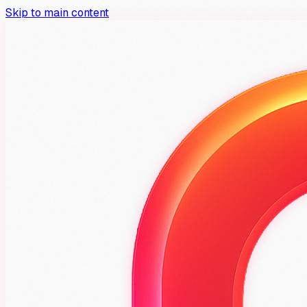
Skip to main content