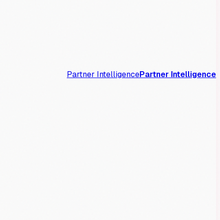
Partner Intelligence
Partner Intelligence