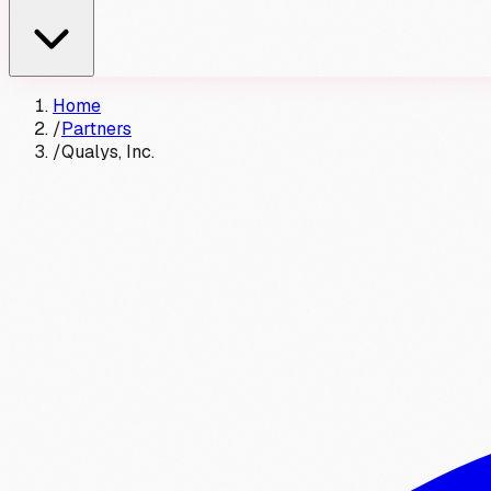
Home
/
Partners
/
Qualys, Inc.