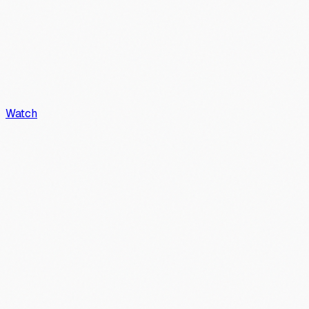
Watch