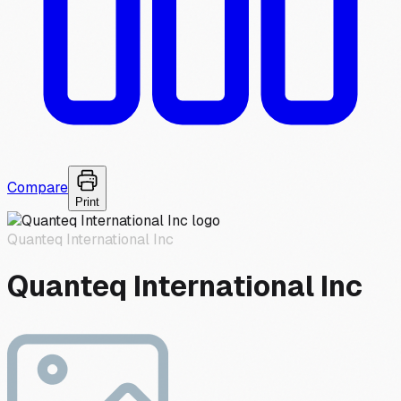
Compare
Print
Quanteq International Inc
Quanteq International Inc