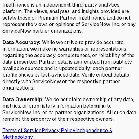
Intelligence is an independent third-party analytics
platform. The views, analyses, and insights provided are
solely those of Premium Partner Intelligence and do not
represent the views or opinions of ServiceNow, Inc. or any
ServiceNow partner organizations.
Data Accuracy:
While we strive to provide accurate
information, we make no warranties or representations
regarding the accuracy, completeness, or reliability of the
data presented. Partner data is aggregated from publicly
available sources and is updated daily; each partner
profile shows its last-synced date. Verify critical details
directly with ServiceNow or the respective partner
organizations.
Data Ownership:
We do not claim ownership of any data,
metrics, or proprietary information belonging to
ServiceNow, Inc. or its partner organizations. All such data
remains the property of their respective owners.
Terms of Service
Privacy Policy
Independence &
Methodology