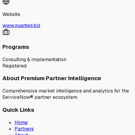
Website
www.quanteq.biz
Programs
Consulting & Implementation
Registered
About Premium Partner Intelligence
Comprehensive market intelligence and analytics for the
ServiceNow® partner ecosystem.
Quick Links
Home
Partners