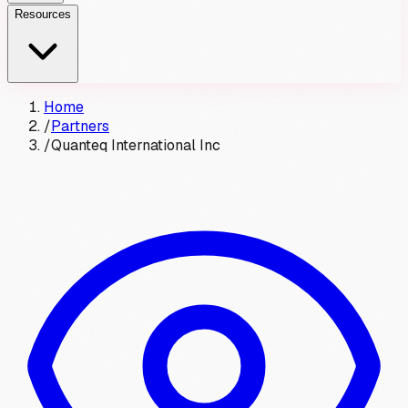
Resources
Home
/
Partners
/
Quanteq International Inc