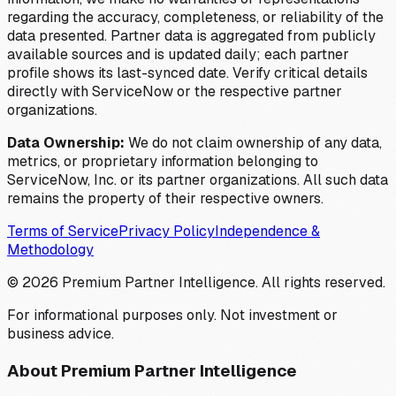
regarding the accuracy, completeness, or reliability of the
data presented. Partner data is aggregated from publicly
available sources and is updated daily; each partner
profile shows its last-synced date. Verify critical details
directly with ServiceNow or the respective partner
organizations.
Data Ownership:
We do not claim ownership of any data,
metrics, or proprietary information belonging to
ServiceNow, Inc. or its partner organizations. All such data
remains the property of their respective owners.
Terms of Service
Privacy Policy
Independence &
Methodology
©
2026
Premium Partner Intelligence. All rights reserved.
For informational purposes only. Not investment or
business advice.
About Premium Partner Intelligence