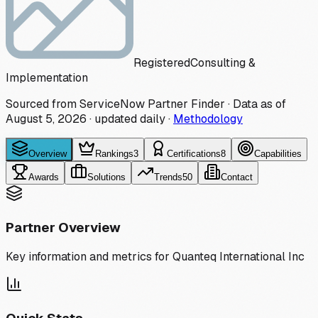
Registered
Consulting &
Implementation
Sourced from ServiceNow Partner Finder · Data as of
August 5, 2026
·
updated daily
·
Methodology
Overview
Rankings
3
Certifications
8
Capabilities
Awards
Solutions
Trends
50
Contact
Partner Overview
Key information and metrics for
Quanteq International Inc