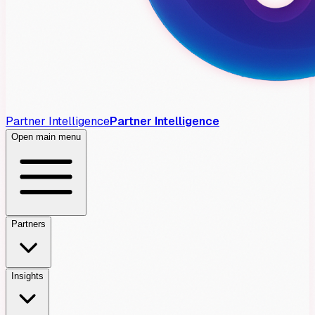
Partner Intelligence
Partner Intelligence
Open main menu
Partners
Insights