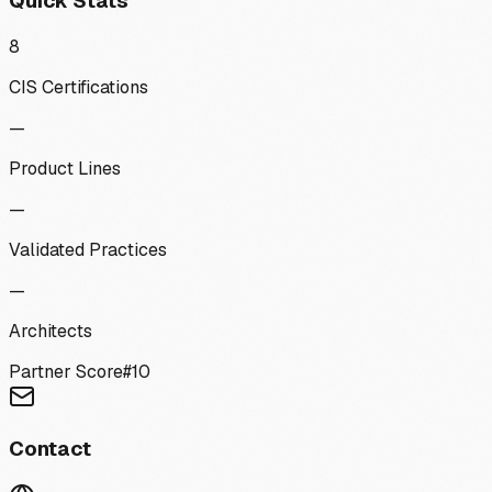
Quick Stats
8
CIS Certifications
—
Product Lines
—
Validated Practices
—
Architects
Partner Score
#
10
Contact