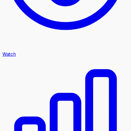
Watch