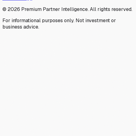
©
2026
Premium Partner Intelligence. All rights reserved.
For informational purposes only. Not investment or
business advice.