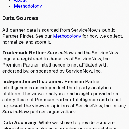
About
Methodology
Data Sources
All partner data is sourced from ServiceNow's public
Partner Finder. See our
Methodology
for how we collect,
normalize, and score it.
Trademark Notice:
ServiceNow and the ServiceNow
logo are registered trademarks of ServiceNow, Inc.
Premium Partner Intelligence is not affiliated with,
endorsed by, or sponsored by ServiceNow, Inc.
Independence Disclaimer:
Premium Partner
Intelligence is an independent third-party analytics
platform. The views, analyses, and insights provided are
solely those of Premium Partner Intelligence and do not
represent the views or opinions of ServiceNow, Inc. or any
ServiceNow partner organizations.
Data Accuracy:
While we strive to provide accurate
information, we make no warranties or representations