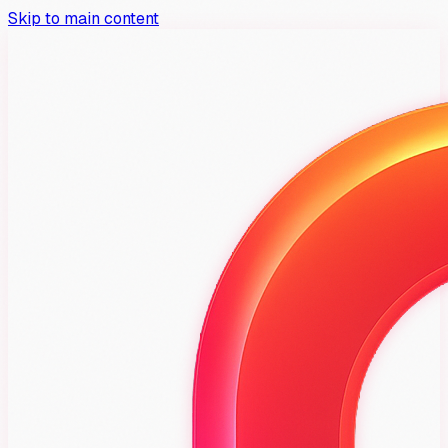
Skip to main content