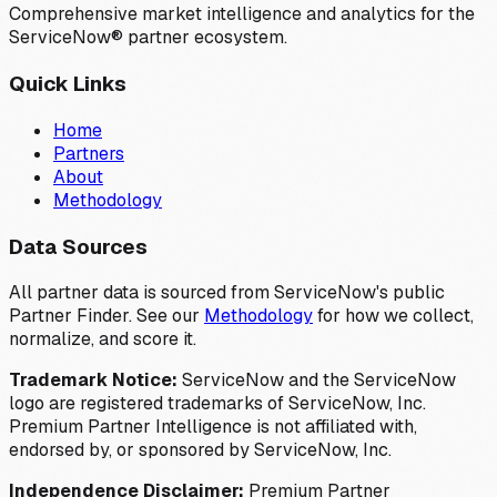
Comprehensive market intelligence and analytics for the
ServiceNow® partner ecosystem.
Quick Links
Home
Partners
About
Methodology
Data Sources
All partner data is sourced from ServiceNow's public
Partner Finder. See our
Methodology
for how we collect,
normalize, and score it.
Trademark Notice:
ServiceNow and the ServiceNow
logo are registered trademarks of ServiceNow, Inc.
Premium Partner Intelligence is not affiliated with,
endorsed by, or sponsored by ServiceNow, Inc.
Independence Disclaimer:
Premium Partner