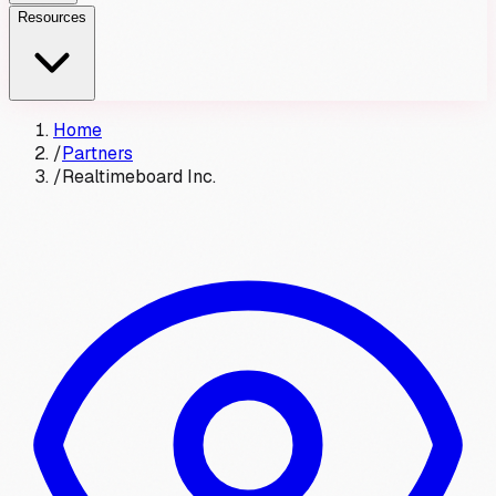
Resources
Home
/
Partners
/
Realtimeboard Inc.