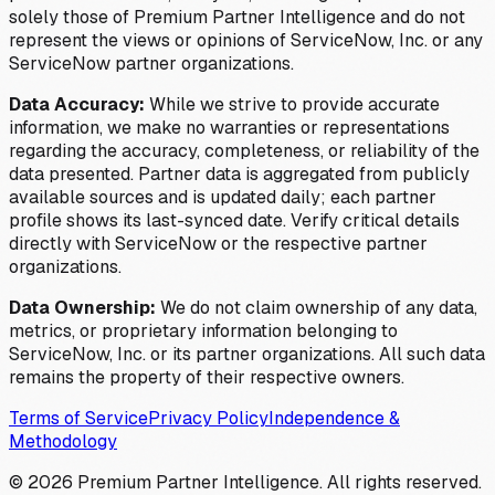
solely those of Premium Partner Intelligence and do not
represent the views or opinions of ServiceNow, Inc. or any
ServiceNow partner organizations.
Data Accuracy:
While we strive to provide accurate
information, we make no warranties or representations
regarding the accuracy, completeness, or reliability of the
data presented. Partner data is aggregated from publicly
available sources and is updated daily; each partner
profile shows its last-synced date. Verify critical details
directly with ServiceNow or the respective partner
organizations.
Data Ownership:
We do not claim ownership of any data,
metrics, or proprietary information belonging to
ServiceNow, Inc. or its partner organizations. All such data
remains the property of their respective owners.
Terms of Service
Privacy Policy
Independence &
Methodology
©
2026
Premium Partner Intelligence. All rights reserved.