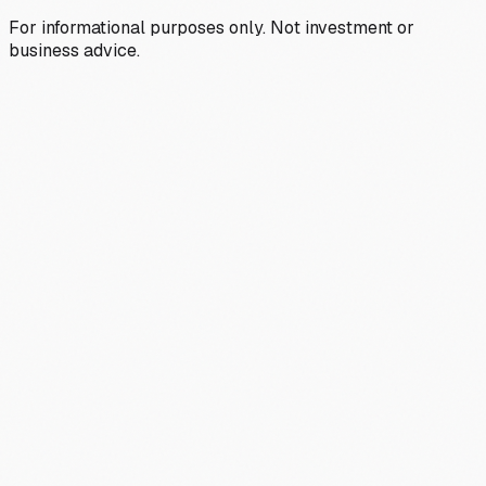
For informational purposes only. Not investment or
business advice.