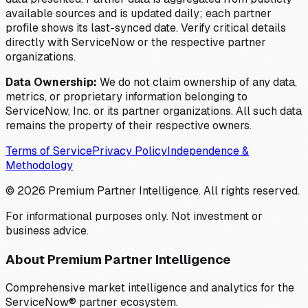
available sources and is updated daily; each partner
profile shows its last-synced date. Verify critical details
directly with ServiceNow or the respective partner
organizations.
Data Ownership:
We do not claim ownership of any data,
metrics, or proprietary information belonging to
ServiceNow, Inc. or its partner organizations. All such data
remains the property of their respective owners.
Terms of Service
Privacy Policy
Independence &
Methodology
©
2026
Premium Partner Intelligence. All rights reserved.
For informational purposes only. Not investment or
business advice.
About Premium Partner Intelligence
Comprehensive market intelligence and analytics for the
ServiceNow® partner ecosystem.