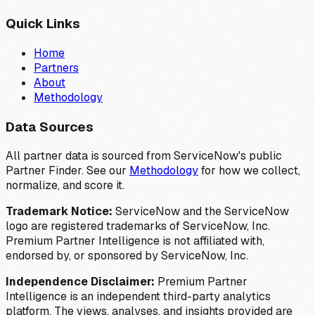
Quick Links
Home
Partners
About
Methodology
Data Sources
All partner data is sourced from ServiceNow's public
Partner Finder. See our
Methodology
for how we collect,
normalize, and score it.
Trademark Notice:
ServiceNow and the ServiceNow
logo are registered trademarks of ServiceNow, Inc.
Premium Partner Intelligence is not affiliated with,
endorsed by, or sponsored by ServiceNow, Inc.
Independence Disclaimer:
Premium Partner
Intelligence is an independent third-party analytics
platform. The views, analyses, and insights provided are