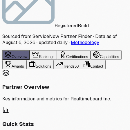
Registered
Build
Sourced from ServiceNow Partner Finder · Data as of
August 6, 2026
·
updated daily
·
Methodology
Overview
Rankings
Certifications
Capabilities
Awards
Solutions
Trends
50
Contact
Partner Overview
Key information and metrics for
Realtimeboard Inc.
Quick Stats