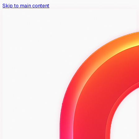
Skip to main content