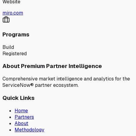
Website
miro.com
Programs
Build
Registered
About Premium Partner Intelligence
Comprehensive market intelligence and analytics for the
ServiceNow® partner ecosystem.
Quick Links
Home
Partners
About
Methodology