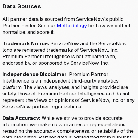
Data Sources
All partner data is sourced from ServiceNow's public
Partner Finder. See our
Methodology
for how we collect,
normalize, and score it.
Trademark Notice:
ServiceNow and the ServiceNow
logo are registered trademarks of ServiceNow, Inc.
Premium Partner Intelligence is not affiliated with,
endorsed by, or sponsored by ServiceNow, Inc.
Independence Disclaimer:
Premium Partner
Intelligence is an independent third-party analytics
platform. The views, analyses, and insights provided are
solely those of Premium Partner Intelligence and do not
represent the views or opinions of ServiceNow, Inc. or any
ServiceNow partner organizations.
Data Accuracy:
While we strive to provide accurate
information, we make no warranties or representations
regarding the accuracy, completeness, or reliability of the
data presented. Partner data is aggregated from publicly