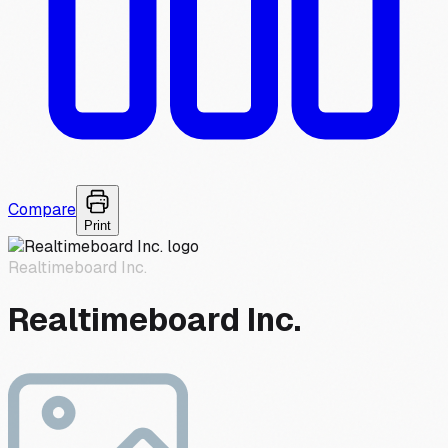
Compare
Print
Realtimeboard Inc.
Realtimeboard Inc.