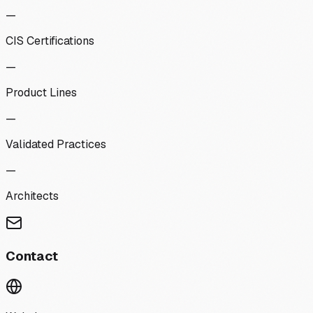
—
CIS Certifications
—
Product Lines
—
Validated Practices
—
Architects
Contact