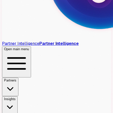
Partner Intelligence
Partner Intelligence
Open main menu
Partners
Insights