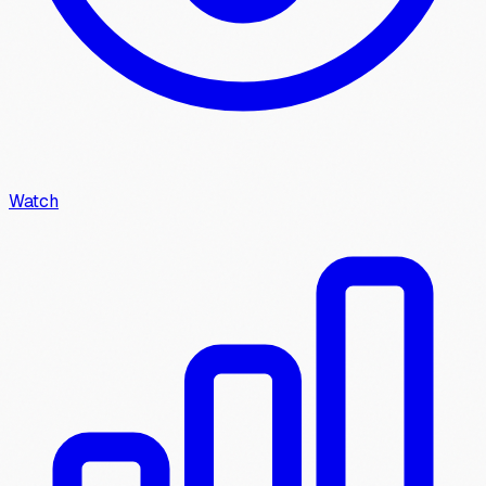
Watch