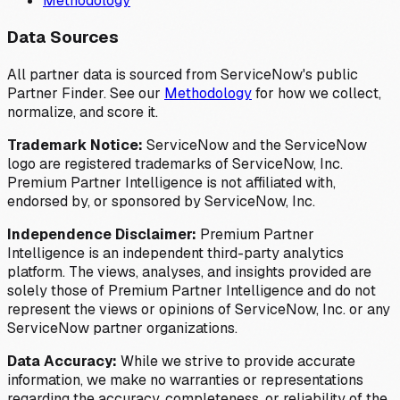
Methodology
Data Sources
All partner data is sourced from ServiceNow's public
Partner Finder. See our
Methodology
for how we collect,
normalize, and score it.
Trademark Notice:
ServiceNow and the ServiceNow
logo are registered trademarks of ServiceNow, Inc.
Premium Partner Intelligence is not affiliated with,
endorsed by, or sponsored by ServiceNow, Inc.
Independence Disclaimer:
Premium Partner
Intelligence is an independent third-party analytics
platform. The views, analyses, and insights provided are
solely those of Premium Partner Intelligence and do not
represent the views or opinions of ServiceNow, Inc. or any
ServiceNow partner organizations.
Data Accuracy:
While we strive to provide accurate
information, we make no warranties or representations
regarding the accuracy, completeness, or reliability of the