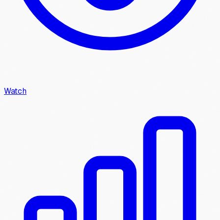
Watch