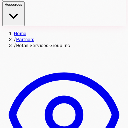
Resources
Home
/
Partners
/
Retail Services Group Inc