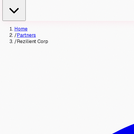
Home
/
Partners
/
Rezilient Corp