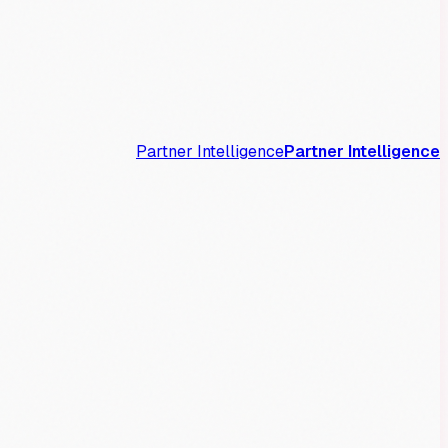
Partner Intelligence
Partner Intelligence