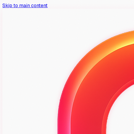
Skip to main content