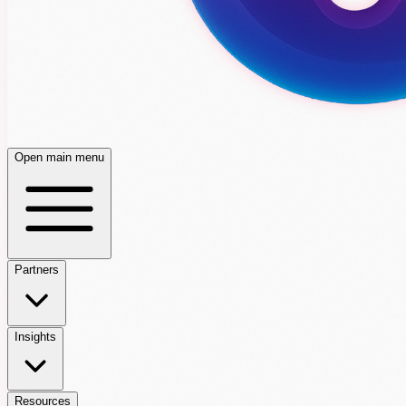
Open main menu
Partners
Insights
Resources