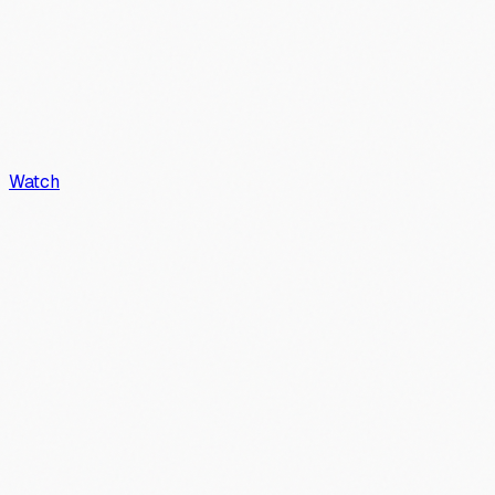
Watch