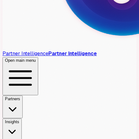
Partner Intelligence
Partner Intelligence
Open main menu
Partners
Insights