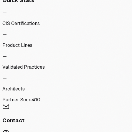
Quick Stats
—
CIS Certifications
—
Product Lines
—
Validated Practices
—
Architects
Partner Score
#
10
Contact