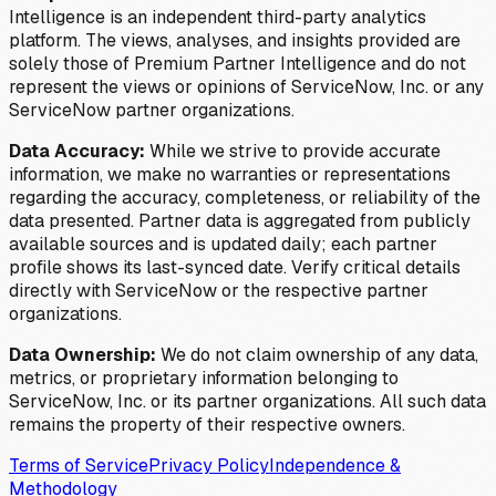
Intelligence is an independent third-party analytics
platform. The views, analyses, and insights provided are
solely those of Premium Partner Intelligence and do not
represent the views or opinions of ServiceNow, Inc. or any
ServiceNow partner organizations.
Data Accuracy:
While we strive to provide accurate
information, we make no warranties or representations
regarding the accuracy, completeness, or reliability of the
data presented. Partner data is aggregated from publicly
available sources and is updated daily; each partner
profile shows its last-synced date. Verify critical details
directly with ServiceNow or the respective partner
organizations.
Data Ownership:
We do not claim ownership of any data,
metrics, or proprietary information belonging to
ServiceNow, Inc. or its partner organizations. All such data
remains the property of their respective owners.
Terms of Service
Privacy Policy
Independence &
Methodology