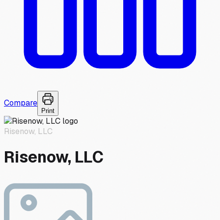
Compare
Print
Risenow, LLC
Risenow, LLC