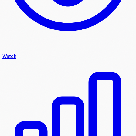
Watch