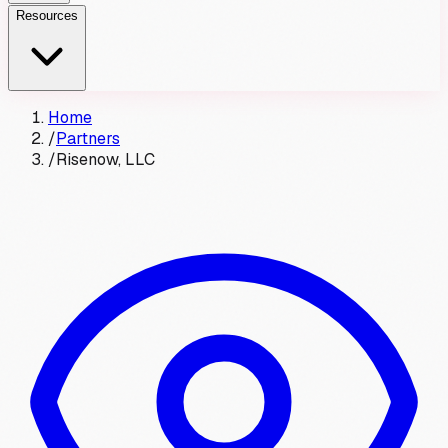
Resources
Home
/
Partners
/
Risenow, LLC