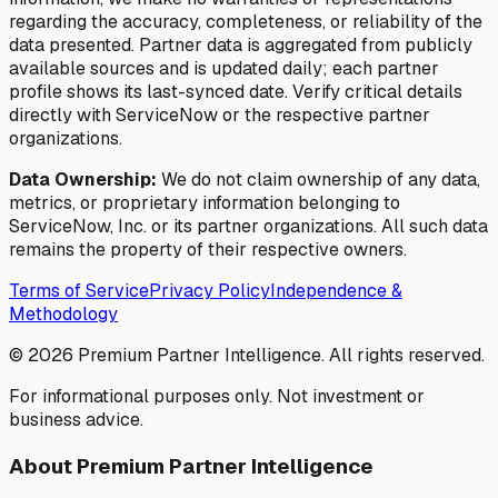
regarding the accuracy, completeness, or reliability of the
data presented. Partner data is aggregated from publicly
available sources and is updated daily; each partner
profile shows its last-synced date. Verify critical details
directly with ServiceNow or the respective partner
organizations.
Data Ownership:
We do not claim ownership of any data,
metrics, or proprietary information belonging to
ServiceNow, Inc. or its partner organizations. All such data
remains the property of their respective owners.
Terms of Service
Privacy Policy
Independence &
Methodology
©
2026
Premium Partner Intelligence. All rights reserved.
For informational purposes only. Not investment or
business advice.
About Premium Partner Intelligence