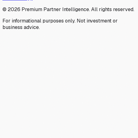
©
2026
Premium Partner Intelligence. All rights reserved.
For informational purposes only. Not investment or
business advice.