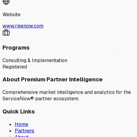
Website
www.risenow.com
Programs
Consulting & Implementation
Registered
About Premium Partner Intelligence
Comprehensive market intelligence and analytics for the
ServiceNow® partner ecosystem.
Quick Links
Home
Partners