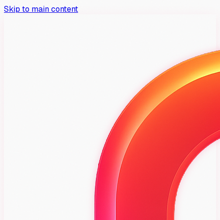
Skip to main content