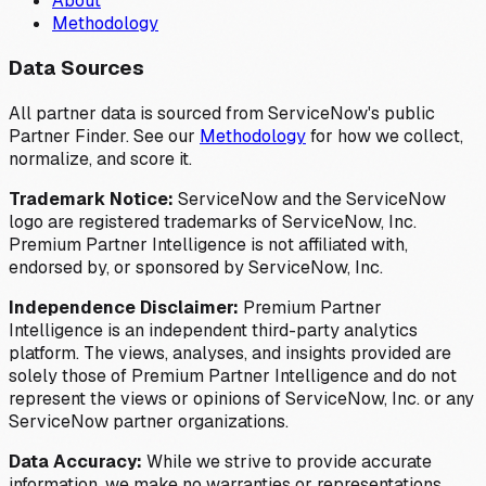
About
Methodology
Data Sources
All partner data is sourced from ServiceNow's public
Partner Finder. See our
Methodology
for how we collect,
normalize, and score it.
Trademark Notice:
ServiceNow and the ServiceNow
logo are registered trademarks of ServiceNow, Inc.
Premium Partner Intelligence is not affiliated with,
endorsed by, or sponsored by ServiceNow, Inc.
Independence Disclaimer:
Premium Partner
Intelligence is an independent third-party analytics
platform. The views, analyses, and insights provided are
solely those of Premium Partner Intelligence and do not
represent the views or opinions of ServiceNow, Inc. or any
ServiceNow partner organizations.
Data Accuracy:
While we strive to provide accurate
information, we make no warranties or representations