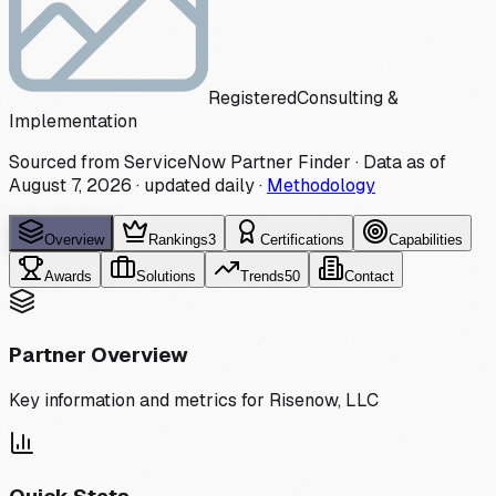
Registered
Consulting &
Implementation
Sourced from ServiceNow Partner Finder · Data as of
August 7, 2026
·
updated daily
·
Methodology
Overview
Rankings
3
Certifications
Capabilities
Awards
Solutions
Trends
50
Contact
Partner Overview
Key information and metrics for
Risenow, LLC