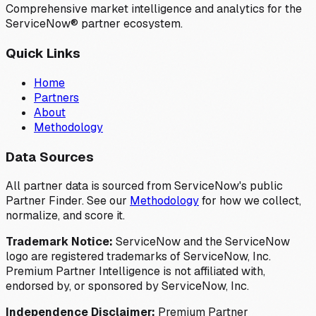
Comprehensive market intelligence and analytics for the
ServiceNow® partner ecosystem.
Quick Links
Home
Partners
About
Methodology
Data Sources
All partner data is sourced from ServiceNow's public
Partner Finder. See our
Methodology
for how we collect,
normalize, and score it.
Trademark Notice:
ServiceNow and the ServiceNow
logo are registered trademarks of ServiceNow, Inc.
Premium Partner Intelligence is not affiliated with,
endorsed by, or sponsored by ServiceNow, Inc.
Independence Disclaimer:
Premium Partner