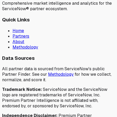
Comprehensive market intelligence and analytics for the
ServiceNow® partner ecosystem.
Quick Links
Home
Partners
About
Methodology
Data Sources
All partner data is sourced from ServiceNow's public
Partner Finder. See our
Methodology
for how we collect,
normalize, and score it.
Trademark Notice:
ServiceNow and the ServiceNow
logo are registered trademarks of ServiceNow, Inc.
Premium Partner Intelligence is not affiliated with,
endorsed by, or sponsored by ServiceNow, Inc.
Independence Disclaimer:
Premium Partner