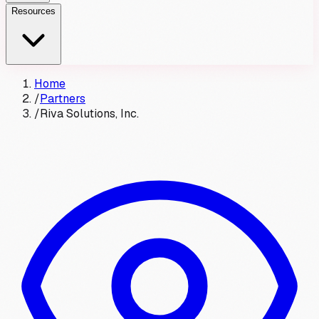
Resources
Home
/
Partners
/
Riva Solutions, Inc.