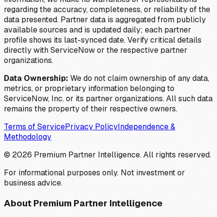
regarding the accuracy, completeness, or reliability of the
data presented. Partner data is aggregated from publicly
available sources and is updated daily; each partner
profile shows its last-synced date. Verify critical details
directly with ServiceNow or the respective partner
organizations.
Data Ownership:
We do not claim ownership of any data,
metrics, or proprietary information belonging to
ServiceNow, Inc. or its partner organizations. All such data
remains the property of their respective owners.
Terms of Service
Privacy Policy
Independence &
Methodology
©
2026
Premium Partner Intelligence. All rights reserved.
For informational purposes only. Not investment or
business advice.
About Premium Partner Intelligence