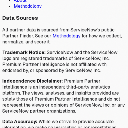
About
Methodology
Data Sources
All partner data is sourced from ServiceNow's public
Partner Finder. See our
Methodology
for how we collect,
normalize, and score it.
Trademark Notice:
ServiceNow and the ServiceNow
logo are registered trademarks of ServiceNow, Inc.
Premium Partner Intelligence is not affiliated with,
endorsed by, or sponsored by ServiceNow, Inc.
Independence Disclaimer:
Premium Partner
Intelligence is an independent third-party analytics
platform. The views, analyses, and insights provided are
solely those of Premium Partner Intelligence and do not
represent the views or opinions of ServiceNow, Inc. or any
ServiceNow partner organizations.
Data Accuracy:
While we strive to provide accurate
information, we make no warranties or representations