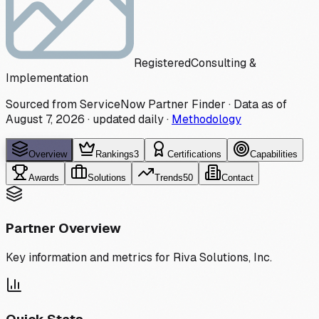
Registered
Consulting &
Implementation
Sourced from ServiceNow Partner Finder · Data as of
August 7, 2026
·
updated daily
·
Methodology
Overview
Rankings
3
Certifications
Capabilities
Awards
Solutions
Trends
50
Contact
Partner Overview
Key information and metrics for
Riva Solutions, Inc.