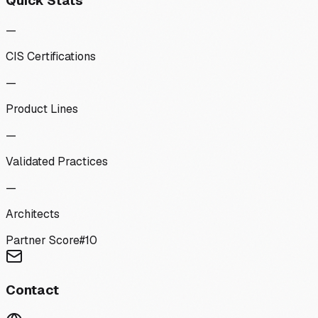
Quick Stats
—
CIS Certifications
—
Product Lines
—
Validated Practices
—
Architects
Partner Score
#
10
Contact