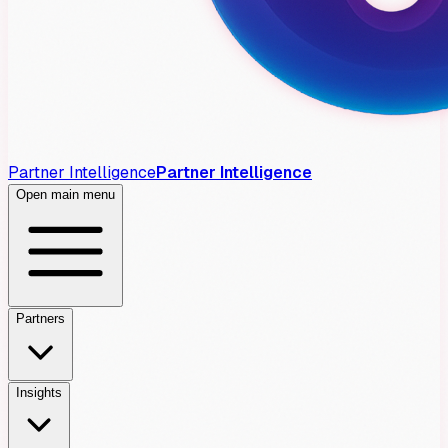
Partner Intelligence
Partner Intelligence
Open main menu
Partners
Insights