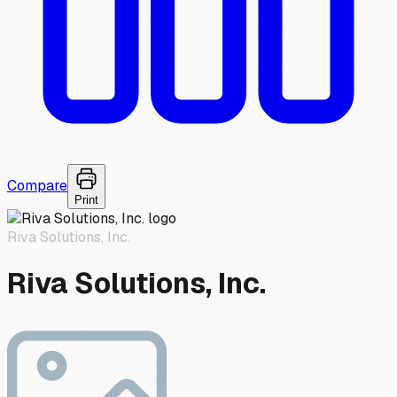
Compare
Print
Riva Solutions, Inc.
Riva Solutions, Inc.