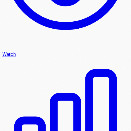
Watch