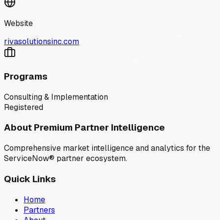
Website
rivasolutionsinc.com
Programs
Consulting & Implementation
Registered
About Premium Partner Intelligence
Comprehensive market intelligence and analytics for the
ServiceNow® partner ecosystem.
Quick Links
Home
Partners