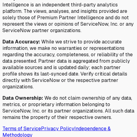
Intelligence is an independent third-party analytics
platform. The views, analyses, and insights provided are
solely those of Premium Partner Intelligence and do not
represent the views or opinions of ServiceNow, Inc. or any
ServiceNow partner organizations.
Data Accuracy:
While we strive to provide accurate
information, we make no warranties or representations
regarding the accuracy, completeness, or reliability of the
data presented. Partner data is aggregated from publicly
available sources and is updated daily; each partner
profile shows its last-synced date. Verify critical details
directly with ServiceNow or the respective partner
organizations.
Data Ownership:
We do not claim ownership of any data,
metrics, or proprietary information belonging to
ServiceNow, Inc. or its partner organizations. All such data
remains the property of their respective owners.
Terms of Service
Privacy Policy
Independence &
Methodology