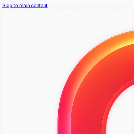
Skip to main content