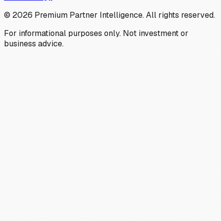
©
2026
Premium Partner Intelligence. All rights reserved.
For informational purposes only. Not investment or
business advice.