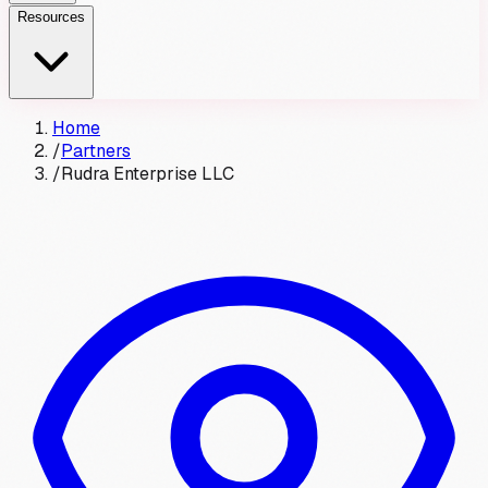
Resources
Home
/
Partners
/
Rudra Enterprise LLC