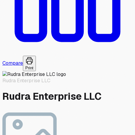
Compare
Print
Rudra Enterprise LLC
Rudra Enterprise LLC