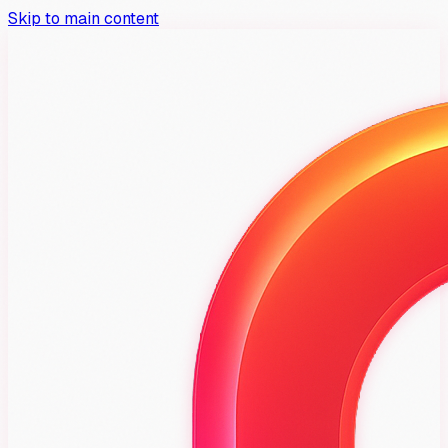
Skip to main content