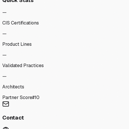
Quick Stats
—
CIS Certifications
—
Product Lines
—
Validated Practices
—
Architects
Partner Score
#
10
Contact