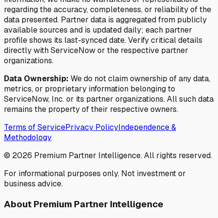
regarding the accuracy, completeness, or reliability of the
data presented. Partner data is aggregated from publicly
available sources and is updated daily; each partner
profile shows its last-synced date. Verify critical details
directly with ServiceNow or the respective partner
organizations.
Data Ownership:
We do not claim ownership of any data,
metrics, or proprietary information belonging to
ServiceNow, Inc. or its partner organizations. All such data
remains the property of their respective owners.
Terms of Service
Privacy Policy
Independence &
Methodology
©
2026
Premium Partner Intelligence. All rights reserved.
For informational purposes only. Not investment or
business advice.
About Premium Partner Intelligence