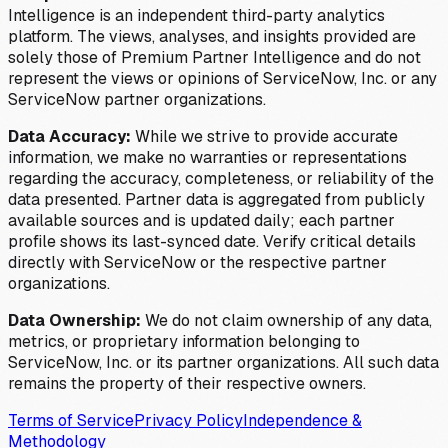
Intelligence is an independent third-party analytics
platform. The views, analyses, and insights provided are
solely those of Premium Partner Intelligence and do not
represent the views or opinions of ServiceNow, Inc. or any
ServiceNow partner organizations.
Data Accuracy:
While we strive to provide accurate
information, we make no warranties or representations
regarding the accuracy, completeness, or reliability of the
data presented. Partner data is aggregated from publicly
available sources and is updated daily; each partner
profile shows its last-synced date. Verify critical details
directly with ServiceNow or the respective partner
organizations.
Data Ownership:
We do not claim ownership of any data,
metrics, or proprietary information belonging to
ServiceNow, Inc. or its partner organizations. All such data
remains the property of their respective owners.
Terms of Service
Privacy Policy
Independence &
Methodology