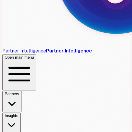
Partner Intelligence
Partner Intelligence
Open main menu
Partners
Insights