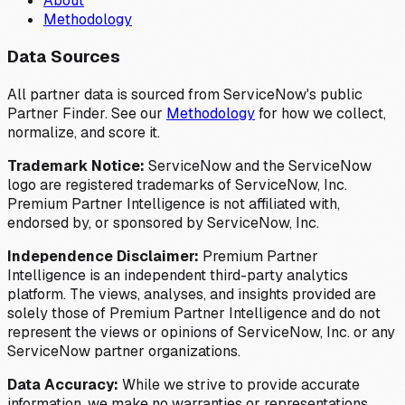
About
Methodology
Data Sources
All partner data is sourced from ServiceNow's public
Partner Finder. See our
Methodology
for how we collect,
normalize, and score it.
Trademark Notice:
ServiceNow and the ServiceNow
logo are registered trademarks of ServiceNow, Inc.
Premium Partner Intelligence is not affiliated with,
endorsed by, or sponsored by ServiceNow, Inc.
Independence Disclaimer:
Premium Partner
Intelligence is an independent third-party analytics
platform. The views, analyses, and insights provided are
solely those of Premium Partner Intelligence and do not
represent the views or opinions of ServiceNow, Inc. or any
ServiceNow partner organizations.
Data Accuracy:
While we strive to provide accurate
information, we make no warranties or representations