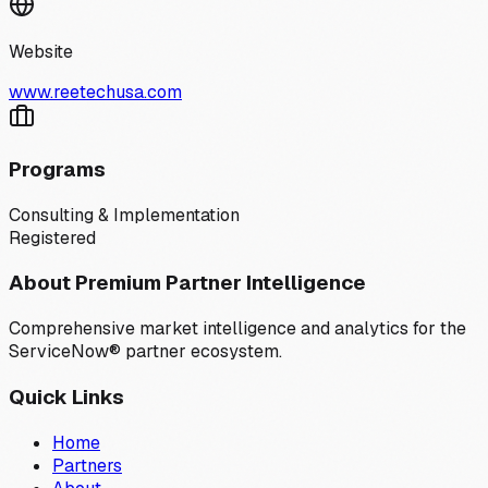
Website
www.reetechusa.com
Programs
Consulting & Implementation
Registered
About Premium Partner Intelligence
Comprehensive market intelligence and analytics for the
ServiceNow® partner ecosystem.
Quick Links
Home
Partners