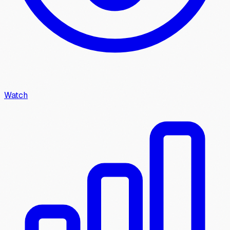
Watch