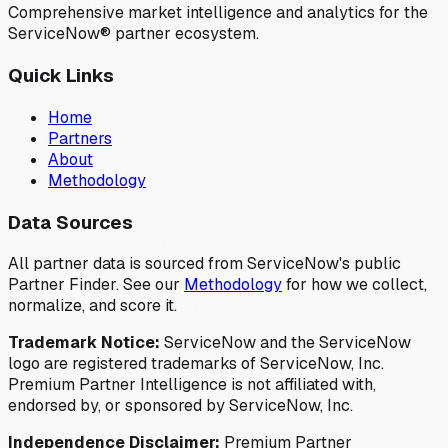
Comprehensive market intelligence and analytics for the
ServiceNow® partner ecosystem.
Quick Links
Home
Partners
About
Methodology
Data Sources
All partner data is sourced from ServiceNow's public
Partner Finder. See our
Methodology
for how we collect,
normalize, and score it.
Trademark Notice:
ServiceNow and the ServiceNow
logo are registered trademarks of ServiceNow, Inc.
Premium Partner Intelligence is not affiliated with,
endorsed by, or sponsored by ServiceNow, Inc.
Independence Disclaimer:
Premium Partner