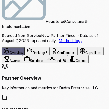
Registered
Consulting &
Implementation
Sourced from ServiceNow Partner Finder · Data as of
August 7, 2026
·
updated daily
·
Methodology
Overview
Rankings
3
Certifications
Capabilities
Awards
Solutions
Trends
50
Contact
Partner Overview
Key information and metrics for
Rudra Enterprise LLC