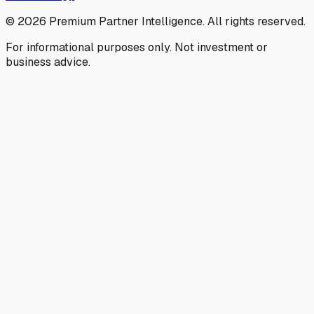
©
2026
Premium Partner Intelligence. All rights reserved.
For informational purposes only. Not investment or
business advice.