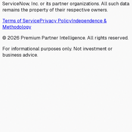
ServiceNow, Inc. or its partner organizations. All such data
remains the property of their respective owners.
Terms of Service
Privacy Policy
Independence &
Methodology
©
2026
Premium Partner Intelligence. All rights reserved.
For informational purposes only. Not investment or
business advice.