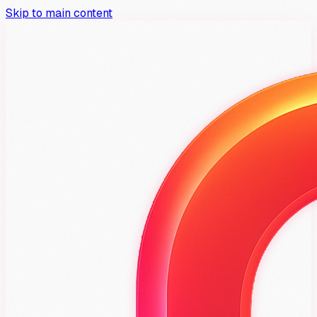
Skip to main content