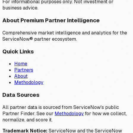
For informational purposes only. Not investment or
business advice.
About Premium Partner Intelligence
Comprehensive market intelligence and analytics for the
ServiceNow® partner ecosystem.
Quick Links
Home
Partners
About
Methodology
Data Sources
All partner data is sourced from ServiceNow's public
Partner Finder. See our
Methodology
for how we collect,
normalize, and score it.
Trademark Notice:
ServiceNow and the ServiceNow