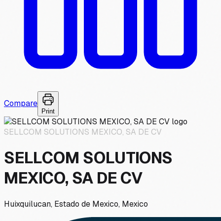
Compare
Print
SELLCOM SOLUTIONS MEXICO, SA DE CV
SELLCOM SOLUTIONS
MEXICO, SA DE CV
Huixquilucan, Estado de Mexico, Mexico