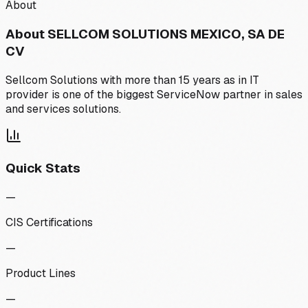
About
About
SELLCOM SOLUTIONS MEXICO, SA DE
CV
Sellcom Solutions with more than 15 years as in IT
provider is one of the biggest ServiceNow partner in sales
and services solutions.
Quick Stats
—
CIS Certifications
—
Product Lines
—