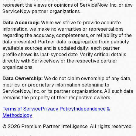
represent the views or opinions of ServiceNow, Inc. or any
ServiceNow partner organizations.
Data Accuracy:
While we strive to provide accurate
information, we make no warranties or representations
regarding the accuracy, completeness, or reliability of the
data presented. Partner data is aggregated from publicly
available sources and is updated daily; each partner
profile shows its last-synced date. Verify critical details
directly with ServiceNow or the respective partner
organizations.
Data Ownership:
We do not claim ownership of any data,
metrics, or proprietary information belonging to
ServiceNow, Inc. or its partner organizations. All such data
remains the property of their respective owners.
Terms of Service
Privacy Policy
Independence &
Methodology
©
2026
Premium Partner Intelligence. All rights reserved.