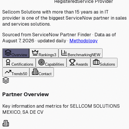
Registered
Service Provider
Sellcom Solutions with more than 15 years as in IT
provider is one of the biggest ServiceNow partner in sales
and services solutions.
Sourced from ServiceNow Partner Finder · Data as of
August 7, 2026
·
updated daily
·
Methodology
Overview
Rankings
3
Benchmarking
NEW
Certifications
Capabilities
Awards
Solutions
Trends
50
Contact
Partner Overview
Key information and metrics for
SELLCOM SOLUTIONS
MEXICO, SA DE CV