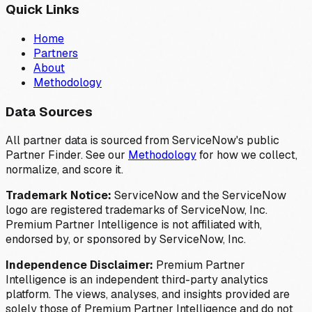
Quick Links
Home
Partners
About
Methodology
Data Sources
All partner data is sourced from ServiceNow's public
Partner Finder. See our
Methodology
for how we collect,
normalize, and score it.
Trademark Notice:
ServiceNow and the ServiceNow
logo are registered trademarks of ServiceNow, Inc.
Premium Partner Intelligence is not affiliated with,
endorsed by, or sponsored by ServiceNow, Inc.
Independence Disclaimer:
Premium Partner
Intelligence is an independent third-party analytics
platform. The views, analyses, and insights provided are
solely those of Premium Partner Intelligence and do not