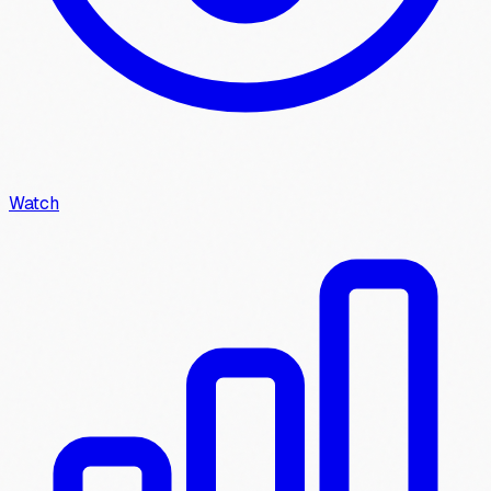
Watch