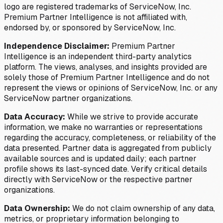
logo are registered trademarks of ServiceNow, Inc.
Premium Partner Intelligence is not affiliated with,
endorsed by, or sponsored by ServiceNow, Inc.
Independence Disclaimer:
Premium Partner
Intelligence is an independent third-party analytics
platform. The views, analyses, and insights provided are
solely those of Premium Partner Intelligence and do not
represent the views or opinions of ServiceNow, Inc. or any
ServiceNow partner organizations.
Data Accuracy:
While we strive to provide accurate
information, we make no warranties or representations
regarding the accuracy, completeness, or reliability of the
data presented. Partner data is aggregated from publicly
available sources and is updated daily; each partner
profile shows its last-synced date. Verify critical details
directly with ServiceNow or the respective partner
organizations.
Data Ownership:
We do not claim ownership of any data,
metrics, or proprietary information belonging to