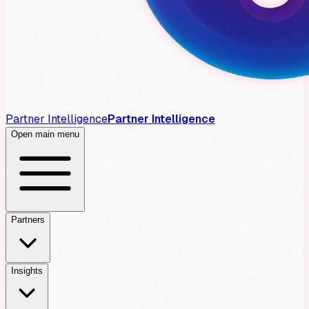
Partner Intelligence
Partner Intelligence
Open main menu
Partners
Insights