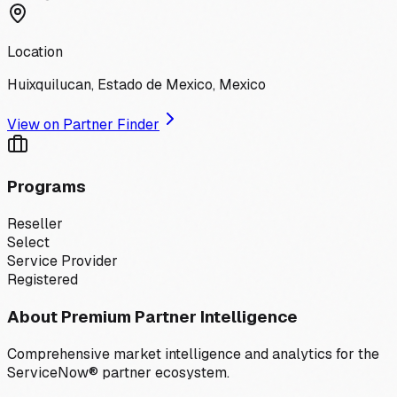
Location
Huixquilucan, Estado de Mexico, Mexico
View on Partner Finder
Programs
Reseller
Select
Service Provider
Registered
About Premium Partner Intelligence
Comprehensive market intelligence and analytics for the
ServiceNow® partner ecosystem.