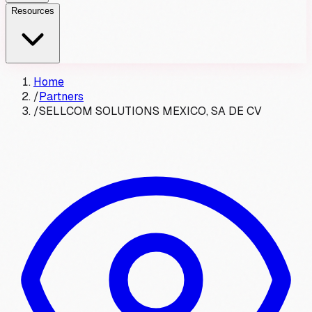
Resources
Home
/
Partners
/
SELLCOM SOLUTIONS MEXICO, SA DE CV