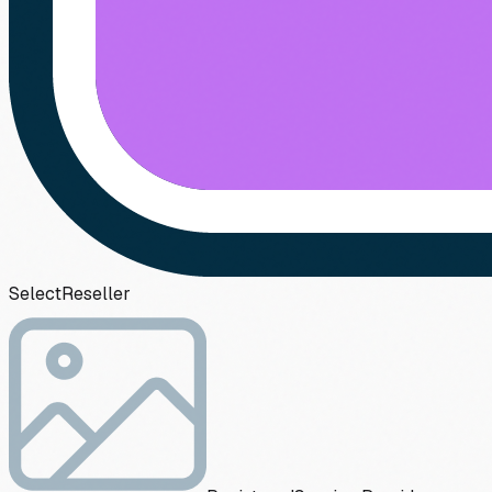
Select
Reseller