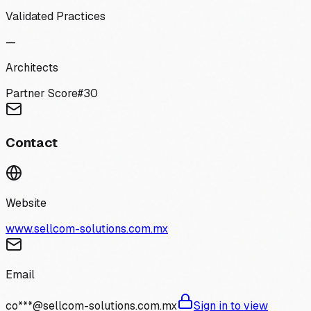
Validated Practices
—
Architects
Partner Score
#
30
Contact
Website
www.sellcom-solutions.com.mx
Email
co***@sellcom-solutions.com.mx
Sign in to view